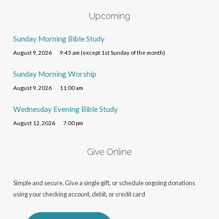
Upcoming
Sunday Morning Bible Study
August 9, 2026
9:45 am (except 1st Sunday of the month)
Sunday Morning Worship
August 9, 2026
11:00 am
Wednesday Evening Bible Study
August 12, 2026
7:00 pm
Give Online
Simple and secure. Give a single gift, or schedule ongoing donations
using your checking account, debit, or credit card