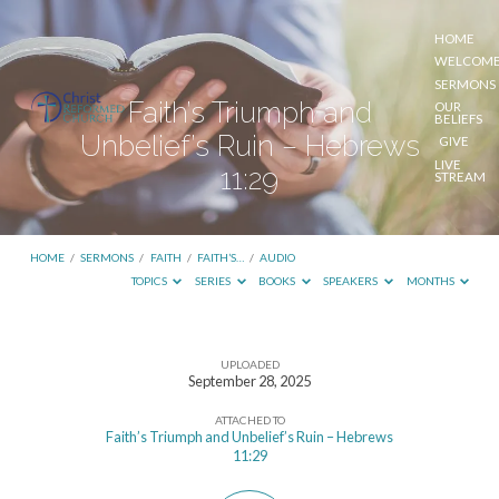
HOME
WELCOM
SERMONS
Faith’s Triumph and
OUR
BELIEFS
Unbelief’s Ruin – Hebrews
GIVE
LIVE
11:29
STREAM
HOME
/
SERMONS
/
FAITH
/
FAITH’S…
/
AUDIO
TOPICS
SERIES
BOOKS
SPEAKERS
MONTHS
UPLOADED
Faith’s
September 28, 2025
Triumph
ATTACHED TO
and
Faith’s Triumph and Unbelief’s Ruin – Hebrews
11:29
Unbelief’s
Ruin