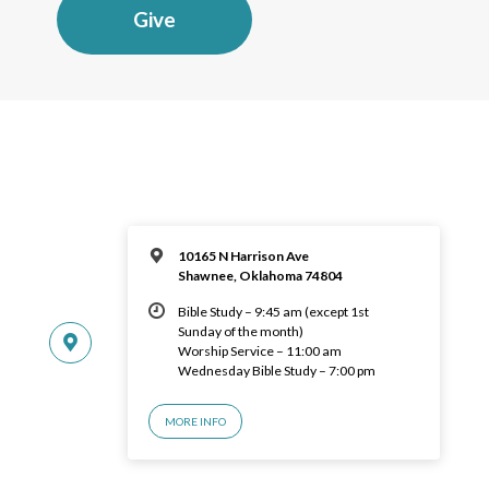
Give
10165 N Harrison Ave
Shawnee, Oklahoma 74804
Bible Study – 9:45 am (except 1st
Sunday of the month)
Worship Service – 11:00 am
Wednesday Bible Study – 7:00 pm
MORE INFO