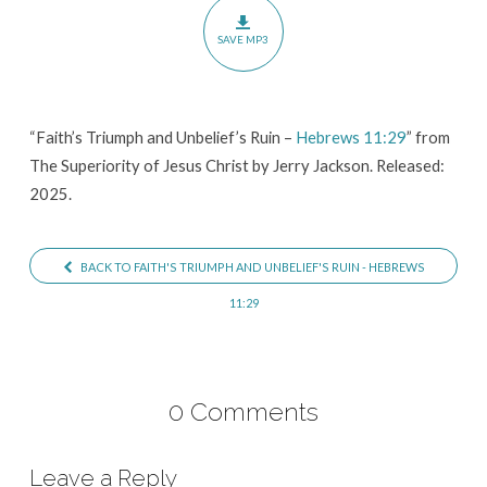
–
SAVE MP3
Hebrews
11:29
“Faith’s Triumph and Unbelief’s Ruin –
Hebrews 11:29
” from
The Superiority of Jesus Christ by Jerry Jackson. Released:
2025.
BACK TO FAITH'S TRIUMPH AND UNBELIEF'S RUIN - HEBREWS
11:29
0 Comments
Leave a Reply