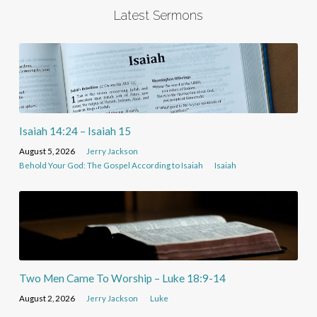
Latest Sermons
Isaiah 14:24 – Isaiah 15
August 5, 2026
Jerry Jackson
Behold Your God: The Gospel According to Isaiah
Isaiah
Two Men Came To Worship – Luke 18:9-14
August 2, 2026
Jerry Jackson
Luke