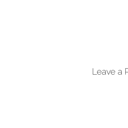
Leave a 