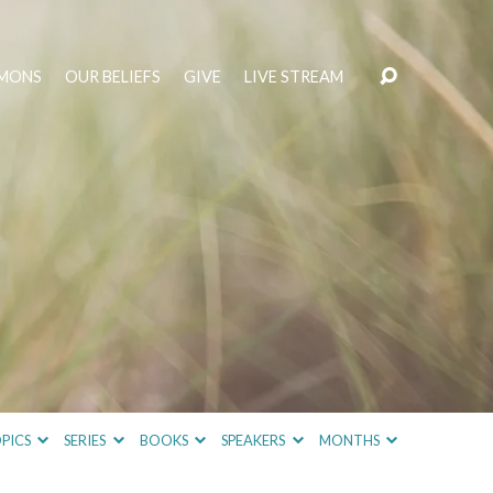
MONS
OUR BELIEFS
GIVE
LIVE STREAM
PICS
SERIES
BOOKS
SPEAKERS
MONTHS