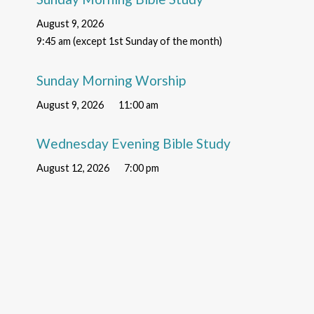
August 9, 2026
9:45 am (except 1st Sunday of the month)
Sunday Morning Worship
August 9, 2026
11:00 am
Wednesday Evening Bible Study
August 12, 2026
7:00 pm