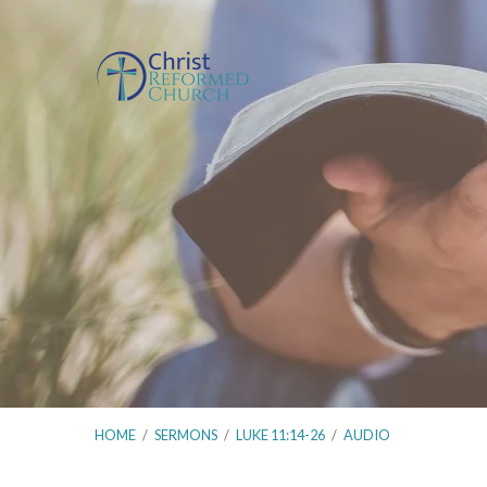
HOME
/
SERMONS
/
LUKE 11:14-26
/
AUDIO