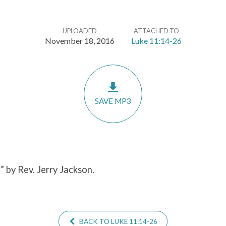
UPLOADED
ATTACHED TO
November 18, 2016
Luke 11:14-26
SAVE MP3
6
” by Rev. Jerry Jackson.
BACK TO LUKE 11:14-26