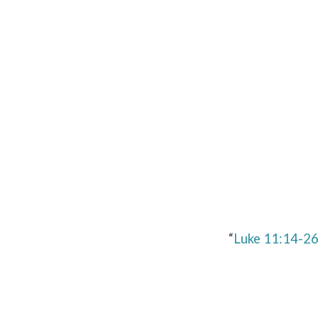
Luke
11:14-
26
“
Luke 11:14-2