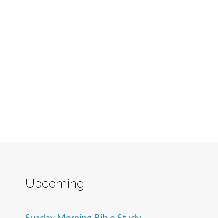
Upcoming
Sunday Morning Bible Study