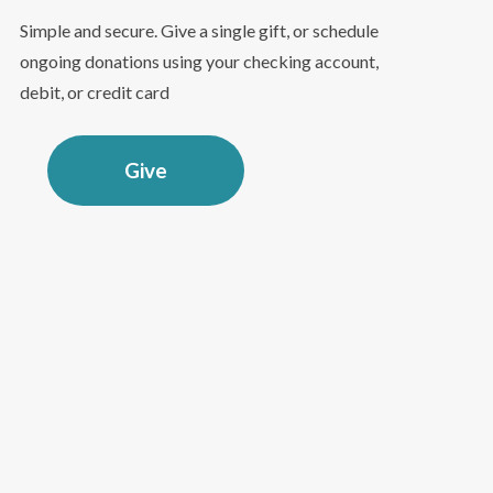
Simple and secure. Give a single gift, or schedule
ongoing donations using your checking account,
debit, or credit card
Give