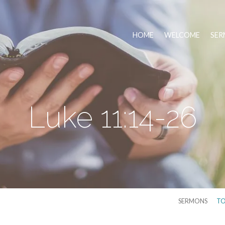
HOME
WELCOME
SER
Luke 11:14-26
SERMONS
TO