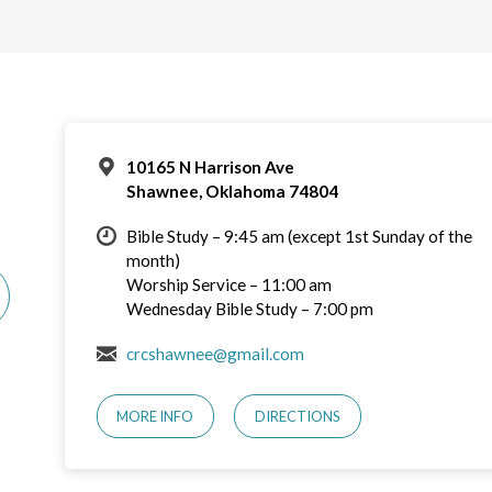
10165 N Harrison Ave
Shawnee, Oklahoma 74804
Bible Study – 9:45 am (except 1st Sunday of the
month)
Worship Service – 11:00 am
Wednesday Bible Study – 7:00 pm
crcshawnee@gmail.com
MORE INFO
DIRECTIONS