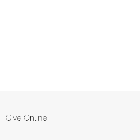
Give Online