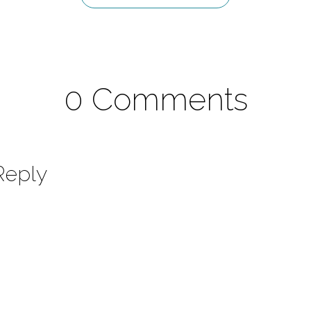
0 Comments
Reply