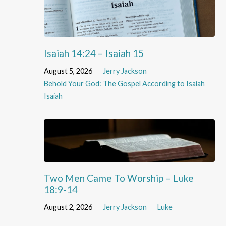
Isaiah 14:24 – Isaiah 15
August 5, 2026
Jerry Jackson
Behold Your God: The Gospel According to Isaiah
Isaiah
Two Men Came To Worship – Luke
18:9-14
August 2, 2026
Jerry Jackson
Luke