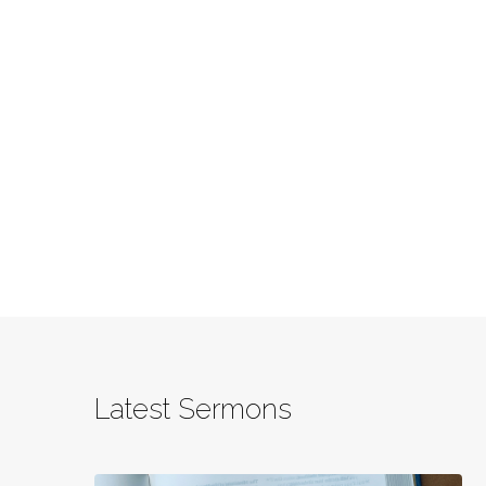
Latest Sermons