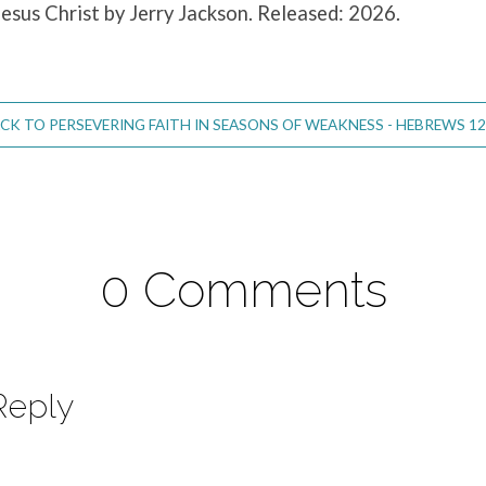
Jesus Christ by Jerry Jackson. Released: 2026.
CK TO PERSEVERING FAITH IN SEASONS OF WEAKNESS - HEBREWS 12
0 Comments
Reply