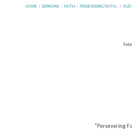
HOME
/
SERMONS
/
FAITH
/
PERSEVERING FAITH…
/
AUD
Febr
Persevering
Faith
in
Seasons
of
Weakness
“Persevering F