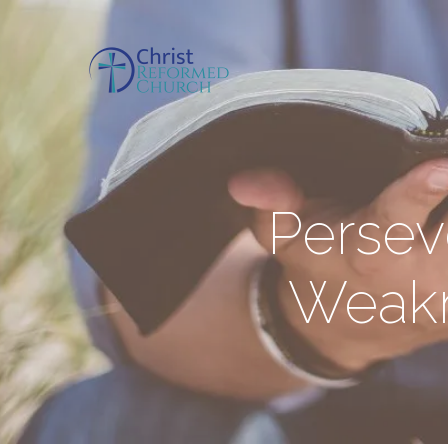
Persev
Weakn