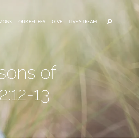
MONS
OUR BELIEFS
GIVE
LIVE STREAM
sons of
:12-13