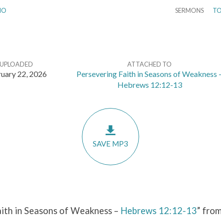
IO
SERMONS
TO
UPLOADED
ATTACHED TO
uary 22, 2026
Persevering Faith in Seasons of Weakness 
Hebrews 12:12-13
SAVE MP3
aith in Seasons of Weakness –
Hebrews 12:12-13
” fro