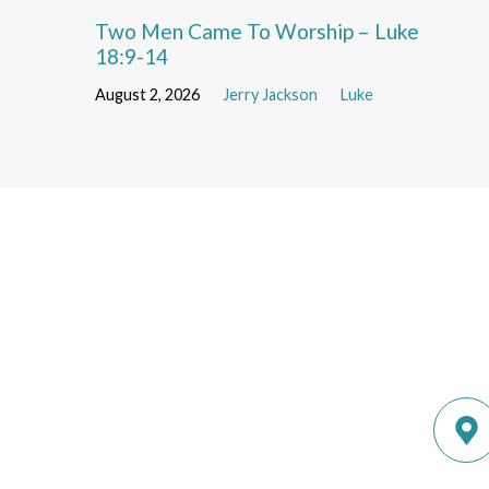
Two Men Came To Worship – Luke
18:9-14
August 2, 2026
Jerry Jackson
Luke