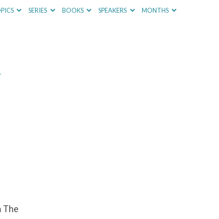
PICS
SERIES
BOOKS
SPEAKERS
MONTHS
–
m The