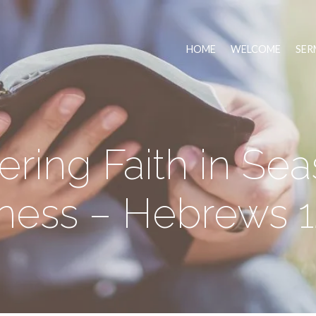
HOME
WELCOME
SER
ering Faith in Sea
ess – Hebrews 12