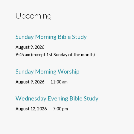
Upcoming
Sunday Morning Bible Study
August 9, 2026
9:45 am (except 1st Sunday of the month)
Sunday Morning Worship
August 9, 2026
11:00 am
Wednesday Evening Bible Study
August 12, 2026
7:00 pm