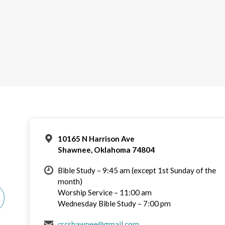
10165 N Harrison Ave
Shawnee, Oklahoma 74804
Bible Study – 9:45 am (except 1st Sunday of the
month)
Worship Service – 11:00 am
Wednesday Bible Study – 7:00 pm
crcshawnee@gmail.com