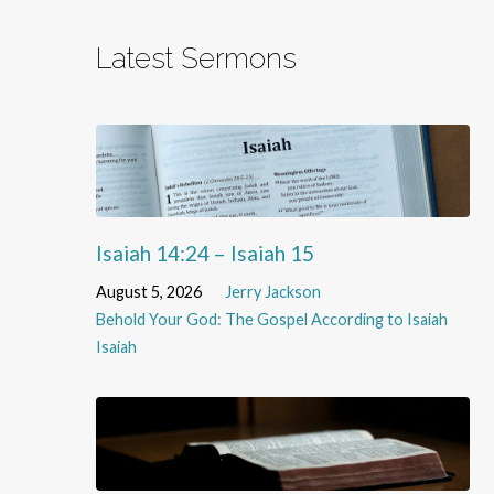
Latest Sermons
Isaiah 14:24 – Isaiah 15
August 5, 2026
Jerry Jackson
Behold Your God: The Gospel According to Isaiah
Isaiah