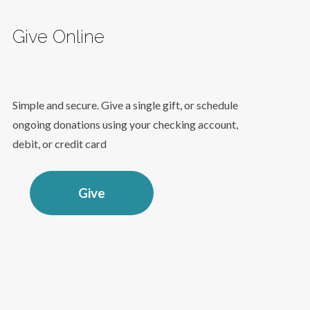
Give Online
Simple and secure. Give a single gift, or schedule
ongoing donations using your checking account,
debit, or credit card
Give