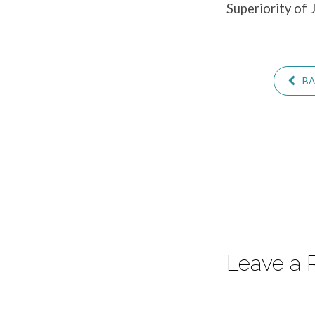
Superiority of 
–
Hebrews
BA
12:12-
13
Leave a 