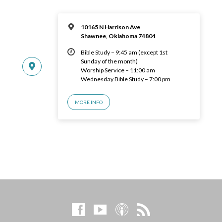
10165 N Harrison Ave
Shawnee, Oklahoma 74804
Bible Study – 9:45 am (except 1st
Sunday of the month)
Worship Service – 11:00 am
Wednesday Bible Study – 7:00 pm
MORE INFO