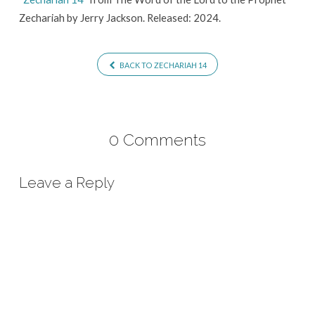
Zechariah by Jerry Jackson. Released: 2024.
BACK TO ZECHARIAH 14
0 Comments
Leave a Reply