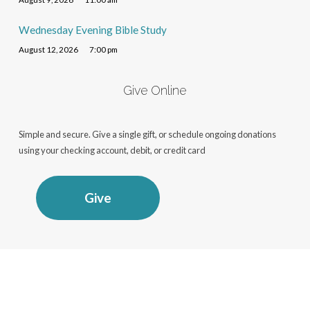
Wednesday Evening Bible Study
August 12, 2026
7:00 pm
Give Online
Simple and secure. Give a single gift, or schedule ongoing donations
using your checking account, debit, or credit card
Give