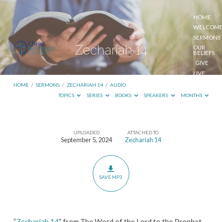
HOME
WELCOM
SERMONS
Zechariah 14
OUR
BELIEFS
GIVE
LIVE
STREAM
HOME
/
SERMONS
/
ZECHARIAH 14
/
AUDIO
TOPICS
SERIES
BOOKS
SPEAKERS
MONTHS
UPLOADED
ATTACHED TO
Zechariah
September 5, 2024
Zechariah 14
14
SAVE MP3
“
Zechariah 14
” from The Word of the Lord to the Prophet