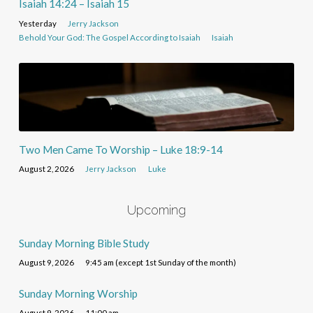
Isaiah 14:24 – Isaiah 15
Yesterday
Jerry Jackson
Behold Your God: The Gospel According to Isaiah
Isaiah
Two Men Came To Worship – Luke 18:9-14
August 2, 2026
Jerry Jackson
Luke
Upcoming
Sunday Morning Bible Study
August 9, 2026
9:45 am (except 1st Sunday of the month)
Sunday Morning Worship
August 9, 2026
11:00 am