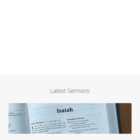
Latest Sermons