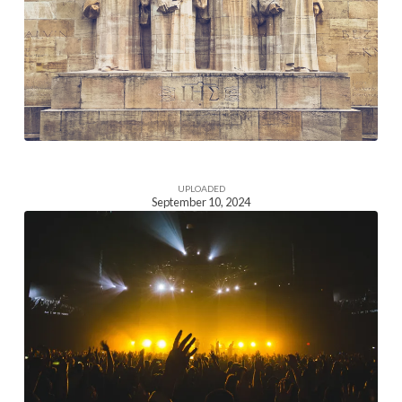
Image
UPLOADED
September 10, 2024
Homepage
Section
Image