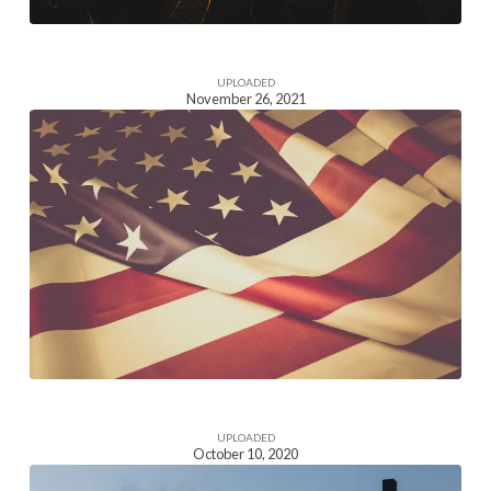
UPLOADED
November 26, 2021
Homepage
Section
Image
UPLOADED
October 10, 2020