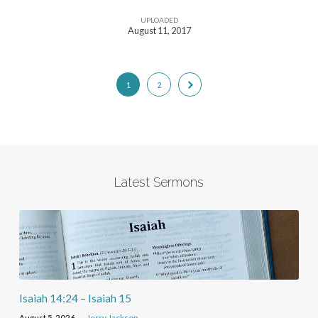
UPLOADED
August 11, 2017
1
2
Latest Sermons
Isaiah 14:24 – Isaiah 15
August 5, 2026
Jerry Jackson