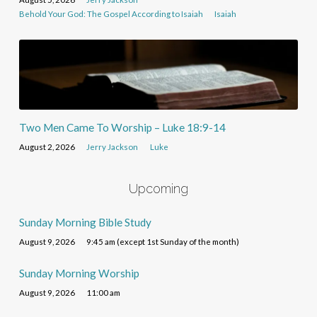
Behold Your God: The Gospel According to Isaiah
Isaiah
Two Men Came To Worship – Luke 18:9-14
August 2, 2026
Jerry Jackson
Luke
Upcoming
Sunday Morning Bible Study
August 9, 2026
9:45 am (except 1st Sunday of the month)
Sunday Morning Worship
August 9, 2026
11:00 am