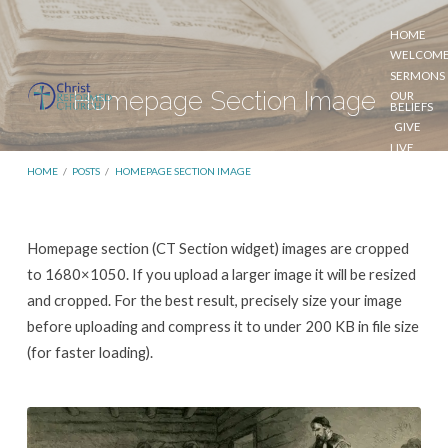
HOME
WELCOM
SERMONS
Homepage Section Image
OUR
BELIEFS
GIVE
LIVE
STREAM
HOME
/
POSTS
/
HOMEPAGE SECTION IMAGE
Homepage
Homepage section (CT Section widget) images are cropped
Section
to 1680×1050. If you upload a larger image it will be resized
Image
and cropped. For the best result, precisely size your image
before uploading and compress it to under 200 KB in file size
(for faster loading).