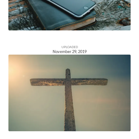
UPLOADED
November 29, 2019
Homepage
Section
Image