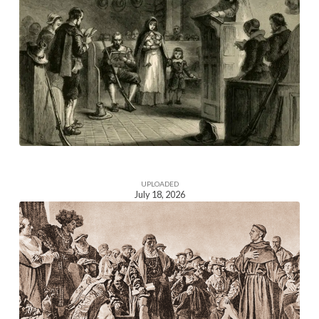
Homepage
Section
Image
UPLOADED
July 18, 2026
Homepage
Section
Image