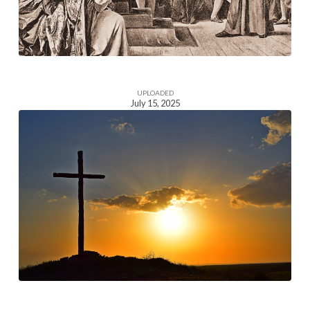
UPLOADED
July 15, 2025
Homepage
Section
Image