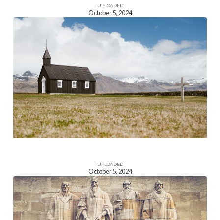
UPLOADED
October 5, 2024
Homepage
Section
Image
UPLOADED
October 5, 2024
Homepage
Section