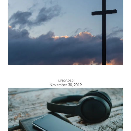
Homepage
Section
Image
UPLOADED
November 30, 2019
Homepage
Section
Image