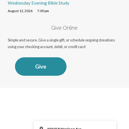
Wednesday Evening Bible Study
August 12, 2026
7:00 pm
Give Online
Simple and secure. Give a single gift, or schedule ongoing donations
using your checking account, debit, or credit card
Give
10165 N Harrison Ave