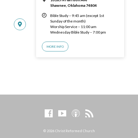
Shawnee, Oklahoma 74804
Bible Study – 9:45 am (except 1st
Sunday of the month)
Worship Service – 11:00 am
Wednesday Bible Study – 7:00 pm
MORE INFO
© 2026 Christ Reformed Church