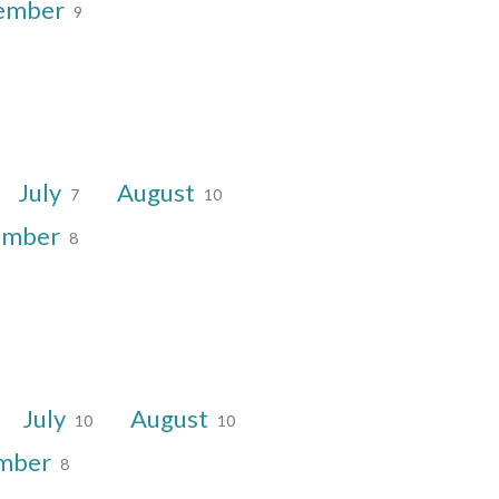
ember
9
July
August
7
10
ember
8
July
August
10
10
mber
8