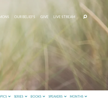
MONS
OUR BELIEFS
GIVE
LIVE STREAM
PICS
SERIES
BOOKS
SPEAKERS
MONTHS