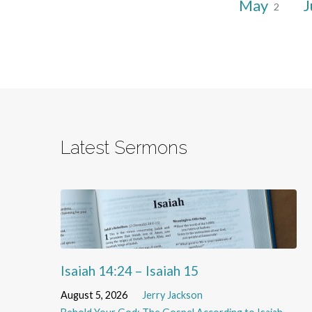
May
J
2
Latest Sermons
Isaiah 14:24 – Isaiah 15
August 5, 2026
Jerry Jackson