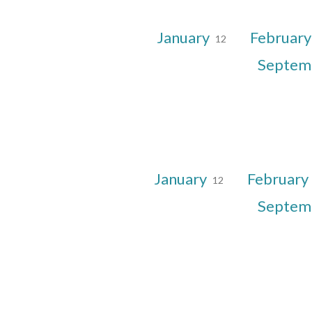
January
Februar
12
Septem
January
February
12
Septem