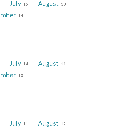
July
August
15
13
ember
14
July
August
14
11
ember
10
July
August
11
12