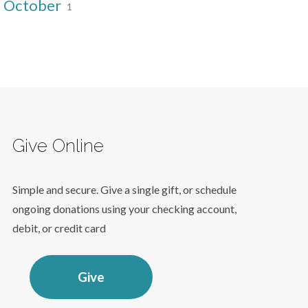
October
1
Give Online
Simple and secure. Give a single gift, or schedule
ongoing donations using your checking account,
debit, or credit card
Give