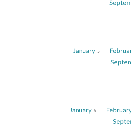
Septe
January
Februa
5
Septe
January
Februar
5
Sept