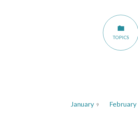
Sermon
TOPICS
Dates
January
February
9