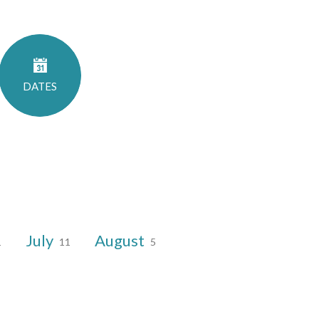
DATES
July
August
1
11
5