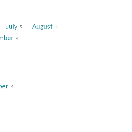
July
August
5
4
mber
4
ber
4