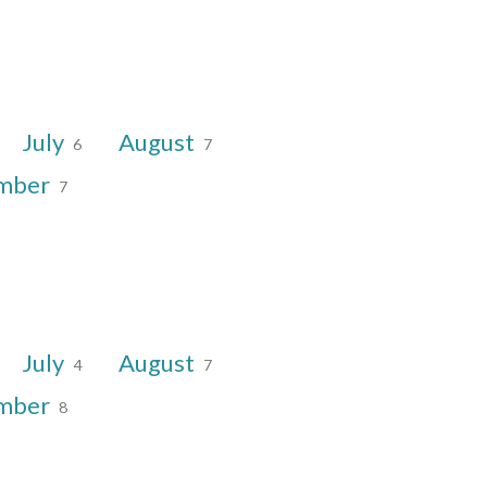
July
August
6
7
mber
7
July
August
4
7
mber
8