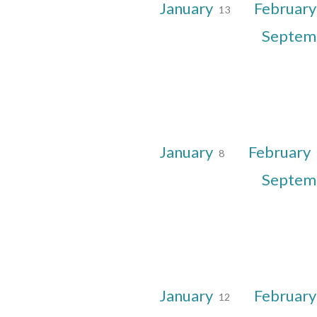
January
Februar
13
Septem
January
February
8
Septem
January
Februar
12