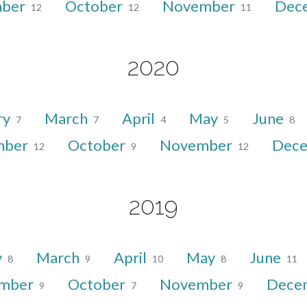
mber
October
November
Dec
12
12
11
2020
ry
March
April
May
June
7
7
4
5
8
mber
October
November
Dec
12
9
12
2019
y
March
April
May
June
8
9
10
8
11
ember
October
November
Dece
9
7
9