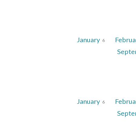
January
Februa
6
Sept
January
Februa
6
Sept