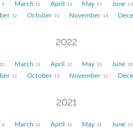
y
March
April
May
June
9
12
13
13
13
ber
October
November
Dec
12
15
14
2022
March
April
May
June
12
11
12
13
10
ber
October
November
Dec
12
13
12
2021
y
March
April
May
June
6
12
12
11
12