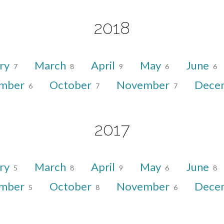
2018
ry
March
April
May
June
7
8
9
6
6
ember
October
November
Dece
6
7
7
2017
ry
March
April
May
June
5
8
9
6
8
ember
October
November
Dece
5
8
6