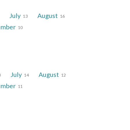
July
August
13
16
ember
10
July
August
3
14
12
ember
11