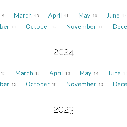
y
March
April
May
June
9
13
11
10
14
ber
October
November
Dec
11
12
11
2024
March
April
May
June
13
12
13
14
1
ber
October
November
Dec
13
18
10
2023