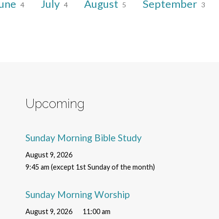
une
July
August
September
4
4
5
3
Upcoming
Sunday Morning Bible Study
August 9, 2026
9:45 am (except 1st Sunday of the month)
Sunday Morning Worship
August 9, 2026
11:00 am