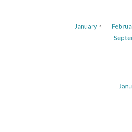
January
Februa
5
Sept
Jan