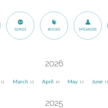
SERIES
BOOKS
SPEAKERS
2026
March
April
May
June
11
13
10
13
1
2025