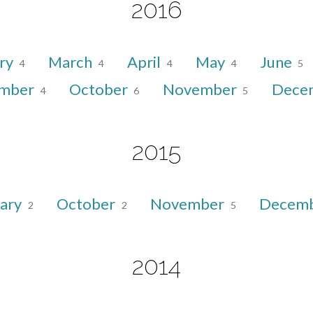
2016
ry
March
April
May
June
4
4
4
4
5
ember
October
November
Dece
4
6
5
2015
uary
October
November
Decem
2
2
5
2014