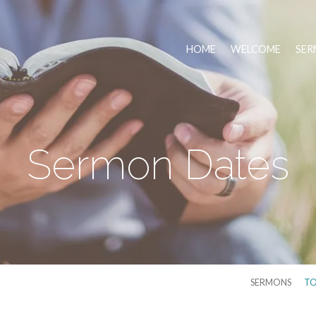
HOME
WELCOME
SER
Sermon Dates
SERMONS
TO