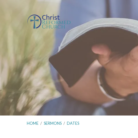
HOME
/
SERMONS
/
DATES