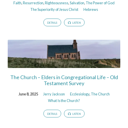
Faith
,
Resurrection
,
Righteousness
,
Salvation
,
The Power of God
The Superiority of Jesus Christ
Hebrews
DETAILS
LISTEN
The Church – Elders in Congregational Life – Old
Testament Survey
June 8, 2025
Jerry Jackson
Ecclesiology
,
The Church
What Is the Church?
DETAILS
LISTEN