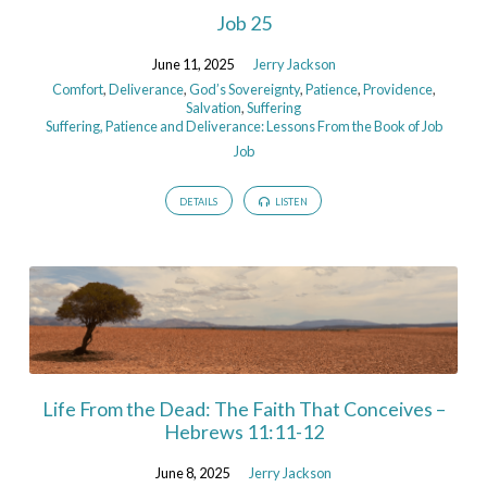
Job 25
June 11, 2025
Jerry Jackson
Comfort
,
Deliverance
,
God’s Sovereignty
,
Patience
,
Providence
,
Salvation
,
Suffering
Suffering, Patience and Deliverance: Lessons From the Book of Job
Job
DETAILS
LISTEN
Life From the Dead: The Faith That Conceives –
Hebrews 11:11-12
June 8, 2025
Jerry Jackson