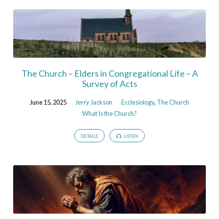
The Church – Elders in Congregational Life – A
Survey of Acts
June 15, 2025
Jerry Jackson
Ecclesiology
,
The Church
What Is the Church?
DETAILS
LISTEN