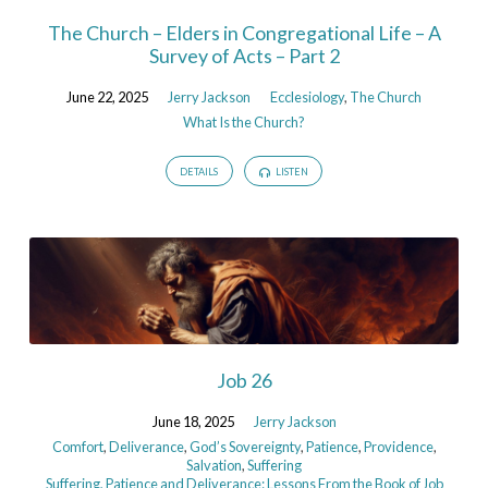
The Church – Elders in Congregational Life – A
Survey of Acts – Part 2
June 22, 2025
Jerry Jackson
Ecclesiology
,
The Church
What Is the Church?
DETAILS
LISTEN
Job 26
June 18, 2025
Jerry Jackson
Comfort
,
Deliverance
,
God’s Sovereignty
,
Patience
,
Providence
,
Salvation
,
Suffering
Suffering, Patience and Deliverance: Lessons From the Book of Job