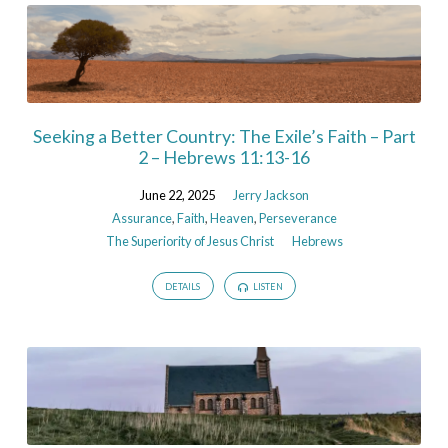
Seeking a Better Country: The Exile’s Faith – Part
2 – Hebrews 11:13-16
June 22, 2025
Jerry Jackson
Assurance
,
Faith
,
Heaven
,
Perseverance
The Superiority of Jesus Christ
Hebrews
DETAILS
LISTEN