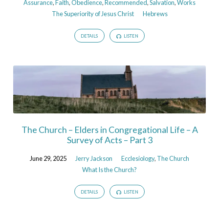
Assurance
,
Faith
,
Obedience
,
Recommended
,
Salvation
,
Works
The Superiority of Jesus Christ
Hebrews
DETAILS
LISTEN
The Church – Elders in Congregational Life – A
Survey of Acts – Part 3
June 29, 2025
Jerry Jackson
Ecclesiology
,
The Church
What Is the Church?
DETAILS
LISTEN