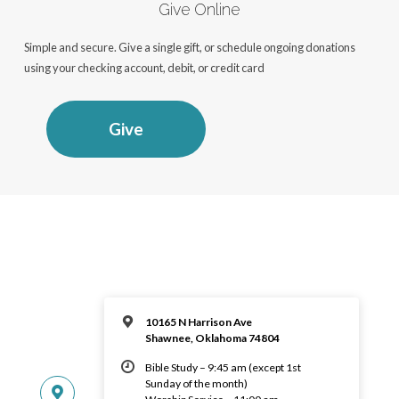
Give Online
Simple and secure. Give a single gift, or schedule ongoing donations
using your checking account, debit, or credit card
Give
10165 N Harrison Ave
Shawnee, Oklahoma 74804
Bible Study – 9:45 am (except 1st
Sunday of the month)