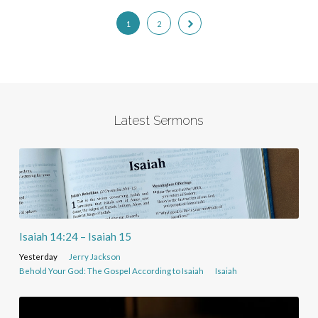
1
2
Latest Sermons
Isaiah 14:24 – Isaiah 15
Yesterday
Jerry Jackson
Behold Your God: The Gospel According to Isaiah
Isaiah