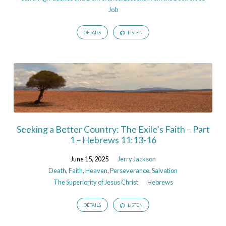
Job
DETAILS
LISTEN
Seeking a Better Country: The Exile’s Faith – Part
1 – Hebrews 11:13-16
June 15, 2025
Jerry Jackson
Death
,
Faith
,
Heaven
,
Perseverance
,
Salvation
The Superiority of Jesus Christ
Hebrews
DETAILS
LISTEN