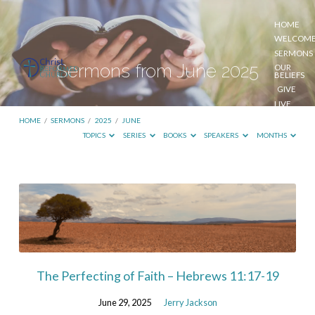
HOME
WELCOM
SERMONS
Sermons from June 2025
OUR
BELIEFS
GIVE
LIVE
STREAM
HOME
/
SERMONS
/
2025
/
JUNE
TOPICS
SERIES
BOOKS
SPEAKERS
MONTHS
Sermons
from
June
2025
The Perfecting of Faith – Hebrews 11:17-19
June 29, 2025
Jerry Jackson