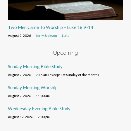
Two Men Came To Worship – Luke 18:9-14
August 2, 2026
Jerry Jackson
Luke
Upcoming
Sunday Morning Bible Study
August 9, 2026
9:45 am (except 1st Sunday of the month)
Sunday Morning Worship
August 9, 2026
11:00 am
Wednesday Evening Bible Study
August 12, 2026
7:00 pm