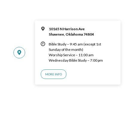
10165 N Harrison Ave
Shawnee, Oklahoma 74804
Bible Study – 9:45 am (except 1st
Sunday of the month)
Worship Service – 11:00 am
Wednesday Bible Study – 7:00 pm
MORE INFO