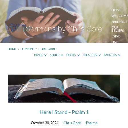
HOME
WELCOM
SERMONS
Sermons by Chris Gore
OUR
BELIEFS
GIVE
LIVE
STREAM
HOME
/
SERMONS
/
CHRIS GORE
TOPICS
SERIES
BOOKS
SPEAKERS
MONTHS
Sermons
by
Chris
Gore
Here I Stand – Psalm 1
October 30, 2024
Chris Gore
Psalms