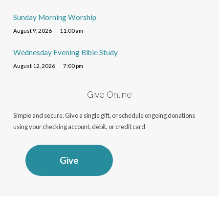
Sunday Morning Worship
August 9, 2026
11:00 am
Wednesday Evening Bible Study
August 12, 2026
7:00 pm
Give Online
Simple and secure. Give a single gift, or schedule ongoing donations
using your checking account, debit, or credit card
Give