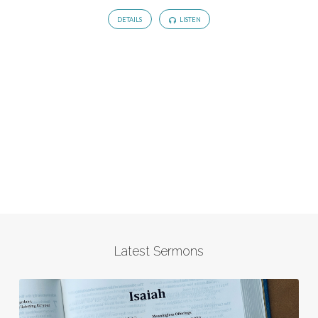
DETAILS
LISTEN
Latest Sermons