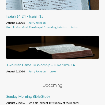
Isaiah 14:24 – Isaiah 15
August 5, 2026
Jerry Jackson
Behold Your God: The Gospel According to Isaiah
Isaiah
Two Men Came To Worship – Luke 18:9-14
August 2, 2026
Jerry Jackson
Luke
Upcoming
Sunday Morning Bible Study
August 9, 2026
9:45 am (except 1st Sunday of the month)