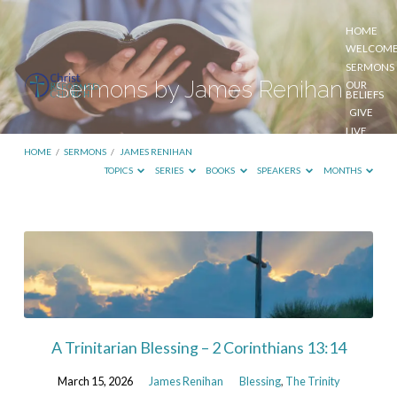
HOME
WELCOM
SERMONS
Sermons by James Renihan
OUR
BELIEFS
GIVE
LIVE
STREAM
HOME
/
SERMONS
/
JAMES RENIHAN
TOPICS
SERIES
BOOKS
SPEAKERS
MONTHS
Sermons
by
James
Renihan
A Trinitarian Blessing – 2 Corinthians 13:14
March 15, 2026
James Renihan
Blessing
,
The Trinity