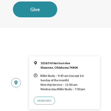
Give
10165 N Harrison Ave
Shawnee, Oklahoma 74804
Bible Study – 9:45 am (except 1st
Sunday of the month)
Worship Service – 11:00 am
Wednesday Bible Study – 7:00 pm
MORE INFO