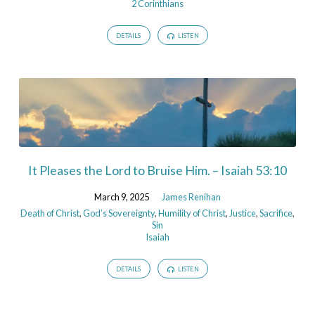
2 Corinthians
DETAILS
LISTEN
It Pleases the Lord to Bruise Him. – Isaiah 53:10
March 9, 2025
James Renihan
Death of Christ
,
God’s Sovereignty
,
Humility of Christ
,
Justice
,
Sacrifice
,
Sin
Isaiah
DETAILS
LISTEN