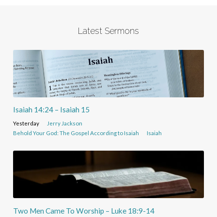
Latest Sermons
Isaiah 14:24 – Isaiah 15
Yesterday
Jerry Jackson
Behold Your God: The Gospel According to Isaiah
Isaiah
Two Men Came To Worship – Luke 18:9-14