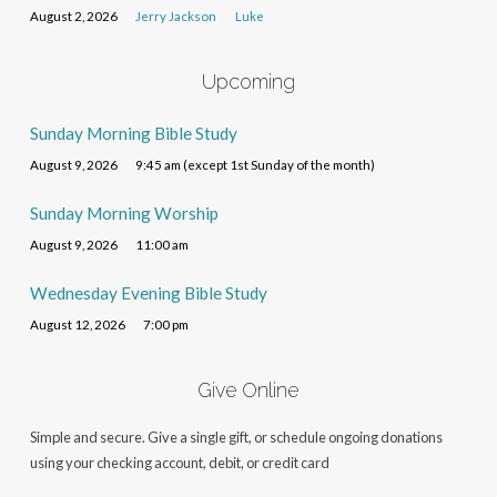
August 2, 2026
Jerry Jackson
Luke
Upcoming
Sunday Morning Bible Study
August 9, 2026
9:45 am (except 1st Sunday of the month)
Sunday Morning Worship
August 9, 2026
11:00 am
Wednesday Evening Bible Study
August 12, 2026
7:00 pm
Give Online
Simple and secure. Give a single gift, or schedule ongoing donations
using your checking account, debit, or credit card