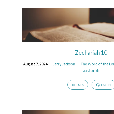
Zechariah 10
August 7, 2024
Jerry Jackson
The Word of the Lor
Zechariah
DETAILS
LISTEN