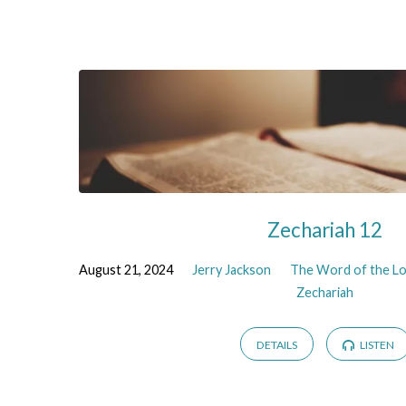
the
Prophet
Zechariah
Zechariah 12
August 21, 2024
Jerry Jackson
The Word of the Lo
Zechariah
DETAILS
LISTEN