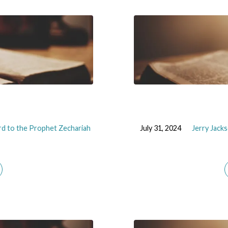
d to the Prophet Zechariah
July 31, 2024
Jerry Jack