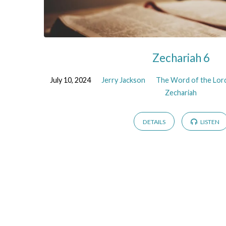
Zechariah 6
July 10, 2024
Jerry Jackson
The Word of the Lord
Zechariah
DETAILS
LISTEN