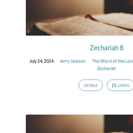
Zechariah 8
July 24, 2024
Jerry Jackson
The Word of the Lord
Zechariah
DETAILS
LISTEN