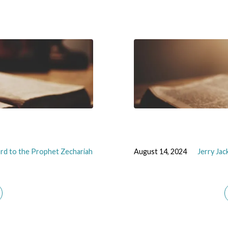
rd to the Prophet Zechariah
August 14, 2024
Jerry Ja