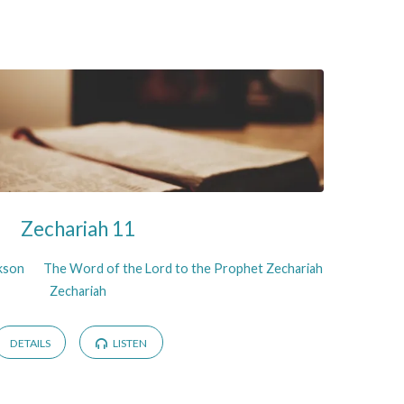
Zechariah 11
ckson
The Word of the Lord to the Prophet Zechariah
Zechariah
DETAILS
LISTEN