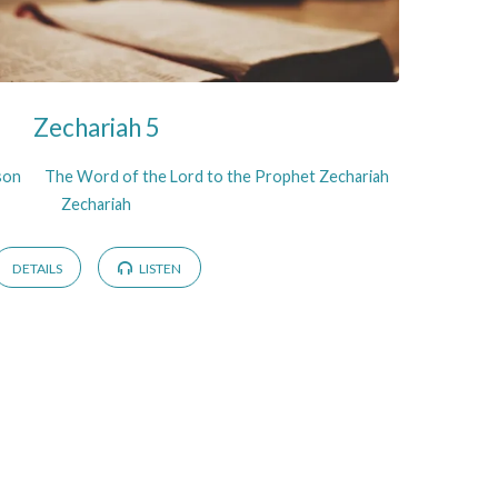
Zechariah 5
son
The Word of the Lord to the Prophet Zechariah
Zechariah
DETAILS
LISTEN