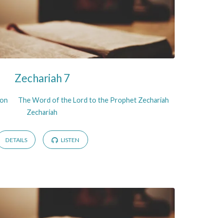
Zechariah 7
son
The Word of the Lord to the Prophet Zechariah
Zechariah
DETAILS
LISTEN