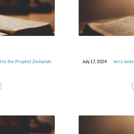
 to the Prophet Zechariah
July 17, 2024
Jerry Jack