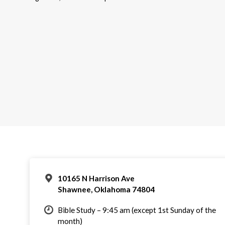
10165 N Harrison Ave
Shawnee, Oklahoma 74804
Bible Study – 9:45 am (except 1st Sunday of the
month)