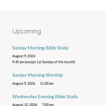
Upcoming
Sunday Morning Bible Study
August 9, 2026
9:45 am (except 1st Sunday of the month)
Sunday Morning Worship
August 9, 2026
11:00 am
Wednesday Evening Bible Study
August 12, 2026
7:00 pm