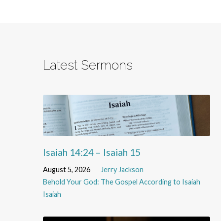
Latest Sermons
Isaiah 14:24 – Isaiah 15
August 5, 2026
Jerry Jackson
Behold Your God: The Gospel According to Isaiah
Isaiah