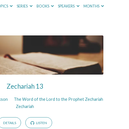
PICS
SERIES
BOOKS
SPEAKERS
MONTHS
Zechariah 13
ckson
The Word of the Lord to the Prophet Zechariah
Zechariah
DETAILS
LISTEN