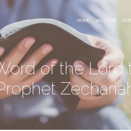
HOME
WELCOME
SER
ord of the Lord 
Prophet Zecharia