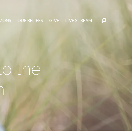
MONS
OUR BELIEFS
GIVE
LIVE STREAM
to the
h