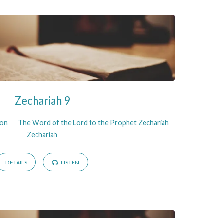
Zechariah 9
son
The Word of the Lord to the Prophet Zechariah
Zechariah
DETAILS
LISTEN