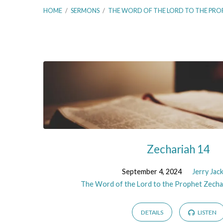
HOME
/
SERMONS
/
THE WORD OF THE LORD TO THE PRO
The
Word
of
the
Zechariah 14
Lord
September 4, 2024
Jerry Jac
The Word of the Lord to the Prophet Zecha
to
DETAILS
LISTEN