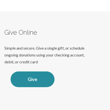
Give Online
Simple and secure. Give a single gift, or schedule
ongoing donations using your checking account,
debit, or credit card
Give