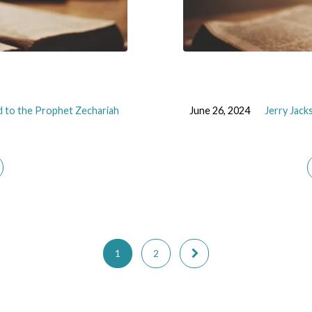
 to the Prophet Zechariah
June 26, 2024
Jerry Jack
1
2