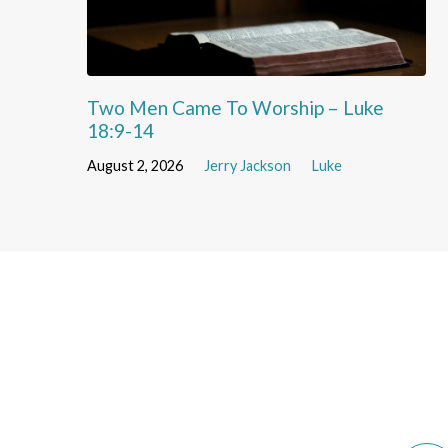
Two Men Came To Worship – Luke
18:9-14
August 2, 2026
Jerry Jackson
Luke