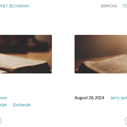
PHET ZECHARIAH
SERMONS
TO
kson
August 28, 2024
Jerry Ja
riah
Zechariah