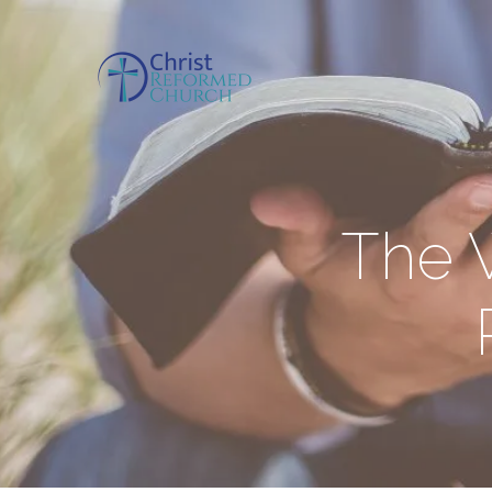
The W