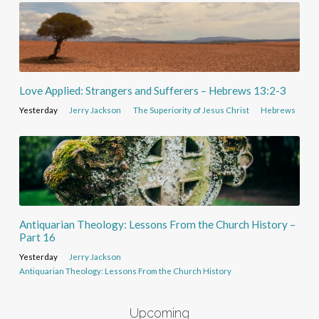
Love Applied: Strangers and Sufferers – Hebrews 13:2-3
Yesterday
Jerry Jackson
The Superiority of Jesus Christ
Hebrews
Antiquarian Theology: Lessons From the Church History –
Part 16
Yesterday
Jerry Jackson
Antiquarian Theology: Lessons From the Church History
Upcoming