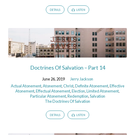
DETAILS
LISTEN
Doctrines Of Salvation – Part 14
June 26, 2019
Jerry Jackson
Actual Atonement
,
Atonement
,
Christ
,
Definite Atonement
,
Effective
Atonement
,
Effectual Atonement
,
Election
,
Limited Atonement
,
Particular Atonement
,
Redemption
,
Salvation
The Doctrines Of Salvation
DETAILS
LISTEN