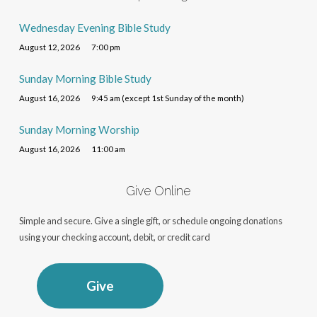
Wednesday Evening Bible Study
August 12, 2026
7:00 pm
Sunday Morning Bible Study
August 16, 2026
9:45 am (except 1st Sunday of the month)
Sunday Morning Worship
August 16, 2026
11:00 am
Give Online
Simple and secure. Give a single gift, or schedule ongoing donations
using your checking account, debit, or credit card
Give