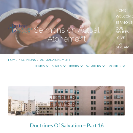
HOME
WELCOM
SERMONS
Sermons on Actual
OUR
BELIEFS
Atonement
GIVE
LIVE
STREAM
HOME
/
SERMONS
/
ACTUAL ATONEMENT
TOPICS
SERIES
BOOKS
SPEAKERS
MONTHS
Sermons
on
Actual
Atonement
Doctrines Of Salvation – Part 16