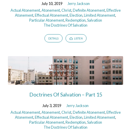
July 10, 2019
Jerry Jackson
Actual Atonement
,
Atonement
,
Christ
,
Definite Atonement
,
Effective
Atonement
,
Effectual Atonement
,
Election
,
Limited Atonement
,
Particular Atonement
,
Redemption
,
Salvation
The Doctrines Of Salvation
DETAILS
LISTEN
Doctrines Of Salvation – Part 15
July 3, 2019
Jerry Jackson
Actual Atonement
,
Atonement
,
Christ
,
Definite Atonement
,
Effective
Atonement
,
Effectual Atonement
,
Election
,
Limited Atonement
,
Particular Atonement
,
Redemption
,
Salvation
The Doctrines Of Salvation