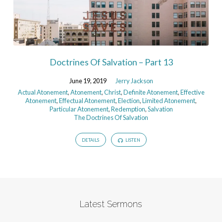
Doctrines Of Salvation – Part 13
June 19, 2019
Jerry Jackson
Actual Atonement
,
Atonement
,
Christ
,
Definite Atonement
,
Effective
Atonement
,
Effectual Atonement
,
Election
,
Limited Atonement
,
Particular Atonement
,
Redemption
,
Salvation
The Doctrines Of Salvation
DETAILS
LISTEN
Latest Sermons