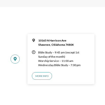
10165 N Harrison Ave
Shawnee, Oklahoma 74804
Bible Study – 9:45 am (except 1st
Sunday of the month)
Worship Service – 11:00 am
Wednesday Bible Study – 7:00 pm
MORE INFO