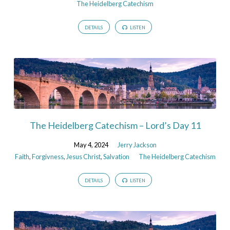
The Heidelberg Catechism
DETAILS
LISTEN
The Heidelberg Catechism – Lord’s Day 11
May 4, 2024
Jerry Jackson
Faith
,
Forgivness
,
Jesus Christ
,
Salvation
The Heidelberg Catechism
DETAILS
LISTEN