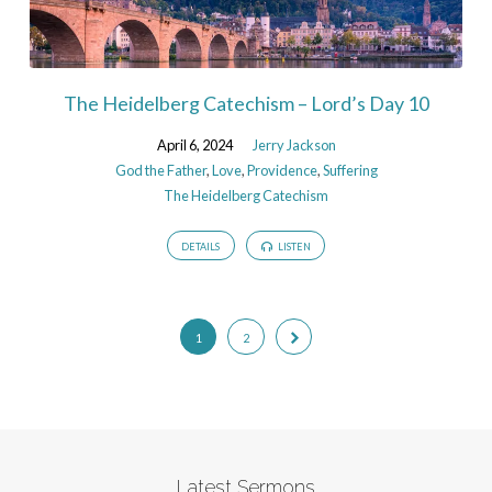
The Heidelberg Catechism – Lord’s Day 10
April 6, 2024
Jerry Jackson
God the Father
,
Love
,
Providence
,
Suffering
The Heidelberg Catechism
DETAILS
LISTEN
1
2
Latest Sermons