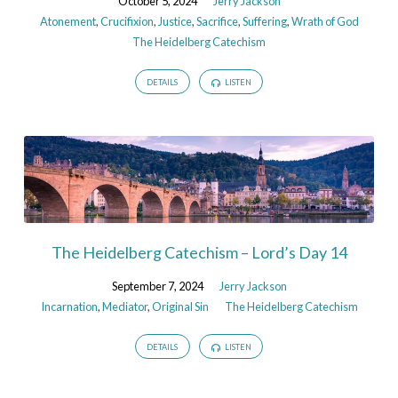
October 5, 2024
Jerry Jackson
Atonement
,
Crucifixion
,
Justice
,
Sacrifice
,
Suffering
,
Wrath of God
The Heidelberg Catechism
DETAILS
LISTEN
The Heidelberg Catechism – Lord’s Day 14
September 7, 2024
Jerry Jackson
Incarnation
,
Mediator
,
Original Sin
The Heidelberg Catechism
DETAILS
LISTEN