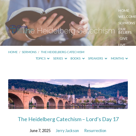
HOME
WELCOM
SERMONS
The Heidelberg Catechism
OUR
BELIEFS
GIVE
LIVE
STREAM
HOME
/
SERMONS
/
THE HEIDELBERG CATECHISM
TOPICS
SERIES
BOOKS
SPEAKERS
MONTHS
The
Heidelberg
Catechism
The Heidelberg Catechism – Lord’s Day 17
June 7, 2025
Jerry Jackson
Resurrection