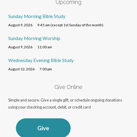
Upcoming
Sunday Morning Bible Study
August 9, 2026
9:45 am (except 1st Sunday of the month)
Sunday Morning Worship
August 9, 2026
11:00 am
Wednesday Evening Bible Study
August 12, 2026
7:00 pm
Give Online
Simple and secure. Give a single gift, or schedule ongoing donations
using your checking account, debit, or credit card
Give