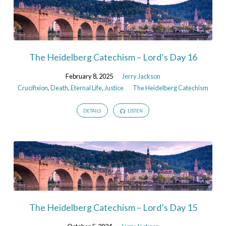
The Heidelberg Catechism – Lord’s Day 16
February 8, 2025
Jerry Jackson
Crucifixion
,
Death
,
Eternal Life
,
Justice
The Heidelberg Catechism
DETAILS
LISTEN
The Heidelberg Catechism – Lord’s Day 15