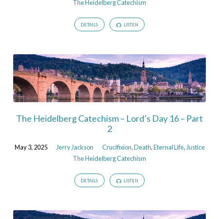
The Heidelberg Catechism
DETAILS
LISTEN
The Heidelberg Catechism – Lord’s Day 16 – Part
2
May 3, 2025
Jerry Jackson
Crucifixion
,
Death
,
Eternal Life
,
Justice
The Heidelberg Catechism
DETAILS
LISTEN