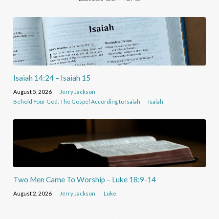
Isaiah 14:24 – Isaiah 15
August 5, 2026
Jerry Jackson
Behold Your God: The Gospel According to Isaiah
Isaiah
Two Men Came To Worship – Luke 18:9-14
August 2, 2026
Jerry Jackson
Luke