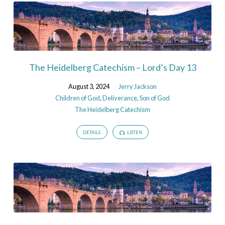
The Heidelberg Catechism – Lord’s Day 13
August 3, 2024
Jerry Jackson
Children of God
,
Deliverance
,
Son of God
The Heidelberg Catechism
DETAILS
LISTEN