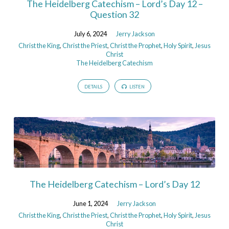
The Heidelberg Catechism – Lord’s Day 12 –
Question 32
July 6, 2024
Jerry Jackson
Christ the King
,
Christ the Priest
,
Christ the Prophet
,
Holy Spirit
,
Jesus
Christ
The Heidelberg Catechism
DETAILS
LISTEN
The Heidelberg Catechism – Lord’s Day 12
June 1, 2024
Jerry Jackson
Christ the King
,
Christ the Priest
,
Christ the Prophet
,
Holy Spirit
,
Jesus
Christ