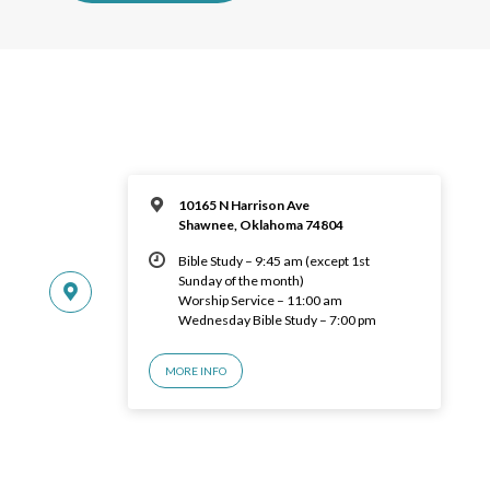
10165 N Harrison Ave
Shawnee, Oklahoma 74804
Bible Study – 9:45 am (except 1st
Sunday of the month)
Worship Service – 11:00 am
Wednesday Bible Study – 7:00 pm
MORE INFO