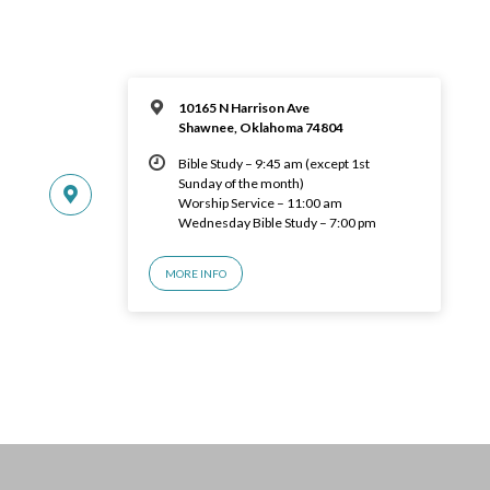
10165 N Harrison Ave
Shawnee, Oklahoma 74804
Bible Study – 9:45 am (except 1st
Sunday of the month)
Worship Service – 11:00 am
Wednesday Bible Study – 7:00 pm
MORE INFO