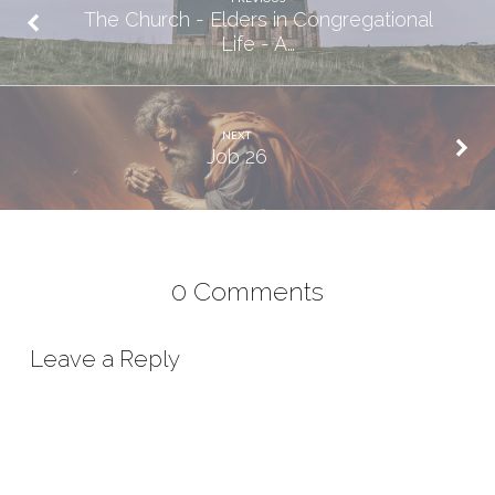
The Church - Elders in Congregational
Life - A…
NEXT
Job 26
0 Comments
Leave a Reply