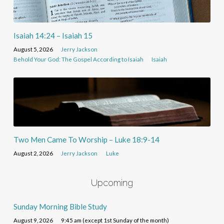
Isaiah 14:24 – Isaiah 15
August 5, 2026
Jerry Jackson
Behold Your God: The Gospel According to Isaiah
Isaiah
Two Men Came To Worship – Luke 18:9-14
August 2, 2026
Jerry Jackson
Luke
Upcoming
Sunday Morning Bible Study
August 9, 2026
9:45 am (except 1st Sunday of the month)