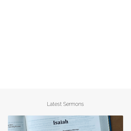
Latest Sermons