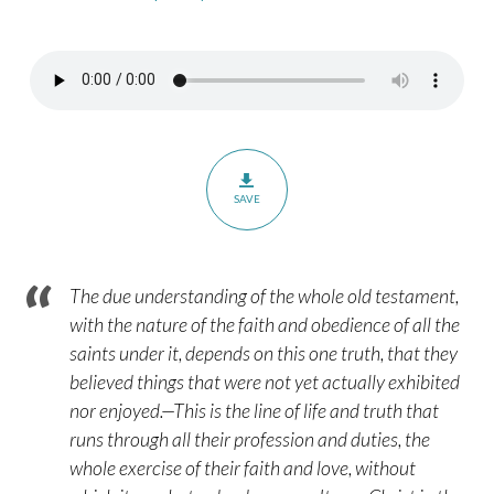
The
Exile’s
Faith
–
Part
1
–
SAVE
Hebrews
11:13-
16
The due understanding of the whole old testament,
with the nature of the faith and obedience of all the
saints under it, depends on this one truth, that they
believed things that were not yet actually exhibited
nor enjoyed.—This is the line of life and truth that
runs through all their profession and duties, the
whole exercise of their faith and love, without