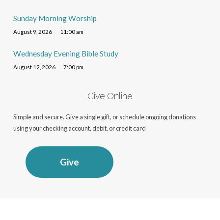
Sunday Morning Worship
August 9, 2026
11:00 am
Wednesday Evening Bible Study
August 12, 2026
7:00 pm
Give Online
Simple and secure. Give a single gift, or schedule ongoing donations
using your checking account, debit, or credit card
Give