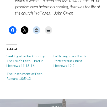
which it was but a dead carcass. It was Christ in the
promise, even before his coming, that was the life of
the church in all ages. – John Owen
Related
Seeking a Better Country:
Faith Begun and Faith
The Exile’s Faith – Part 2 –
Perfected in Christ –
Hebrews 11:13-16
Hebrews 12:2
The Instrument of Faith –
Romans 10:5-13
PREVIOUS