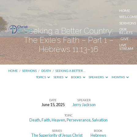
HOME
WELCOM
SERMONS
Seeking a Better Country:
OUR
BELIEFS
The Exile’s Faith – Part 1 –
GIVE
LIVE
Hebrews 11:13-16
STREAM
HOME
/
SERMONS
/
DEATH
/
SEEKING A BETTER…
TOPICS
SERIES
BOOKS
SPEAKERS
MONTHS
DATE
SPEAKER
June 15, 2025
Jerry Jackson
Seeking
TOPIC
a
Death
,
Faith
,
Heaven
,
Perseverance
,
Salvation
Better
SERIES
BOOK
Country:
The Superiority of Jesus Christ
Hebrews