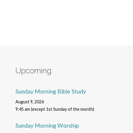
Upcoming
Sunday Morning Bible Study
August 9, 2026
9:45 am (except 1st Sunday of the month)
Sunday Morning Worship