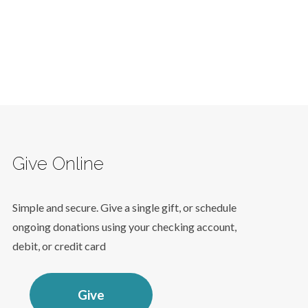
Give Online
Simple and secure. Give a single gift, or schedule
ongoing donations using your checking account,
debit, or credit card
Give