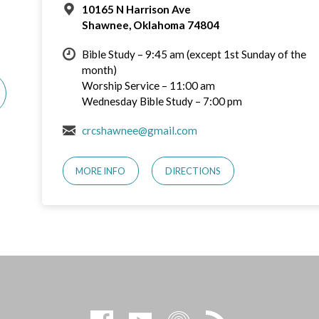
10165 N Harrison Ave
Shawnee, Oklahoma 74804
Bible Study – 9:45 am (except 1st Sunday of the
month)
Worship Service – 11:00 am
Wednesday Bible Study – 7:00 pm
crcshawnee@gmail.com
MORE INFO
DIRECTIONS