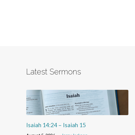
Latest Sermons
Isaiah 14:24 – Isaiah 15