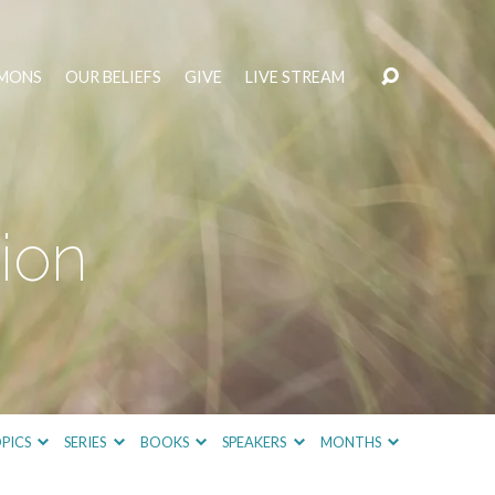
MONS
OUR BELIEFS
GIVE
LIVE STREAM
ion
PICS
SERIES
BOOKS
SPEAKERS
MONTHS