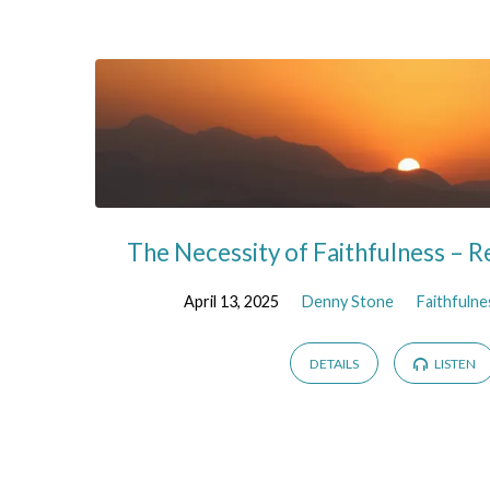
Sermons
on
Revelation
The Necessity of Faithfulness – R
April 13, 2025
Denny Stone
Faithfulne
DETAILS
LISTEN