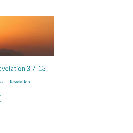
evelation 3:7-13
ss
Revelation