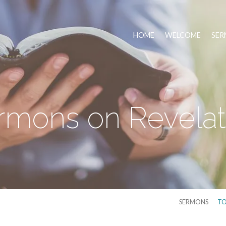
HOME
WELCOME
SER
rmons on Revelat
SERMONS
TO