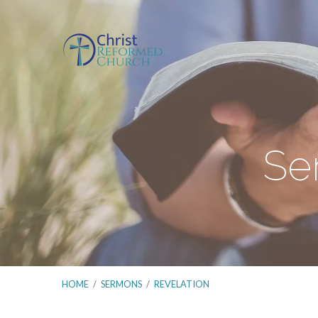
Se
HOME
/
SERMONS
/
REVELATION