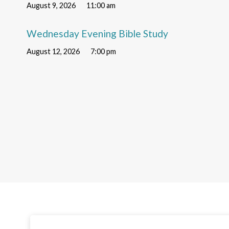
August 9, 2026
11:00 am
Wednesday Evening Bible Study
August 12, 2026
7:00 pm