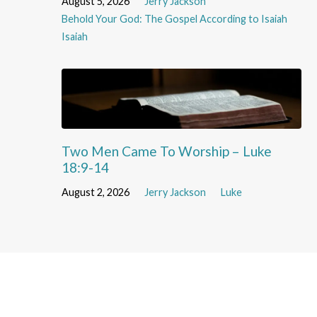
August 5, 2026
Jerry Jackson
Behold Your God: The Gospel According to Isaiah
Isaiah
Two Men Came To Worship – Luke
18:9-14
August 2, 2026
Jerry Jackson
Luke