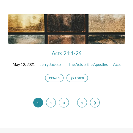
Acts 21:1-26
May 12, 2021
Jerry Jackson
The Acts of the Apostles
Acts
DETAILS
LISTEN
1
2
3
…
5