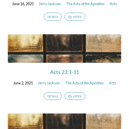
June 16, 2021
Jerry Jackson
The Acts of the Apostles
Acts
DETAILS
LISTEN
Acts 23:1-11
June 2, 2021
Jerry Jackson
The Acts of the Apostles
Acts
DETAILS
LISTEN