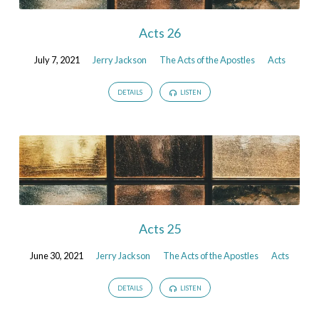
Acts 26
July 7, 2021
Jerry Jackson
The Acts of the Apostles
Acts
DETAILS
LISTEN
Acts 25
June 30, 2021
Jerry Jackson
The Acts of the Apostles
Acts
DETAILS
LISTEN