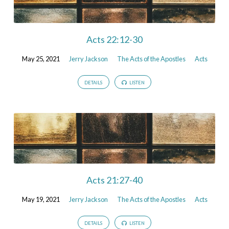
Acts 22:12-30
May 25, 2021
Jerry Jackson
The Acts of the Apostles
Acts
DETAILS
LISTEN
Acts 21:27-40
May 19, 2021
Jerry Jackson
The Acts of the Apostles
Acts
DETAILS
LISTEN