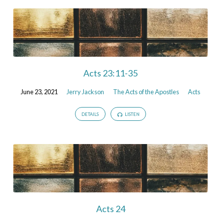
Acts 23:11-35
June 23, 2021
Jerry Jackson
The Acts of the Apostles
Acts
DETAILS
LISTEN
Acts 24