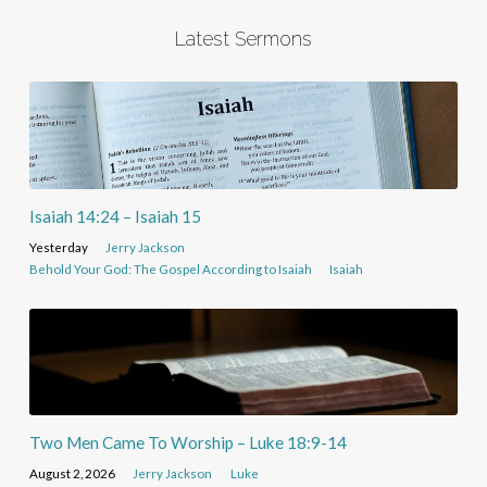
Latest Sermons
Isaiah 14:24 – Isaiah 15
Yesterday
Jerry Jackson
Behold Your God: The Gospel According to Isaiah
Isaiah
Two Men Came To Worship – Luke 18:9-14
August 2, 2026
Jerry Jackson
Luke