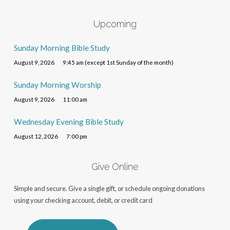
Upcoming
Sunday Morning Bible Study
August 9, 2026
9:45 am (except 1st Sunday of the month)
Sunday Morning Worship
August 9, 2026
11:00 am
Wednesday Evening Bible Study
August 12, 2026
7:00 pm
Give Online
Simple and secure. Give a single gift, or schedule ongoing donations
using your checking account, debit, or credit card