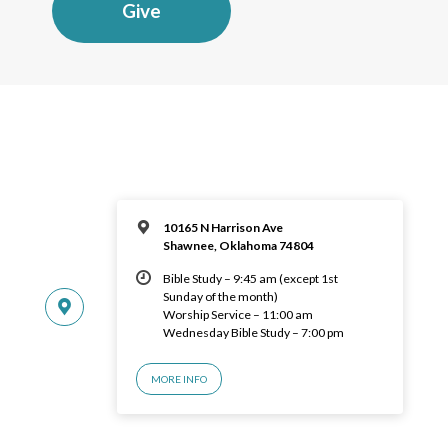
Give
10165 N Harrison Ave
Shawnee, Oklahoma 74804
Bible Study – 9:45 am (except 1st
Sunday of the month)
Worship Service – 11:00 am
Wednesday Bible Study – 7:00 pm
MORE INFO