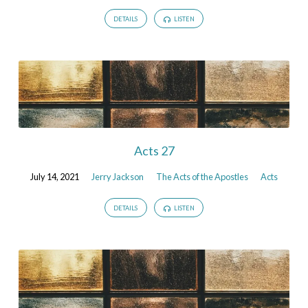
DETAILS
LISTEN
Acts 27
July 14, 2021
Jerry Jackson
The Acts of the Apostles
Acts
DETAILS
LISTEN