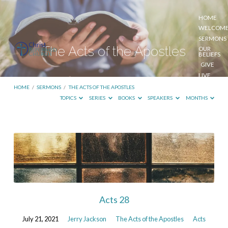
HOME
WELCOM
SERMONS
The Acts of the Apostles
OUR
BELIEFS
GIVE
LIVE
STREAM
HOME
/
SERMONS
/
THE ACTS OF THE APOSTLES
TOPICS
SERIES
BOOKS
SPEAKERS
MONTHS
The
Acts
of
the
Apostles
Acts 28
July 21, 2021
Jerry Jackson
The Acts of the Apostles
Acts