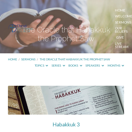
HOME
WELCOM
SERMONS
The Oracle that Habakkuk
OUR
BELIEFS
the Prophet Saw
GIVE
LIVE
STREAM
HOME
/
SERMONS
/
THE ORACLE THAT HABAKKUK THE PROPHET SAW
TOPICS
SERIES
BOOKS
SPEAKERS
MONTHS
The
Oracle
that
Habakkuk
the
Habakkuk 3
Prophet