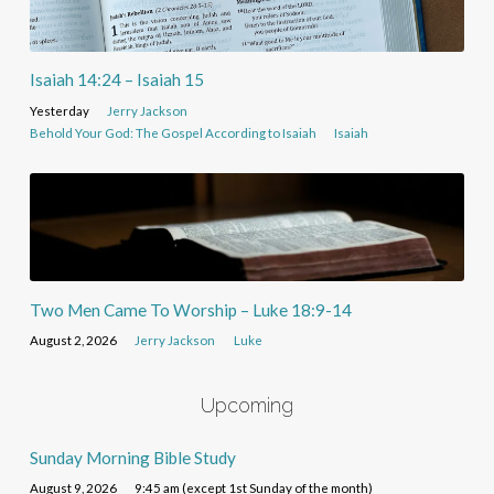
Isaiah 14:24 – Isaiah 15
Yesterday
Jerry Jackson
Behold Your God: The Gospel According to Isaiah
Isaiah
Two Men Came To Worship – Luke 18:9-14
August 2, 2026
Jerry Jackson
Luke
Upcoming
Sunday Morning Bible Study
August 9, 2026
9:45 am (except 1st Sunday of the month)