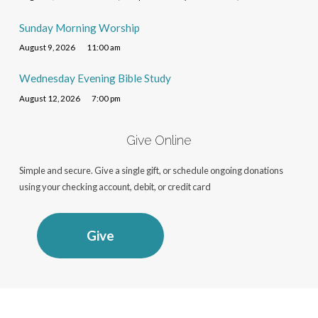
Sunday Morning Worship
August 9, 2026
11:00 am
Wednesday Evening Bible Study
August 12, 2026
7:00 pm
Give Online
Simple and secure. Give a single gift, or schedule ongoing donations
using your checking account, debit, or credit card
Give