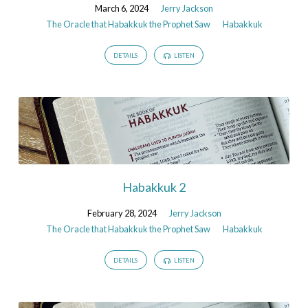
Saw
March 6, 2024
Jerry Jackson
The Oracle that Habakkuk the Prophet Saw
Habakkuk
DETAILS
LISTEN
Habakkuk 2
February 28, 2024
Jerry Jackson
The Oracle that Habakkuk the Prophet Saw
Habakkuk
DETAILS
LISTEN