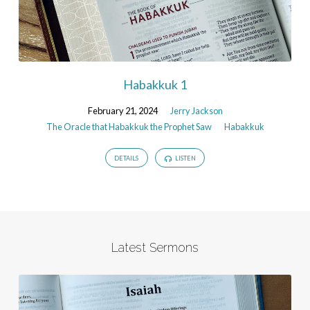
Habakkuk 1
February 21, 2024
Jerry Jackson
The Oracle that Habakkuk the Prophet Saw
Habakkuk
DETAILS
LISTEN
Latest Sermons