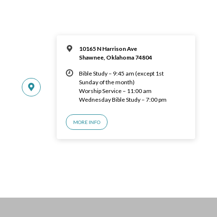
10165 N Harrison Ave
Shawnee, Oklahoma 74804
Bible Study – 9:45 am (except 1st
Sunday of the month)
Worship Service – 11:00 am
Wednesday Bible Study – 7:00 pm
MORE INFO