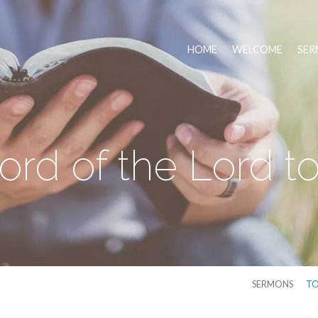
HOME
WELCOME
SER
rd of the Lord t
SERMONS
TO