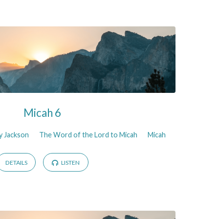
Micah 6
y Jackson
The Word of the Lord to Micah
Micah
DETAILS
LISTEN