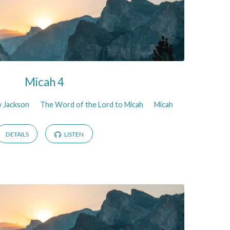
Micah 4
y Jackson
The Word of the Lord to Micah
Micah
DETAILS
LISTEN