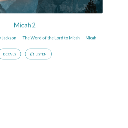
Micah 2
y Jackson
The Word of the Lord to Micah
Micah
DETAILS
LISTEN