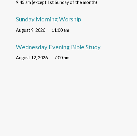
9:45 am (except 1st Sunday of the month)
Sunday Morning Worship
August 9, 2026
11:00 am
Wednesday Evening Bible Study
August 12, 2026
7:00 pm