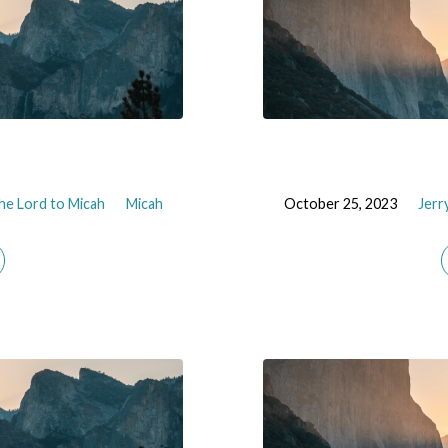
he Lord to Micah
Micah
October 25, 2023
Jerr