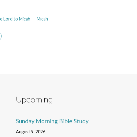
e Lord to Micah
Micah
Upcoming
Sunday Morning Bible Study
August 9, 2026