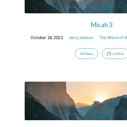
Micah 3
October 18, 2023
Jerry Jackson
The Word of th
DETAILS
LISTEN