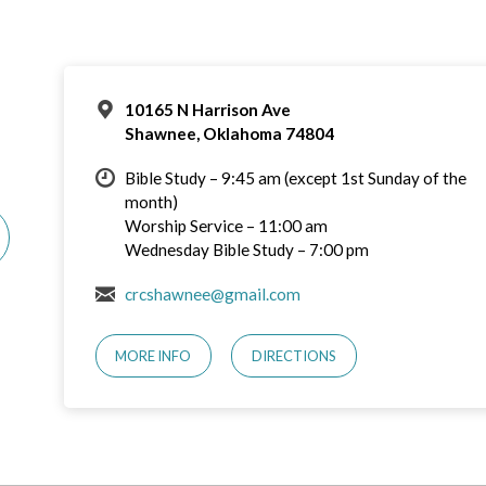
10165 N Harrison Ave
Shawnee, Oklahoma 74804
Bible Study – 9:45 am (except 1st Sunday of the
month)
Worship Service – 11:00 am
Wednesday Bible Study – 7:00 pm
crcshawnee@gmail.com
MORE INFO
DIRECTIONS