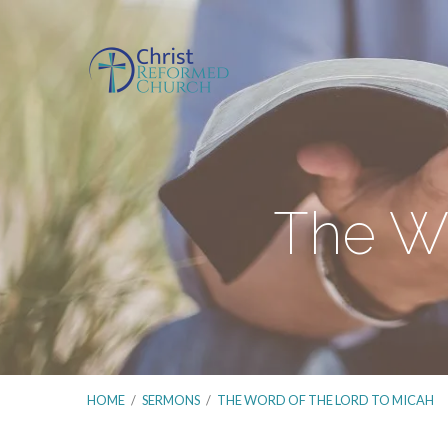
The Wo
HOME
/
SERMONS
/
THE WORD OF THE LORD TO MICAH