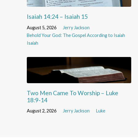
Isaiah 14:24 – Isaiah 15
August 5, 2026
Jerry Jackson
Behold Your God: The Gospel According to Isaiah
Isaiah
Two Men Came To Worship – Luke
18:9-14
August 2, 2026
Jerry Jackson
Luke