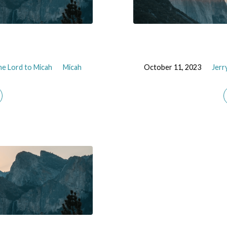
e Lord to Micah
Micah
October 11, 2023
Jerr