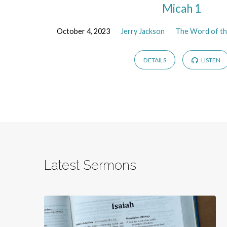
Micah 1
October 4, 2023
Jerry Jackson
The Word of th
DETAILS
LISTEN
Latest Sermons