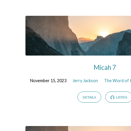
The
Word
of
the
Micah 7
Lord
November 15, 2023
Jerry Jackson
The Word of t
to
DETAILS
LISTEN
Micah