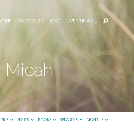
MONS
OUR BELIEFS
GIVE
LIVE STREAM
o Micah
PICS
SERIES
BOOKS
SPEAKERS
MONTHS