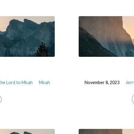
he Lord to Micah
Micah
November 8, 2023
Jerr