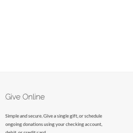
Give Online
Simple and secure. Give a single gift, or schedule
ongoing donations using your checking account,
debit, or credit card