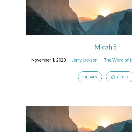
Micah 5
November 1, 2023
Jerry Jackson
The Word of t
DETAILS
LISTEN