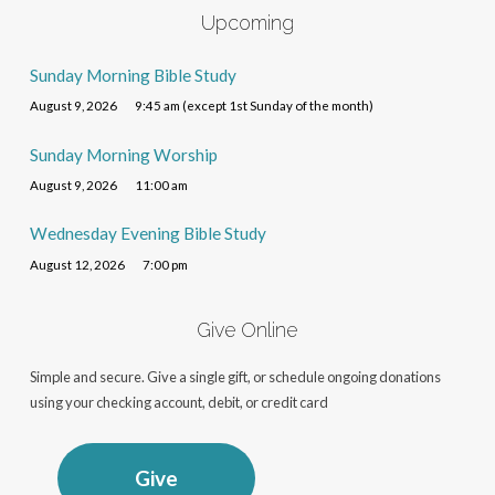
Upcoming
Sunday Morning Bible Study
August 9, 2026
9:45 am (except 1st Sunday of the month)
Sunday Morning Worship
August 9, 2026
11:00 am
Wednesday Evening Bible Study
August 12, 2026
7:00 pm
Give Online
Simple and secure. Give a single gift, or schedule ongoing donations
using your checking account, debit, or credit card
Give