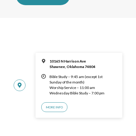
10165 N Harrison Ave
Shawnee, Oklahoma 74804
Bible Study – 9:45 am (except 1st
Sunday of the month)
Worship Service – 11:00 am
Wednesday Bible Study – 7:00 pm
MORE INFO