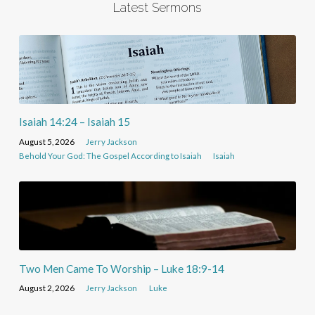
Latest Sermons
Isaiah 14:24 – Isaiah 15
August 5, 2026
Jerry Jackson
Behold Your God: The Gospel According to Isaiah
Isaiah
Two Men Came To Worship – Luke 18:9-14
August 2, 2026
Jerry Jackson
Luke