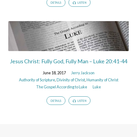
DETAILS
LISTEN
Jesus Christ: Fully God, Fully Man – Luke 20:41-44
June 18, 2017
Jerry Jackson
Authority of Scripture
,
Divinity of Christ
,
Humanity of Christ
The Gospel According to Luke
Luke
DETAILS
LISTEN