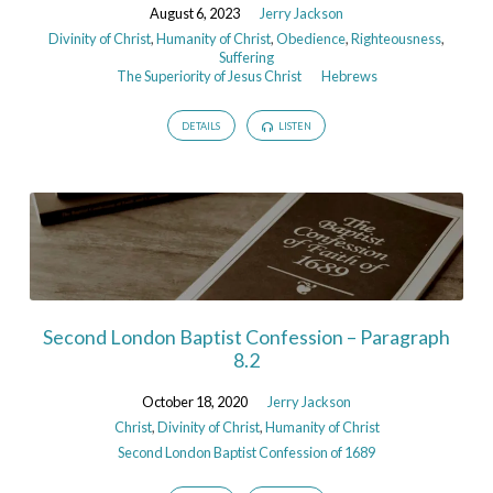
August 6, 2023
Jerry Jackson
Divinity of Christ
,
Humanity of Christ
,
Obedience
,
Righteousness
,
Suffering
The Superiority of Jesus Christ
Hebrews
DETAILS
LISTEN
Second London Baptist Confession – Paragraph
8.2
October 18, 2020
Jerry Jackson
Christ
,
Divinity of Christ
,
Humanity of Christ
Second London Baptist Confession of 1689