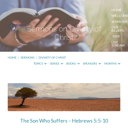
HOME
WELCOM
SERMONS
Sermons on Divinity of
OUR
BELIEFS
Christ
GIVE
LIVE
STREAM
HOME
/
SERMONS
/
DIVINITY OF CHRIST
TOPICS
SERIES
BOOKS
SPEAKERS
MONTHS
Sermons
on
Divinity
of
Christ
The Son Who Suffers – Hebrews 5:5-10