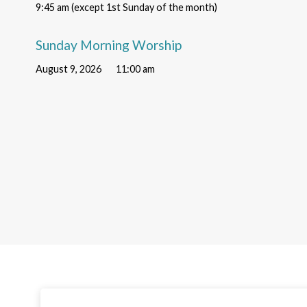
9:45 am (except 1st Sunday of the month)
Sunday Morning Worship
August 9, 2026
11:00 am