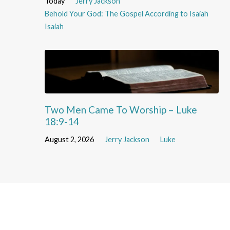
Today
Jerry Jackson
Behold Your God: The Gospel According to Isaiah
Isaiah
Two Men Came To Worship – Luke
18:9-14
August 2, 2026
Jerry Jackson
Luke