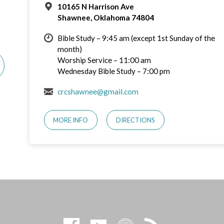
10165 N Harrison Ave
Shawnee, Oklahoma 74804
Bible Study – 9:45 am (except 1st Sunday of the
month)
Worship Service – 11:00 am
Wednesday Bible Study – 7:00 pm
crcshawnee@gmail.com
MORE INFO
DIRECTIONS