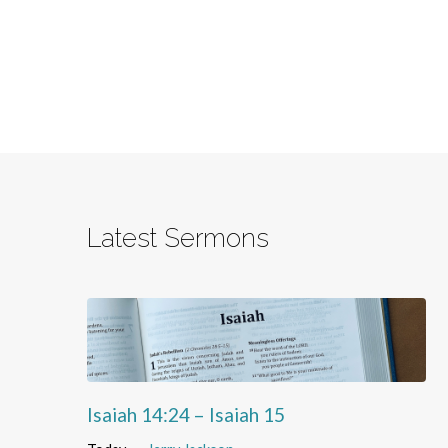
Latest Sermons
Isaiah 14:24 – Isaiah 15