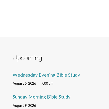
Upcoming
Wednesday Evening Bible Study
August 5, 2026
7:00 pm
Sunday Morning Bible Study
August 9, 2026