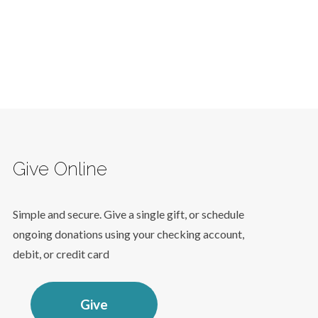
Give Online
Simple and secure. Give a single gift, or schedule
ongoing donations using your checking account,
debit, or credit card
Give