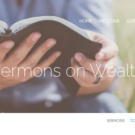
HOME
WELCOME
SER
ermons on Weal
SERMONS
TO