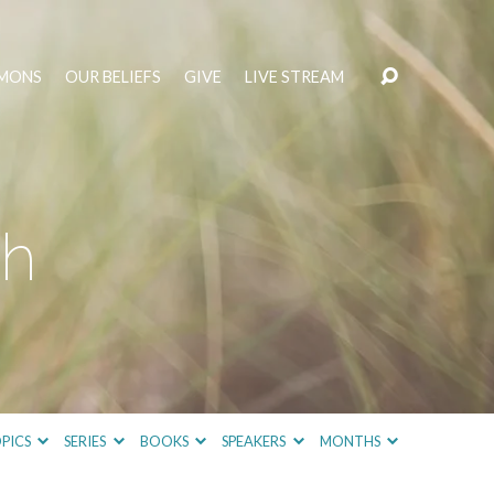
MONS
OUR BELIEFS
GIVE
LIVE STREAM
th
PICS
SERIES
BOOKS
SPEAKERS
MONTHS