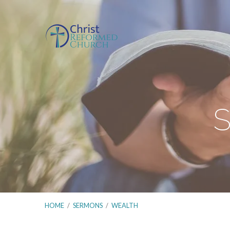
S
HOME
/
SERMONS
/
WEALTH