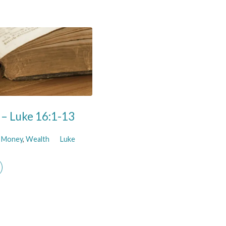
h – Luke 16:1-13
,
Money
,
Wealth
Luke