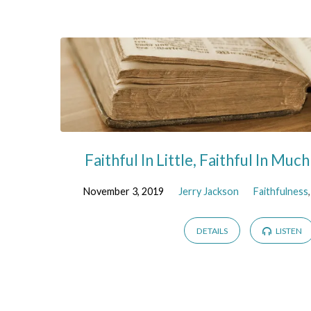
Sermons
on
Wealth
Faithful In Little, Faithful In Muc
November 3, 2019
Jerry Jackson
Faithfulness
DETAILS
LISTEN