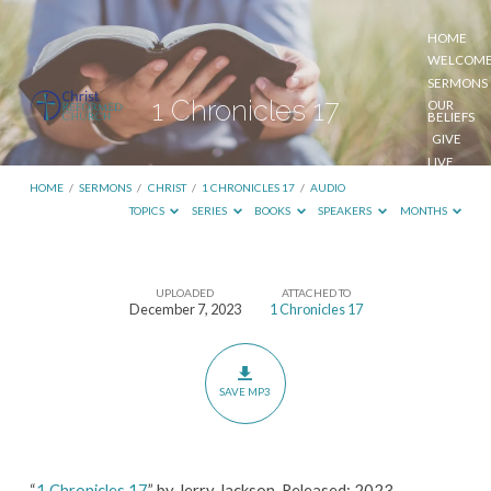
HOME
WELCOM
SERMONS
1 Chronicles 17
OUR
BELIEFS
GIVE
LIVE
STREAM
HOME
/
SERMONS
/
CHRIST
/
1 CHRONICLES 17
/
AUDIO
TOPICS
SERIES
BOOKS
SPEAKERS
MONTHS
UPLOADED
ATTACHED TO
1
December 7, 2023
1 Chronicles 17
Chronicles
17
SAVE MP3
“
1 Chronicles 17
” by Jerry Jackson. Released: 2023.