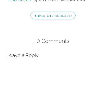
BACK TO 1 CHRONICLES 17
0 Comments
Leave a Reply