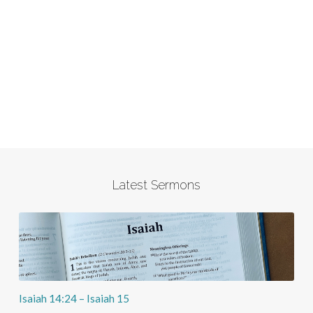
Latest Sermons
Isaiah 14:24 – Isaiah 15