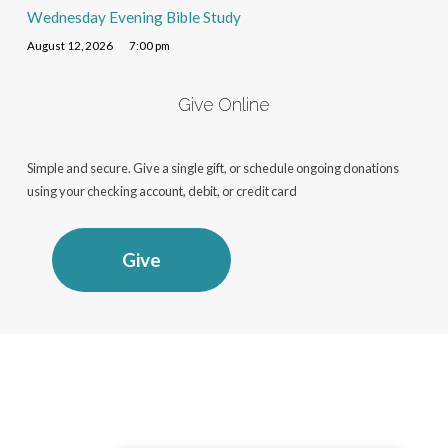
Wednesday Evening Bible Study
August 12, 2026
7:00 pm
Give Online
Simple and secure. Give a single gift, or schedule ongoing donations
using your checking account, debit, or credit card
Give