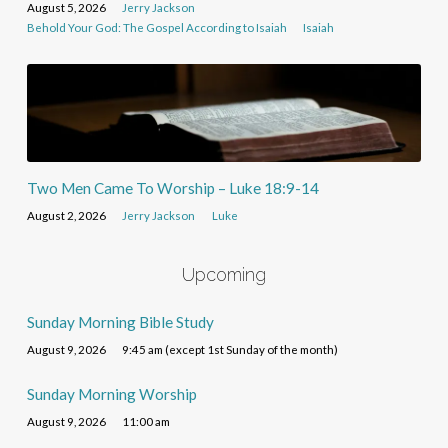
August 5, 2026
Jerry Jackson
Behold Your God: The Gospel According to Isaiah
Isaiah
Two Men Came To Worship – Luke 18:9-14
August 2, 2026
Jerry Jackson
Luke
Upcoming
Sunday Morning Bible Study
August 9, 2026
9:45 am (except 1st Sunday of the month)
Sunday Morning Worship
August 9, 2026
11:00 am