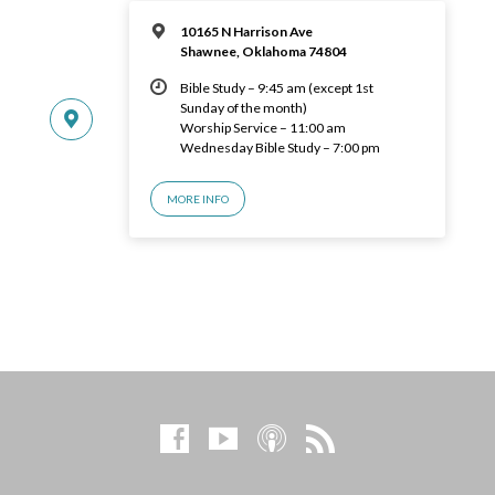
10165 N Harrison Ave
Shawnee, Oklahoma 74804
Bible Study – 9:45 am (except 1st
Sunday of the month)
Worship Service – 11:00 am
Wednesday Bible Study – 7:00 pm
MORE INFO