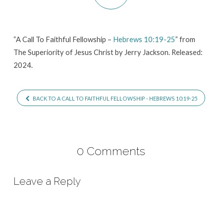
Hebrews
10:19-
25
“A Call To Faithful Fellowship –
Hebrews 10:19-25
” from
The Superiority of Jesus Christ by Jerry Jackson. Released:
2024.
BACK TO A CALL TO FAITHFUL FELLOWSHIP - HEBREWS 10:19-25
0 Comments
Leave a Reply