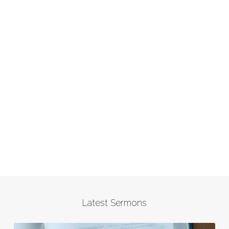
Latest Sermons