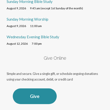
Sunday Morning Bible Study
August 9, 2026
9:45 am (except 1st Sunday of the month)
Sunday Morning Worship
August 9, 2026
11:00 am
Wednesday Evening Bible Study
August 12, 2026
7:00 pm
Give Online
Simple and secure. Give a single gift, or schedule ongoing donations
using your checking account, debit, or credit card
Give