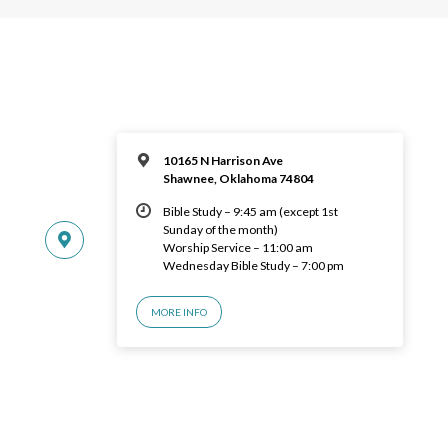
10165 N Harrison Ave
Shawnee, Oklahoma 74804
Bible Study – 9:45 am (except 1st
Sunday of the month)
Worship Service – 11:00 am
Wednesday Bible Study – 7:00 pm
MORE INFO