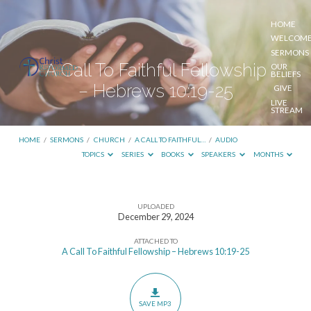
HOME
WELCOM
SERMONS
A Call To Faithful Fellowship
OUR
BELIEFS
– Hebrews 10:19-25
GIVE
LIVE
STREAM
HOME
/
SERMONS
/
CHURCH
/
A CALL TO FAITHFUL…
/
AUDIO
TOPICS
SERIES
BOOKS
SPEAKERS
MONTHS
UPLOADED
A
December 29, 2024
Call
ATTACHED TO
To
A Call To Faithful Fellowship – Hebrews 10:19-25
Faithful
Fellowship
–
SAVE MP3