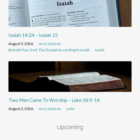
Isaiah 14:24 – Isaiah 15
August 5, 2026
Jerry Jackson
Behold Your God: The Gospel According to Isaiah
Isaiah
Two Men Came To Worship – Luke 18:9-14
August 2, 2026
Jerry Jackson
Luke
Upcoming