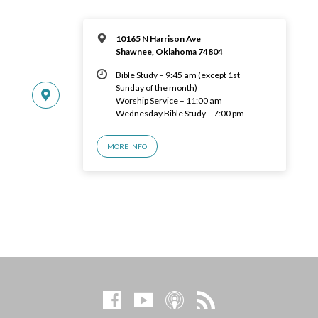
10165 N Harrison Ave
Shawnee, Oklahoma 74804
Bible Study – 9:45 am (except 1st
Sunday of the month)
Worship Service – 11:00 am
Wednesday Bible Study – 7:00 pm
MORE INFO