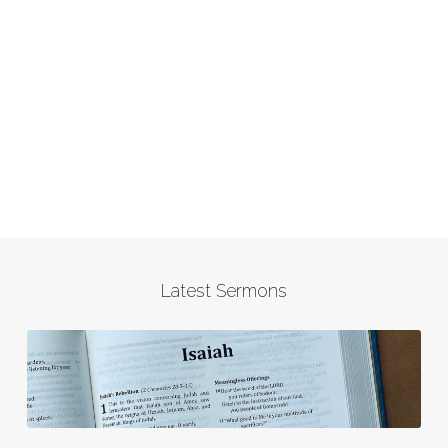
Latest Sermons