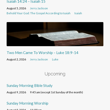
Isaiah 14:24 – Isaiah 15
August 5, 2026
Jerry Jackson
Behold Your God: The Gospel According to Isaiah
Isaiah
Two Men Came To Worship – Luke 18:9-14
August 2, 2026
Jerry Jackson
Luke
Upcoming
Sunday Morning Bible Study
August 9, 2026
9:45 am (except 1st Sunday of the month)
Sunday Morning Worship
August 9, 2026
11:00 am