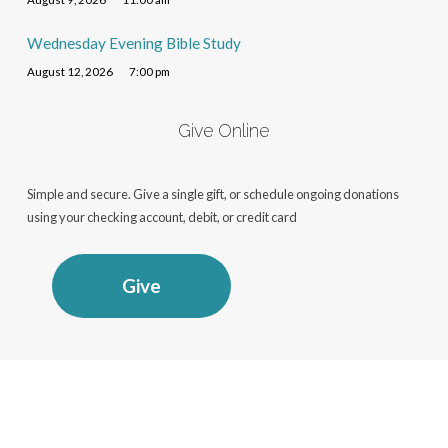
Wednesday Evening Bible Study
August 12, 2026
7:00 pm
Give Online
Simple and secure. Give a single gift, or schedule ongoing donations
using your checking account, debit, or credit card
Give