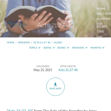
HOME
WELCOM
SERMONS
Acts 21:27-40
OUR
BELIEFS
GIVE
LIVE
STREAM
HOME
/
SERMONS
/
ACTS 21:27-40
/
AUDIO
TOPICS
SERIES
BOOKS
SPEAKERS
MONTHS
UPLOADED
ATTACHED TO
Acts
May 21, 2021
Acts 21:27-40
21:27-
40
SAVE MP3
“
Acts 21:27-40
” from The Acts of the Apostles by Jerry