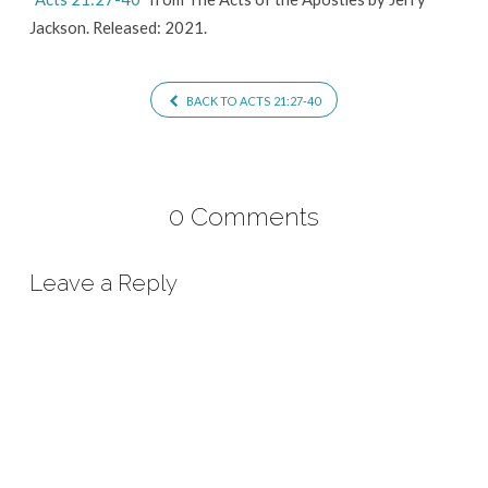
Jackson. Released: 2021.
BACK TO ACTS 21:27-40
0 Comments
Leave a Reply