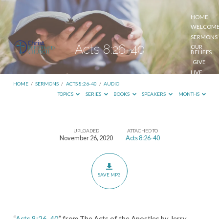
HOME
WELCOM
SERMONS
Acts 8:26-40
OUR
BELIEFS
GIVE
LIVE
STREAM
HOME
/
SERMONS
/
ACTS 8:26-40
/
AUDIO
TOPICS
SERIES
BOOKS
SPEAKERS
MONTHS
UPLOADED
ATTACHED TO
Acts
November 26, 2020
Acts 8:26-40
8:26-
40
SAVE MP3
“
Acts 8:26-40
” from The Acts of the Apostles by Jerry