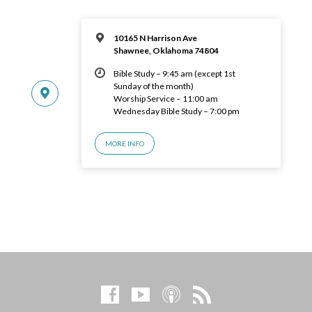
10165 N Harrison Ave
Shawnee, Oklahoma 74804
Bible Study – 9:45 am (except 1st
Sunday of the month)
Worship Service – 11:00 am
Wednesday Bible Study – 7:00 pm
MORE INFO