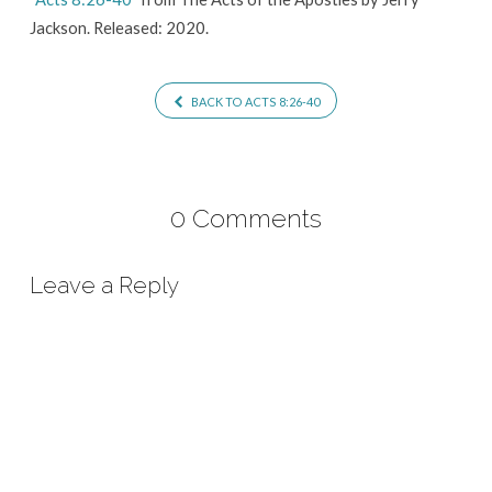
Jackson. Released: 2020.
BACK TO ACTS 8:26-40
0 Comments
Leave a Reply