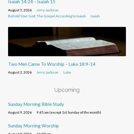
Isaiah 14:24 – Isaiah 15
August 5, 2026
Jerry Jackson
Behold Your God: The Gospel According to Isaiah
Isaiah
Two Men Came To Worship – Luke 18:9-14
August 2, 2026
Jerry Jackson
Luke
Upcoming
Sunday Morning Bible Study
August 9, 2026
9:45 am (except 1st Sunday of the month)
Sunday Morning Worship
August 9, 2026
11:00 am