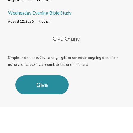
Wednesday Evening Bible Study
August 12, 2026
7:00 pm
Give Online
Simple and secure. Give a single gift, or schedule ongoing donations
using your checking account, debit, or credit card
Give