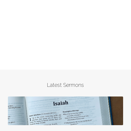
Latest Sermons