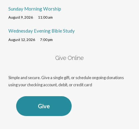
Sunday Morning Worship
August 9, 2026
11:00 am
Wednesday Evening Bible Study
August 12, 2026
7:00 pm
Give Online
Simple and secure. Give a single gift, or schedule ongoing donations
using your checking account, debit, or credit card
Give