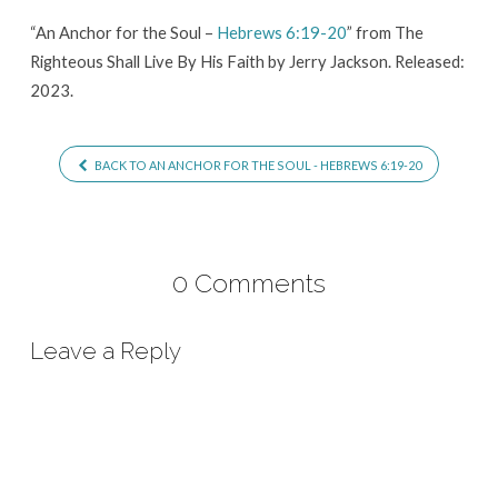
Hebrews
“An Anchor for the Soul –
Hebrews 6:19-20
” from The
6:19-
Righteous Shall Live By His Faith by Jerry Jackson. Released:
20
2023.
BACK TO AN ANCHOR FOR THE SOUL - HEBREWS 6:19-20
0 Comments
Leave a Reply