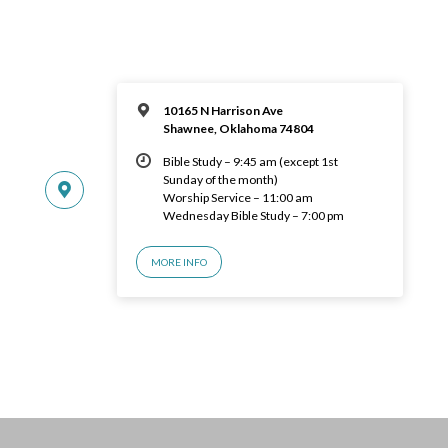
10165 N Harrison Ave
Shawnee, Oklahoma 74804
Bible Study – 9:45 am (except 1st
Sunday of the month)
Worship Service – 11:00 am
Wednesday Bible Study – 7:00 pm
MORE INFO