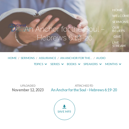
HOME
WELCOM
SERMONS
An Anchor for the Soul –
OUR
BELIEFS
Hebrews 6:19-20
GIVE
LIVE
STREAM
HOME
/
SERMONS
/
ASSURANCE
/
AN ANCHOR FOR THE…
/
AUDIO
TOPICS
SERIES
BOOKS
SPEAKERS
MONTHS
UPLOADED
ATTACHED TO
An
November 12, 2023
An Anchor for the Soul – Hebrews 6:19-20
Anchor
for
the
SAVE MP3
Soul
–