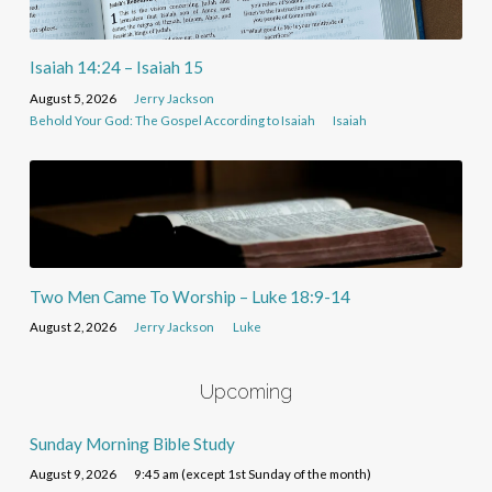
Isaiah 14:24 – Isaiah 15
August 5, 2026
Jerry Jackson
Behold Your God: The Gospel According to Isaiah
Isaiah
Two Men Came To Worship – Luke 18:9-14
August 2, 2026
Jerry Jackson
Luke
Upcoming
Sunday Morning Bible Study
August 9, 2026
9:45 am (except 1st Sunday of the month)