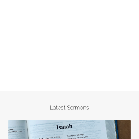
Latest Sermons