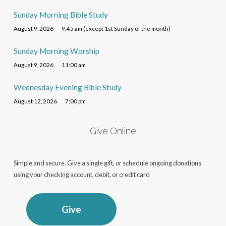
Sunday Morning Bible Study
August 9, 2026
9:45 am (except 1st Sunday of the month)
Sunday Morning Worship
August 9, 2026
11:00 am
Wednesday Evening Bible Study
August 12, 2026
7:00 pm
Give Online
Simple and secure. Give a single gift, or schedule ongoing donations
using your checking account, debit, or credit card
Give