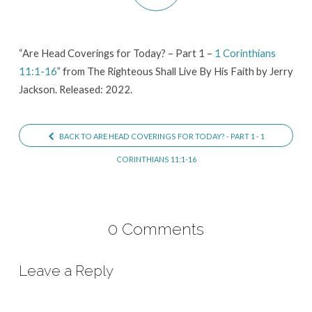
–
Part
1
“Are Head Coverings for Today? – Part 1 –
1 Corinthians
11:1-16
” from The Righteous Shall Live By His Faith by Jerry
–
Jackson. Released: 2022.
1
Corinthians
11:1-
BACK TO ARE HEAD COVERINGS FOR TODAY? - PART 1 - 1
16
CORINTHIANS 11:1-16
0 Comments
Leave a Reply