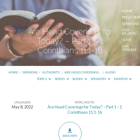
HOME
WELCOM
SERMONS
Are Head Coverings for
OUR
BELIEFS
Today? – Part 1 – 1
GIVE
LIVE
Corinthians 11:1-16
STREAM
HOME
/
SERMONS
/
AUTHORITY
/
ARE HEAD COVERINGS…
/
AUDIO
TOPICS
SERIES
BOOKS
SPEAKERS
MONTHS
UPLOADED
ATTACHED TO
Are
May 8, 2022
Are Head Coverings for Today? – Part 1 – 1
Corinthians 11:1-16
Head
Coverings
for
SAVE MP3
Today?