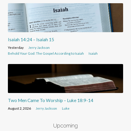
Isaiah 14:24 – Isaiah 15
Yesterday
Jerry Jackson
Behold Your God: The Gospel According to Isaiah
Isaiah
Two Men Came To Worship – Luke 18:9-14
August 2, 2026
Jerry Jackson
Luke
Upcoming