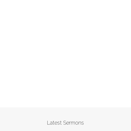
Latest Sermons