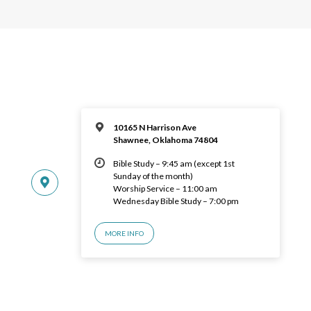
10165 N Harrison Ave
Shawnee, Oklahoma 74804
Bible Study – 9:45 am (except 1st
Sunday of the month)
Worship Service – 11:00 am
Wednesday Bible Study – 7:00 pm
MORE INFO