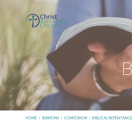
B
HOME
/
SERMONS
/
CONFESSION
/
BIBLICAL REPENTANC