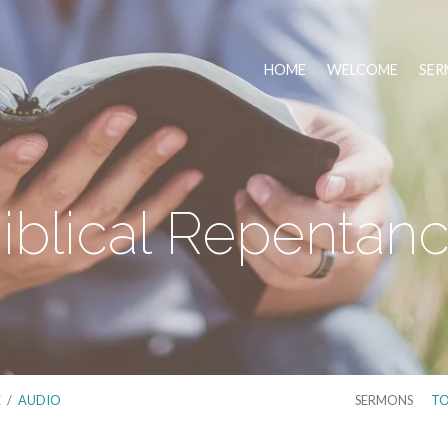
HOME
WELCOME
SER
iblical Repentan
E
/
AUDIO
SERMONS
TO