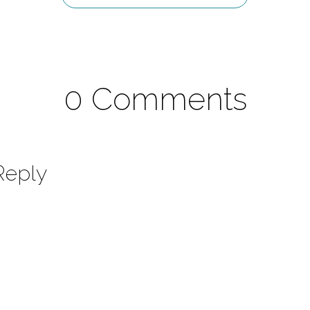
0 Comments
Reply