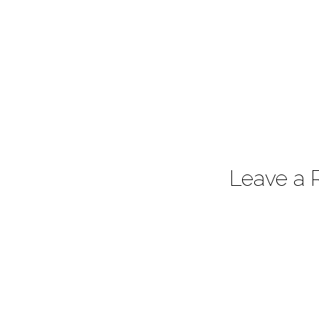
Leave a 