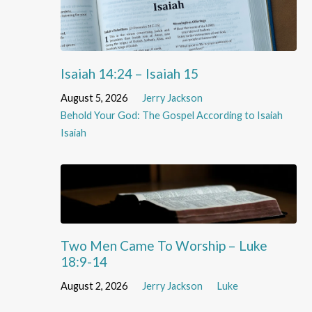
Isaiah 14:24 – Isaiah 15
August 5, 2026
Jerry Jackson
Behold Your God: The Gospel According to Isaiah
Isaiah
Two Men Came To Worship – Luke
18:9-14
August 2, 2026
Jerry Jackson
Luke