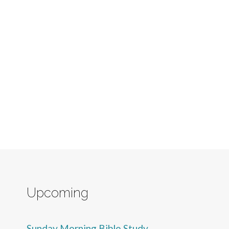
Upcoming
Sunday Morning Bible Study