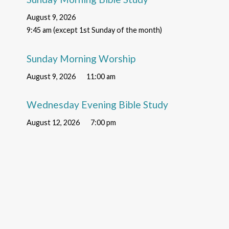
August 9, 2026
9:45 am (except 1st Sunday of the month)
Sunday Morning Worship
August 9, 2026
11:00 am
Wednesday Evening Bible Study
August 12, 2026
7:00 pm