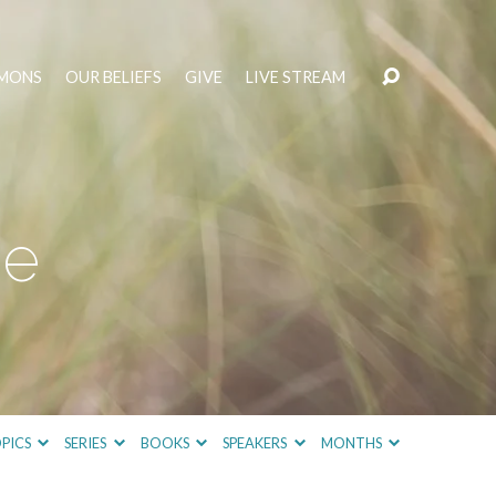
MONS
OUR BELIEFS
GIVE
LIVE STREAM
ce
PICS
SERIES
BOOKS
SPEAKERS
MONTHS