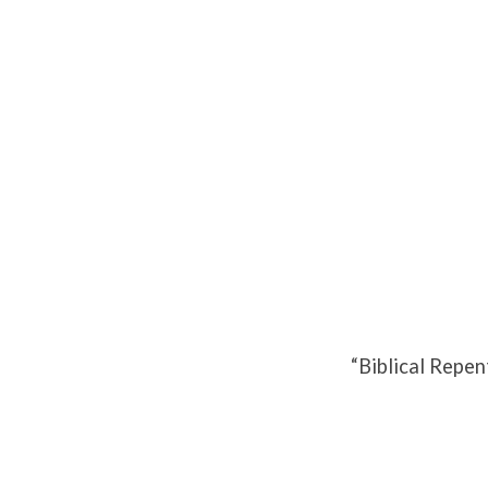
Biblical
Repentance
“Biblical Repe