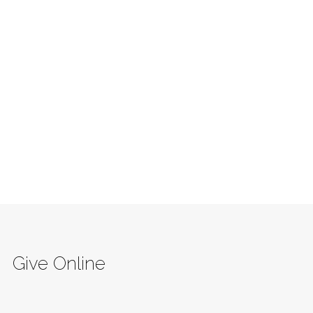
Give Online