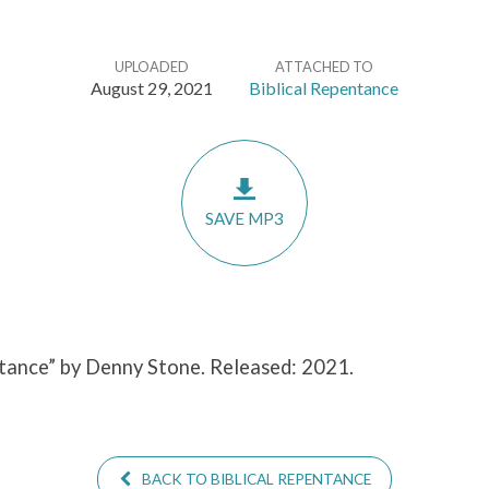
UPLOADED
ATTACHED TO
August 29, 2021
Biblical Repentance
SAVE MP3
ntance” by Denny Stone. Released: 2021.
BACK TO BIBLICAL REPENTANCE