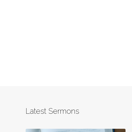
Latest Sermons