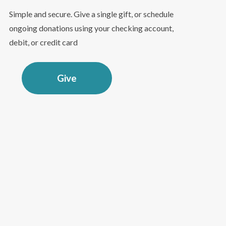
Simple and secure. Give a single gift, or schedule
ongoing donations using your checking account,
debit, or credit card
Give