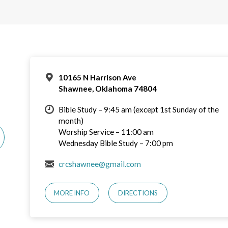
10165 N Harrison Ave
Shawnee, Oklahoma 74804
Bible Study – 9:45 am (except 1st Sunday of the
month)
Worship Service – 11:00 am
Wednesday Bible Study – 7:00 pm
crcshawnee@gmail.com
MORE INFO
DIRECTIONS