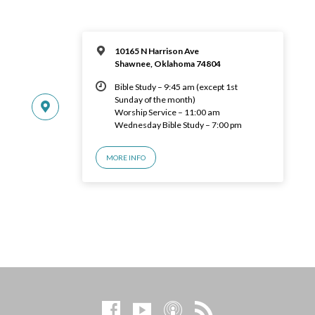
10165 N Harrison Ave
Shawnee, Oklahoma 74804
Bible Study – 9:45 am (except 1st
Sunday of the month)
Worship Service – 11:00 am
Wednesday Bible Study – 7:00 pm
MORE INFO