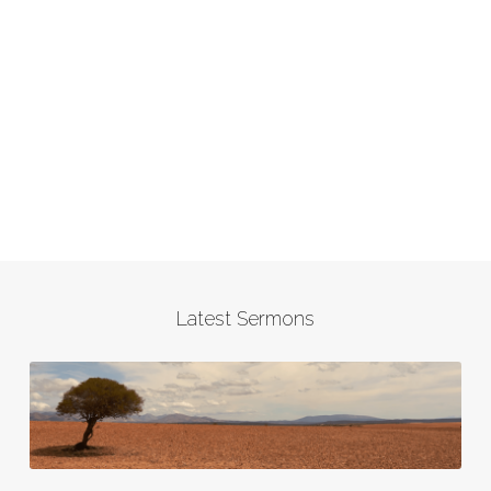
Latest Sermons