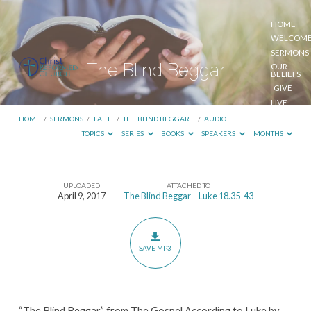
HOME
WELCOM
SERMONS
The Blind Beggar
OUR
BELIEFS
GIVE
LIVE
STREAM
HOME
/
SERMONS
/
FAITH
/
THE BLIND BEGGAR…
/
AUDIO
TOPICS
SERIES
BOOKS
SPEAKERS
MONTHS
UPLOADED
ATTACHED TO
The
April 9, 2017
The Blind Beggar – Luke 18.35-43
Blind
Beggar
SAVE MP3
“The Blind Beggar” from The Gospel According to Luke by