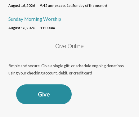
August 16, 2026
9:45 am (except 1st Sunday of the month)
Sunday Morning Worship
August 16, 2026
11:00 am
Give Online
Simple and secure. Give a single gift, or schedule ongoing donations
using your checking account, debit, or credit card
Give