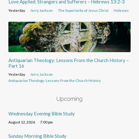
Love Applied: Strangers and Sufferers – Hebrews 13:2-3
Yesterday
Jerry Jackson
The Superiority of Jesus Christ
Hebrews
Antiquarian Theology: Lessons From the Church History –
Part 16
Yesterday
Jerry Jackson
Antiquarian Theology: Lessons From the Church History
Upcoming
Wednesday Evening Bible Study
August 12, 2026
7:00 pm
Sunday Morning Bible Study