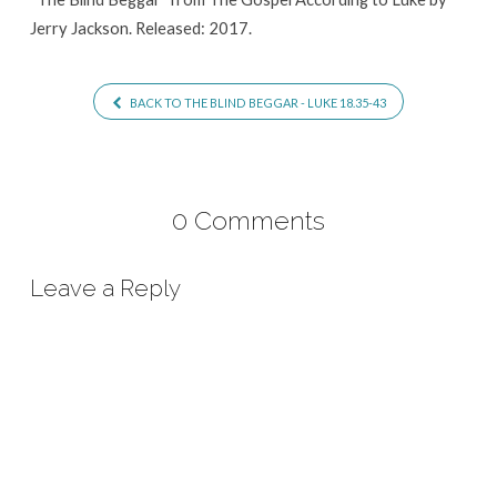
Jerry Jackson. Released: 2017.
BACK TO THE BLIND BEGGAR - LUKE 18.35-43
0 Comments
Leave a Reply