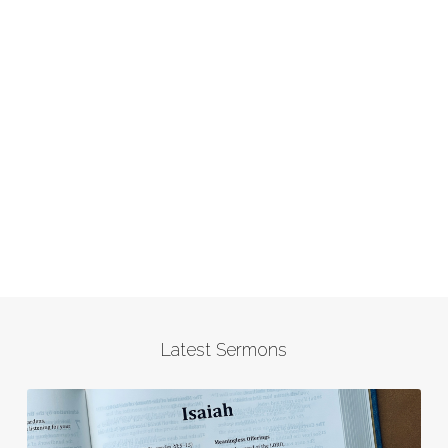
Latest Sermons