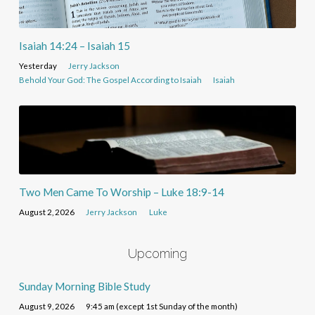
Isaiah 14:24 – Isaiah 15
Yesterday
Jerry Jackson
Behold Your God: The Gospel According to Isaiah
Isaiah
Two Men Came To Worship – Luke 18:9-14
August 2, 2026
Jerry Jackson
Luke
Upcoming
Sunday Morning Bible Study
August 9, 2026
9:45 am (except 1st Sunday of the month)