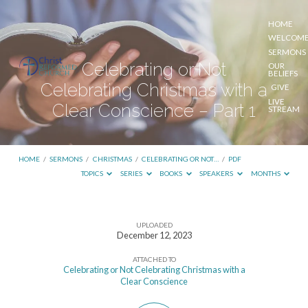
HOME
WELCOM
SERMONS
Celebrating or Not
OUR
BELIEFS
Celebrating Christmas with a
GIVE
LIVE
Clear Conscience – Part 1
STREAM
HOME
/
SERMONS
/
CHRISTMAS
/
CELEBRATING OR NOT…
/
PDF
TOPICS
SERIES
BOOKS
SPEAKERS
MONTHS
UPLOADED
Celebrating
December 12, 2023
or
ATTACHED TO
Not
Celebrating or Not Celebrating Christmas with a
Clear Conscience
Celebrating
Christmas