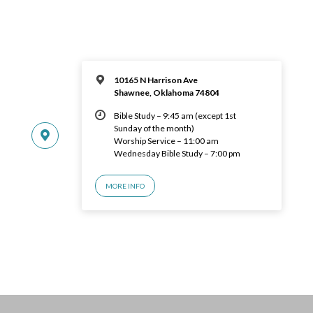
10165 N Harrison Ave
Shawnee, Oklahoma 74804
Bible Study – 9:45 am (except 1st
Sunday of the month)
Worship Service – 11:00 am
Wednesday Bible Study – 7:00 pm
MORE INFO