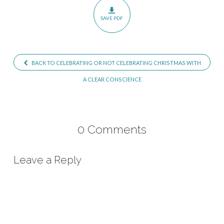
with
SAVE PDF
a
Clear
Conscience
BACK TO CELEBRATING OR NOT CELEBRATING CHRISTMAS WITH
–
Part
A CLEAR CONSCIENCE
1
0 Comments
Leave a Reply