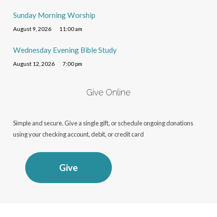
Sunday Morning Worship
August 9, 2026
11:00 am
Wednesday Evening Bible Study
August 12, 2026
7:00 pm
Give Online
Simple and secure. Give a single gift, or schedule ongoing donations
using your checking account, debit, or credit card
Give