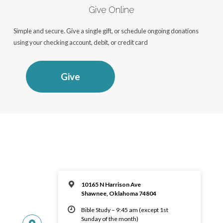
Give Online
Simple and secure. Give a single gift, or schedule ongoing donations
using your checking account, debit, or credit card
Give
10165 N Harrison Ave
Shawnee, Oklahoma 74804
Bible Study – 9:45 am (except 1st
Sunday of the month)