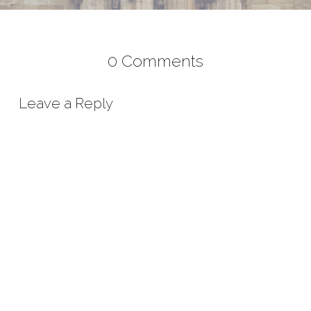
0 Comments
Leave a Reply