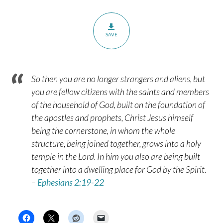
SAVE
So then you are no longer strangers and aliens, but
you are fellow citizens with the saints and members
of the household of God, built on the foundation of
the apostles and prophets, Christ Jesus himself
being the cornerstone, in whom the whole
structure, being joined together, grows into a holy
temple in the Lord. In him you also are being built
together into a dwelling place for God by the Spirit.
–
Ephesians 2:19-22