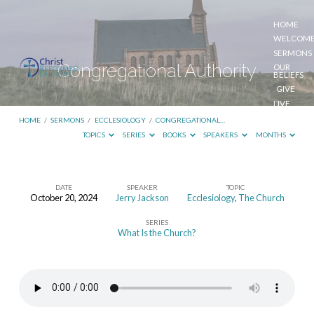
HOME
WELCOM
SERMONS
Congregational Authority
OUR
BELIEFS
GIVE
LIVE
STREAM
HOME
/
SERMONS
/
ECCLESIOLOGY
/
CONGREGATIONAL…
TOPICS
SERIES
BOOKS
SPEAKERS
MONTHS
DATE
SPEAKER
TOPIC
October 20, 2024
Jerry Jackson
Ecclesiology
,
The Church
Congregational
SERIES
Authority
What Is the Church?