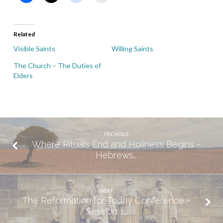
Related
Visible Saints
Willing Saints
The Church – The Duties of
Elders
PREVIOUS
Where Rituals End and Holiness Begins -
Hebrews…
NEXT
The Reformation for Today Conference -
Session 1…