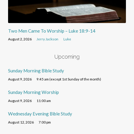
Two Men Came To Worship – Luke 18:9-14
August 2, 2026
Jerry Jackson
Luke
Upcoming
Sunday Morning Bible Study
August 9, 2026
9:45 am (except 1st Sunday of the month)
Sunday Morning Worship
August 9, 2026
11:00 am
Wednesday Evening Bible Study
August 12, 2026
7:00 pm