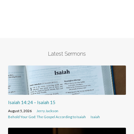
Latest Sermons
Isaiah 14:24 – Isaiah 15
August 5, 2026
Jerry Jackson
Behold Your God: The Gospel According to Isaiah
Isaiah