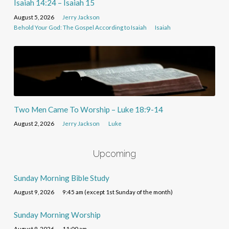
Isaiah 14:24 – Isaiah 15
August 5, 2026
Jerry Jackson
Behold Your God: The Gospel According to Isaiah
Isaiah
Two Men Came To Worship – Luke 18:9-14
August 2, 2026
Jerry Jackson
Luke
Upcoming
Sunday Morning Bible Study
August 9, 2026
9:45 am (except 1st Sunday of the month)
Sunday Morning Worship
August 9, 2026
11:00 am