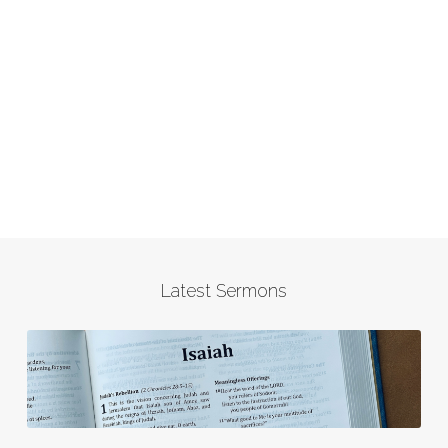
Latest Sermons