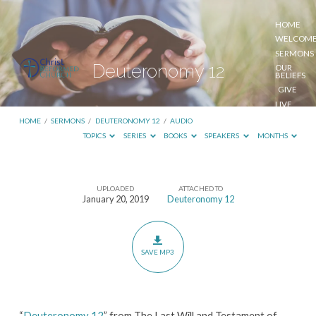
HOME
WELCOM
SERMONS
Deuteronomy 12
OUR
BELIEFS
GIVE
LIVE
STREAM
HOME
/
SERMONS
/
DEUTERONOMY 12
/
AUDIO
TOPICS
SERIES
BOOKS
SPEAKERS
MONTHS
UPLOADED
ATTACHED TO
Deuteronomy
January 20, 2019
Deuteronomy 12
12
SAVE MP3
“
Deuteronomy 12
” from The Last Will and Testament of