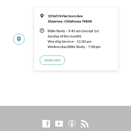
10165 N Harrison Ave
Shawnee, Oklahoma 74804
Bible Study – 9:45 am (except 1st
Sunday of the month)
Worship Service – 11:00 am
Wednesday Bible Study – 7:00 pm
MORE INFO