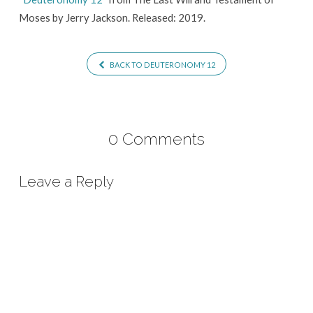
Moses by Jerry Jackson. Released: 2019.
BACK TO DEUTERONOMY 12
0 Comments
Leave a Reply