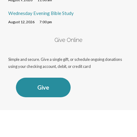
Wednesday Evening Bible Study
August 12, 2026
7:00 pm
Give Online
Simple and secure. Give a single gift, or schedule ongoing donations
using your checking account, debit, or credit card
Give