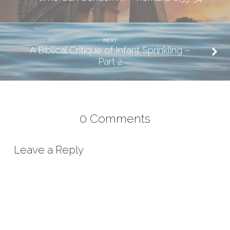
NEXT
A Biblical Critique of Infant Sprinkling –
Part 2
0 Comments
Leave a Reply