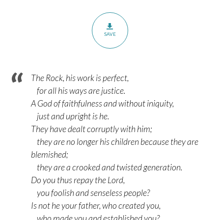
SAVE
The Rock, his work is perfect,
for all his ways are justice.
A God of faithfulness and without iniquity,
just and upright is he.
They have dealt corruptly with him;
they are no longer his children because they are
blemished;
they are a crooked and twisted generation.
Do you thus repay the Lord,
you foolish and senseless people?
Is not he your father, who created you,
who made you and established you?