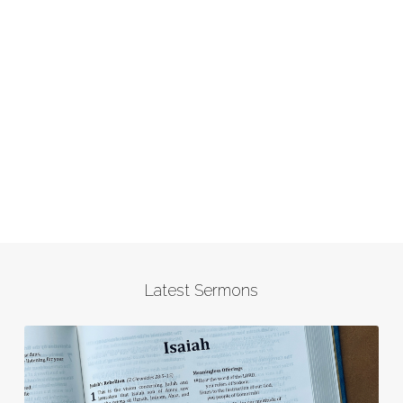
Latest Sermons