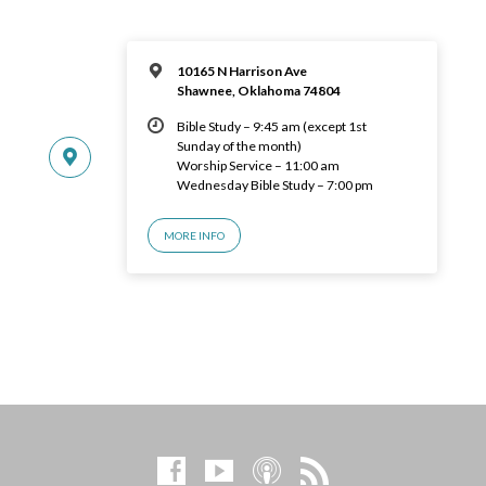
10165 N Harrison Ave
Shawnee, Oklahoma 74804
Bible Study – 9:45 am (except 1st
Sunday of the month)
Worship Service – 11:00 am
Wednesday Bible Study – 7:00 pm
MORE INFO