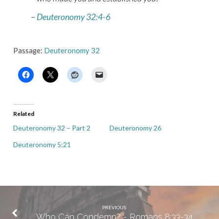
–
Deuteronomy 32:4-6
Passage:
Deuteronomy 32
Related
Deuteronomy 32 – Part 2
Deuteronomy 26
Deuteronomy 5:21
PREVIOUS
Who Can Condemn? - Romans 8:33-34