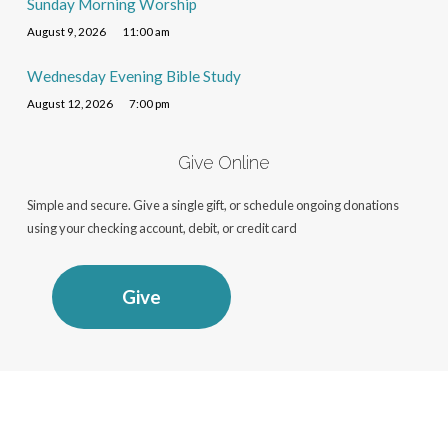
Sunday Morning Worship
August 9, 2026
11:00 am
Wednesday Evening Bible Study
August 12, 2026
7:00 pm
Give Online
Simple and secure. Give a single gift, or schedule ongoing donations
using your checking account, debit, or credit card
Give