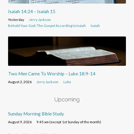
Isaiah 14:24 – Isaiah 15
Yesterday
Jerry Jackson
Behold Your God: The Gospel According to Isaiah
Isaiah
Two Men Came To Worship – Luke 18:9-14
August 2, 2026
Jerry Jackson
Luke
Upcoming
Sunday Morning Bible Study
August 9, 2026
9:45 am (except 1st Sunday of the month)