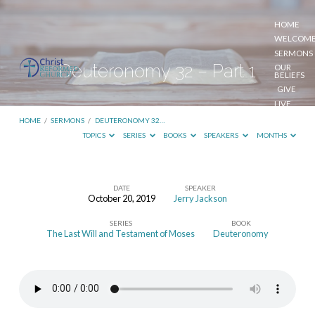
HOME
WELCOM
SERMONS
Deuteronomy 32 – Part 1
OUR
BELIEFS
GIVE
LIVE
STREAM
HOME
/
SERMONS
/
DEUTERONOMY 32…
TOPICS
SERIES
BOOKS
SPEAKERS
MONTHS
DATE
SPEAKER
October 20, 2019
Jerry Jackson
Deuteronomy
SERIES
BOOK
32
The Last Will and Testament of Moses
Deuteronomy
–
Part
1