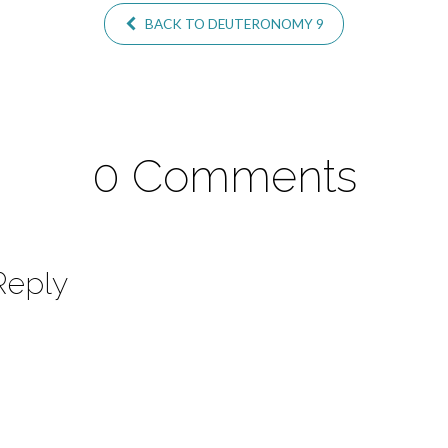
BACK TO DEUTERONOMY 9
0 Comments
Reply