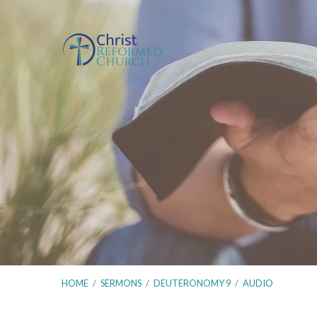
HOME
/
SERMONS
/
DEUTERONOMY 9
/
AUDIO