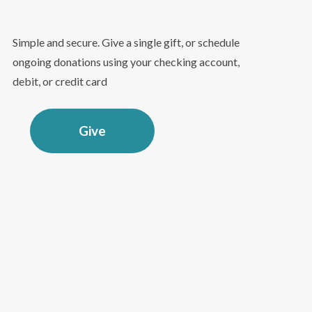
Simple and secure. Give a single gift, or schedule
ongoing donations using your checking account,
debit, or credit card
Give