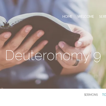
HOME
WELCOME
SER
Deuteronomy 9
SERMONS
TO