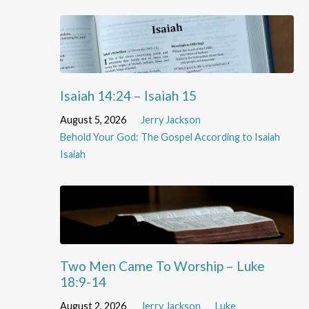
Isaiah 14:24 – Isaiah 15
August 5, 2026
Jerry Jackson
Behold Your God: The Gospel According to Isaiah
Isaiah
Two Men Came To Worship – Luke
18:9-14
August 2, 2026
Jerry Jackson
Luke