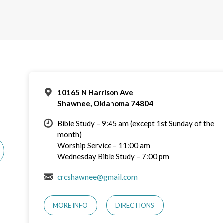
10165 N Harrison Ave
Shawnee, Oklahoma 74804
Bible Study – 9:45 am (except 1st Sunday of the
month)
Worship Service – 11:00 am
Wednesday Bible Study – 7:00 pm
crcshawnee@gmail.com
MORE INFO
DIRECTIONS