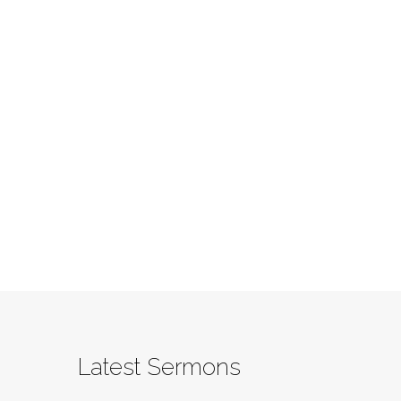
Latest Sermons