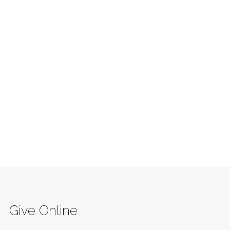
Give Online