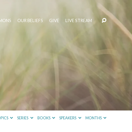
MONS
OUR BELIEFS
GIVE
LIVE STREAM
PICS
SERIES
BOOKS
SPEAKERS
MONTHS