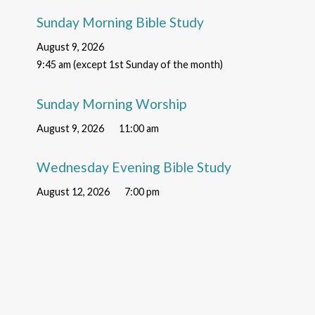
Sunday Morning Bible Study
August 9, 2026
9:45 am (except 1st Sunday of the month)
Sunday Morning Worship
August 9, 2026
11:00 am
Wednesday Evening Bible Study
August 12, 2026
7:00 pm