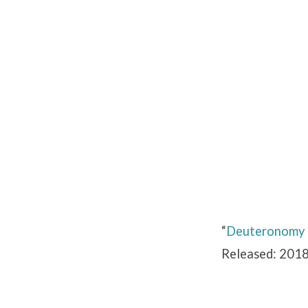
Deuteronomy
9
“
Deuteronomy
Released: 2018