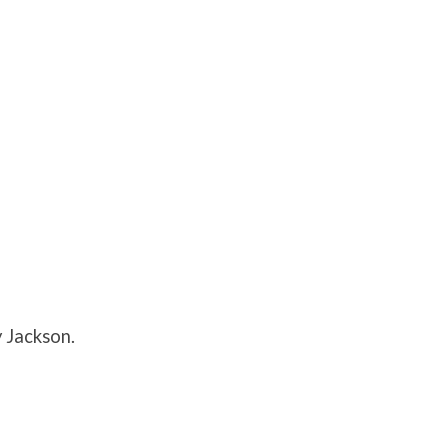
 Jackson.