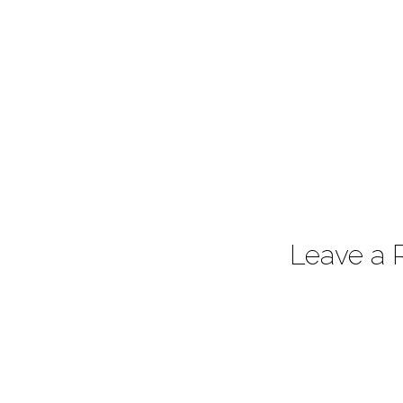
Leave a 