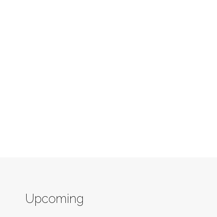
Upcoming