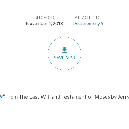
UPLOADED
ATTACHED TO
November 4, 2018
Deuteronomy 9
SAVE MP3
 9
” from The Last Will and Testament of Moses by Jerry
.