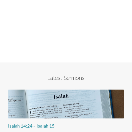
Latest Sermons
Isaiah 14:24 – Isaiah 15