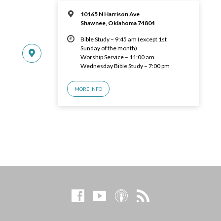
10165 N Harrison Ave
Shawnee, Oklahoma 74804
Bible Study – 9:45 am (except 1st
Sunday of the month)
Worship Service – 11:00 am
Wednesday Bible Study – 7:00 pm
MORE INFO