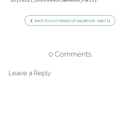
BACK TO DOCTRINES OF SALVATION - PART 11
0 Comments
Leave a Reply