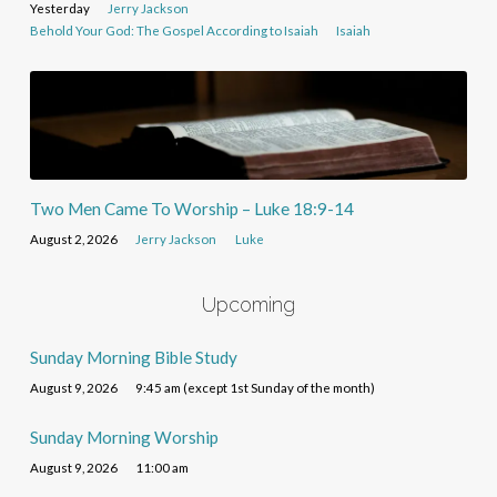
Yesterday
Jerry Jackson
Behold Your God: The Gospel According to Isaiah
Isaiah
Two Men Came To Worship – Luke 18:9-14
August 2, 2026
Jerry Jackson
Luke
Upcoming
Sunday Morning Bible Study
August 9, 2026
9:45 am (except 1st Sunday of the month)
Sunday Morning Worship
August 9, 2026
11:00 am