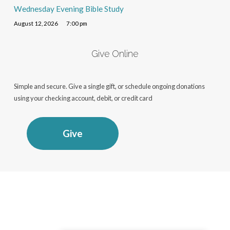
Wednesday Evening Bible Study
August 12, 2026
7:00 pm
Give Online
Simple and secure. Give a single gift, or schedule ongoing donations
using your checking account, debit, or credit card
Give