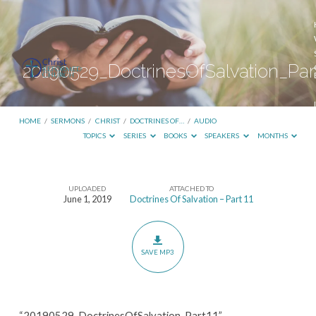
20190529_DoctrinesOfSalvation_Par
HOME
/
SERMONS
/
CHRIST
/
DOCTRINES OF…
/
AUDIO
TOPICS
SERIES
BOOKS
SPEAKERS
MONTHS
UPLOADED
ATTACHED TO
20190529_DoctrinesOfSalvation_Part11
June 1, 2019
Doctrines Of Salvation – Part 11
SAVE MP3
“20190529_DoctrinesOfSalvation_Part11”.