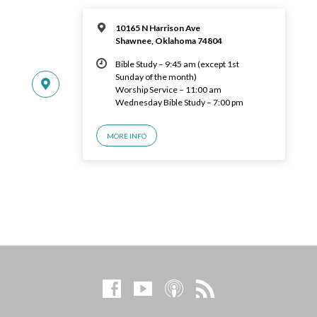
10165 N Harrison Ave
Shawnee, Oklahoma 74804
Bible Study – 9:45 am (except 1st
Sunday of the month)
Worship Service – 11:00 am
Wednesday Bible Study – 7:00 pm
MORE INFO