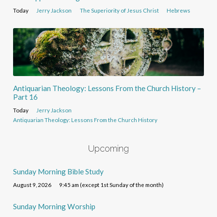
Today
Jerry Jackson
The Superiority of Jesus Christ
Hebrews
Antiquarian Theology: Lessons From the Church History –
Part 16
Today
Jerry Jackson
Antiquarian Theology: Lessons From the Church History
Upcoming
Sunday Morning Bible Study
August 9, 2026
9:45 am (except 1st Sunday of the month)
Sunday Morning Worship