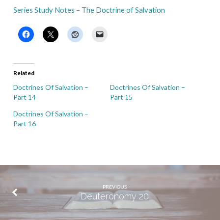
Series Study Notes – The Doctrine of Salvation
Related
Doctrines Of Salvation –
Doctrines Of Salvation –
Part 14
Part 15
Doctrines Of Salvation –
Part 16
PREVIOUS
Deuteronomy 20