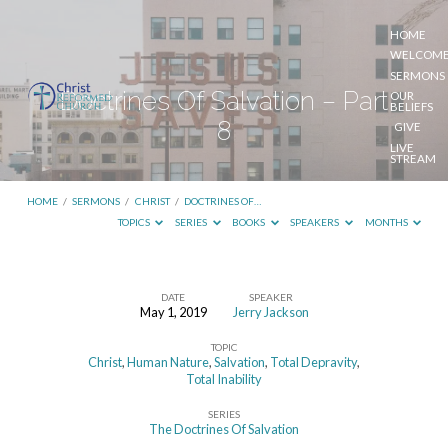
HOME
WELCOM
SERMONS
Doctrines Of Salvation – Part
OUR
BELIEFS
8
GIVE
LIVE
STREAM
HOME
/
SERMONS
/
CHRIST
/
DOCTRINES OF…
TOPICS
SERIES
BOOKS
SPEAKERS
MONTHS
DATE
SPEAKER
May 1, 2019
Jerry Jackson
Doctrines
TOPIC
Of
Christ
,
Human Nature
,
Salvation
,
Total Depravity
,
Salvation
Total Inability
–
SERIES
The Doctrines Of Salvation
Part