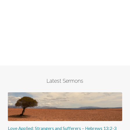
Latest Sermons
Love Applied: Strangers and Sufferers – Hebrews 13:2-3