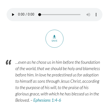
8
SAVE
…even as he chose us in him before the foundation
of the world, that we should be holy and blameless
before him. In love he predestined us for adoption
to himself as sons through Jesus Christ, according
to the purpose of his will, to the praise of his
glorious grace, with which he has blessed us in the
Beloved. –
Ephesians 1:4-6