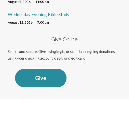
August 9, 2026
11:00 am
Wednesday Evening Bible Study
August 12, 2026
7:00 pm
Give Online
Simple and secure. Give a single gift, or schedule ongoing donations
using your checking account, debit, or credit card
Give