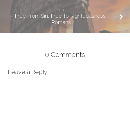
NEXT
Free From Sin, Free To Righteousness -
Romans…
0 Comments
Leave a Reply