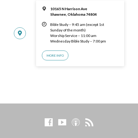
10165 N Harrison Ave
Shawnee, Oklahoma 74804
Bible Study – 9:45 am (except 1st
Sunday of the month)
Worship Service – 11:00 am
Wednesday Bible Study – 7:00 pm
MORE INFO