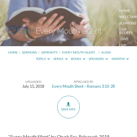
HOME
WELCOM
SERMONS
Every Mouth Silent
OUR
BELIEFS
GIVE
LIVE
STREAM
HOME
/
SERMONS
/
DEPRAVITY
/
EVERY MOUTH SILENT…
/
AUDIO
TOPICS
SERIES
BOOKS
SPEAKERS
MONTHS
UPLOADED
ATTACHED TO
Every
July 15, 2018
Every Mouth Silent – Romans 3:10-28
Mouth
Silent
SAVE MP3
“Every Mouth Silent” by Chuck Fry. Released: 2018.