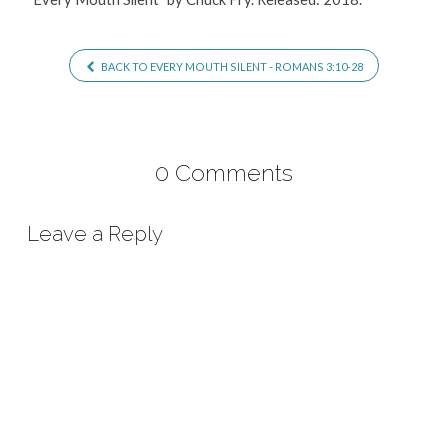
BACK TO EVERY MOUTH SILENT - ROMANS 3:10-28
0 Comments
Leave a Reply