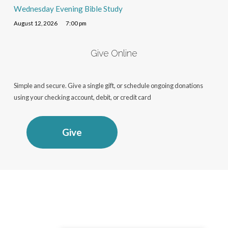
Wednesday Evening Bible Study
August 12, 2026
7:00 pm
Give Online
Simple and secure. Give a single gift, or schedule ongoing donations
using your checking account, debit, or credit card
Give