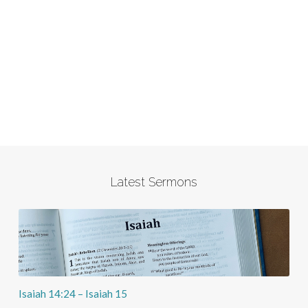
Latest Sermons
Isaiah 14:24 – Isaiah 15