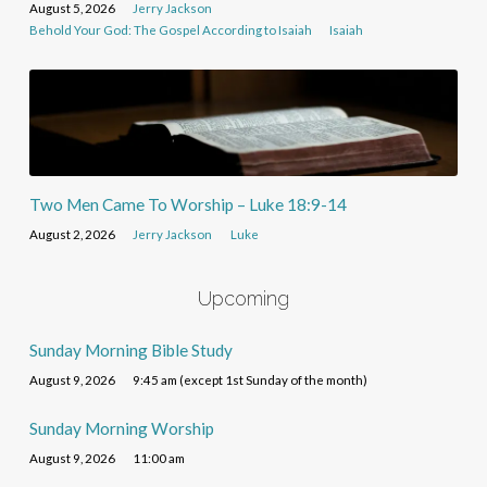
August 5, 2026
Jerry Jackson
Behold Your God: The Gospel According to Isaiah
Isaiah
Two Men Came To Worship – Luke 18:9-14
August 2, 2026
Jerry Jackson
Luke
Upcoming
Sunday Morning Bible Study
August 9, 2026
9:45 am (except 1st Sunday of the month)
Sunday Morning Worship
August 9, 2026
11:00 am