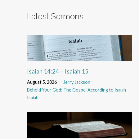
Latest Sermons
Isaiah 14:24 – Isaiah 15
August 5, 2026
Jerry Jackson
Behold Your God: The Gospel According to Isaiah
Isaiah