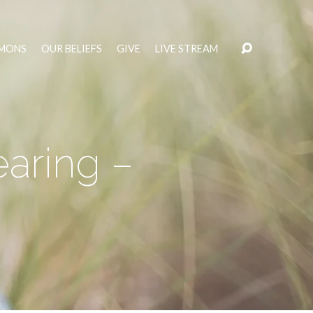
MONS
OUR BELIEFS
GIVE
LIVE STREAM
aring –