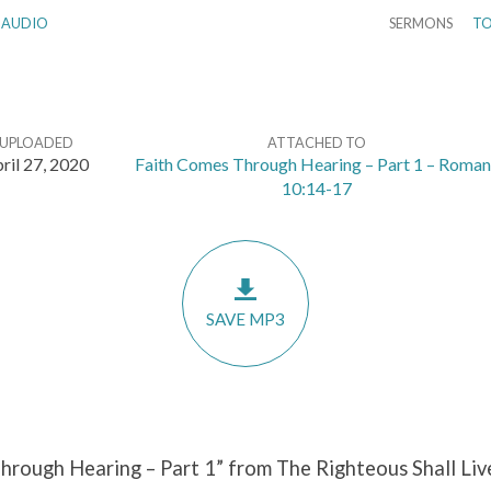
AUDIO
SERMONS
TO
UPLOADED
ATTACHED TO
ril 27, 2020
Faith Comes Through Hearing – Part 1 – Roman
10:14-17
SAVE MP3
hrough Hearing – Part 1” from The Righteous Shall Liv