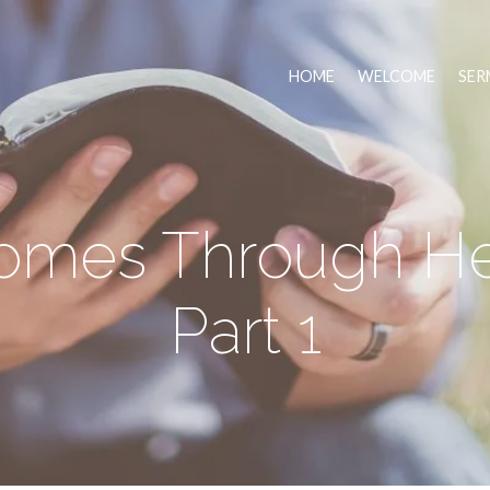
HOME
WELCOME
SER
Comes Through He
Part 1