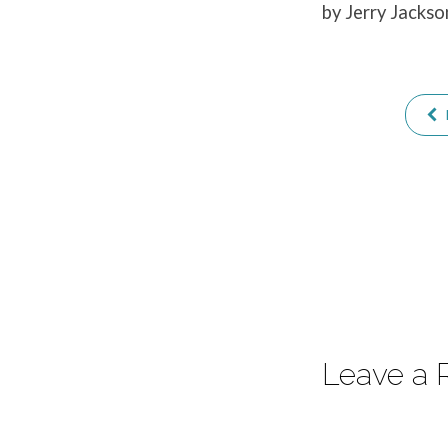
by Jerry Jackso
1
Leave a 