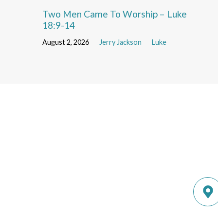
Two Men Came To Worship – Luke
18:9-14
August 2, 2026
Jerry Jackson
Luke