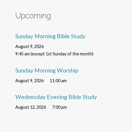
Upcoming
Sunday Morning Bible Study
August 9, 2026
9:45 am (except 1st Sunday of the month)
Sunday Morning Worship
August 9, 2026
11:00 am
Wednesday Evening Bible Study
August 12, 2026
7:00 pm