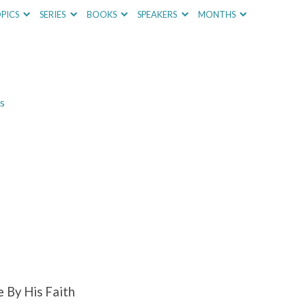
PICS
SERIES
BOOKS
SPEAKERS
MONTHS
s
e By His Faith