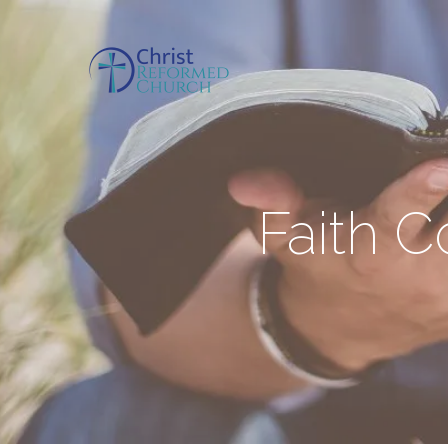
Faith 