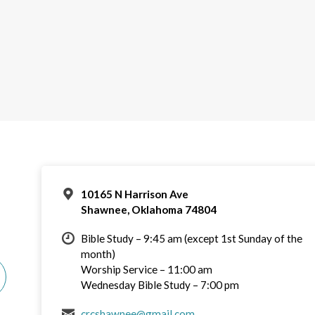
10165 N Harrison Ave
Shawnee, Oklahoma 74804
Bible Study – 9:45 am (except 1st Sunday of the
month)
Worship Service – 11:00 am
Wednesday Bible Study – 7:00 pm
crcshawnee@gmail.com