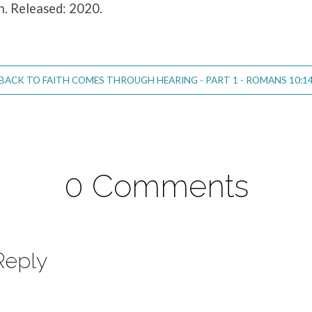
n. Released: 2020.
BACK TO FAITH COMES THROUGH HEARING - PART 1 - ROMANS 10:1
0 Comments
Reply