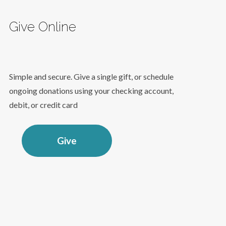
Give Online
Simple and secure. Give a single gift, or schedule
ongoing donations using your checking account,
debit, or credit card
Give