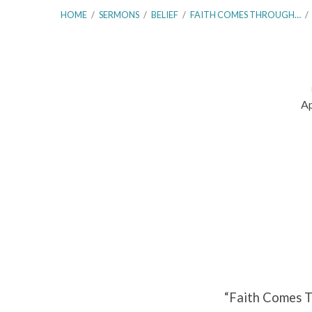
HOME
/
SERMONS
/
BELIEF
/
FAITH COMES THROUGH…
/
Ap
Faith
Comes
Through
Hearing
–
Part
“Faith Comes T