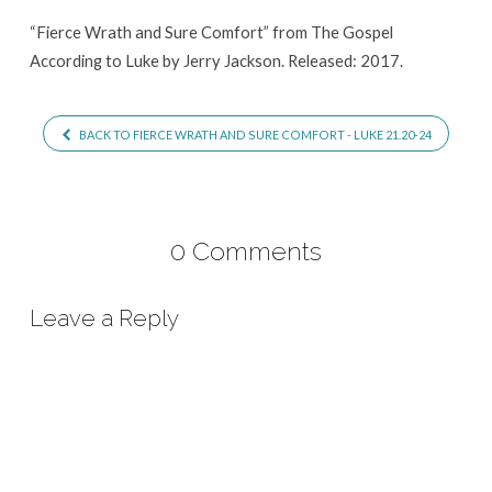
“Fierce Wrath and Sure Comfort” from The Gospel
According to Luke by Jerry Jackson. Released: 2017.
BACK TO FIERCE WRATH AND SURE COMFORT - LUKE 21.20-24
0 Comments
Leave a Reply