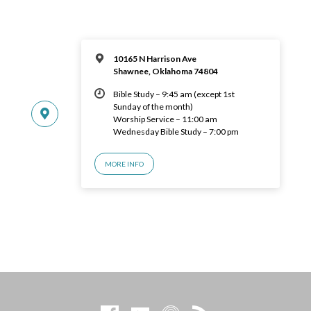
10165 N Harrison Ave
Shawnee, Oklahoma 74804
Bible Study – 9:45 am (except 1st
Sunday of the month)
Worship Service – 11:00 am
Wednesday Bible Study – 7:00 pm
MORE INFO