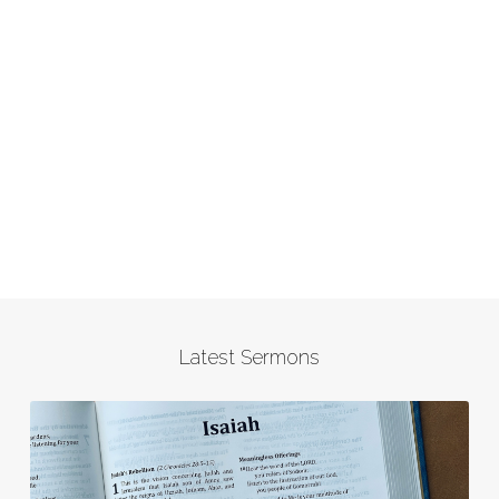
Latest Sermons