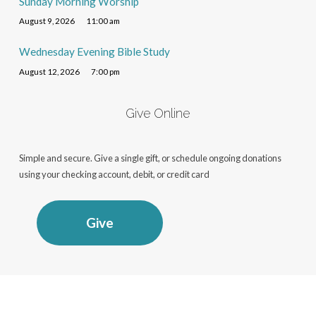
Sunday Morning Worship
August 9, 2026
11:00 am
Wednesday Evening Bible Study
August 12, 2026
7:00 pm
Give Online
Simple and secure. Give a single gift, or schedule ongoing donations
using your checking account, debit, or credit card
Give