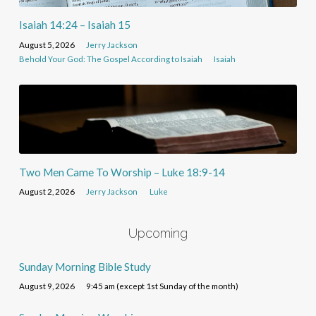
Isaiah 14:24 – Isaiah 15
August 5, 2026
Jerry Jackson
Behold Your God: The Gospel According to Isaiah
Isaiah
Two Men Came To Worship – Luke 18:9-14
August 2, 2026
Jerry Jackson
Luke
Upcoming
Sunday Morning Bible Study
August 9, 2026
9:45 am (except 1st Sunday of the month)