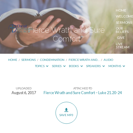
HOME
WELCOM
SERMONS
Fierce Wrath and Sure
OUR
BELIEFS
Comfort
GIVE
LIVE
STREAM
HOME
/
SERMONS
/
CONDEMNATION
/
FIERCE WRATH AND…
/
AUDIO
TOPICS
SERIES
BOOKS
SPEAKERS
MONTHS
UPLOADED
ATTACHED TO
Fierce
August 6, 2017
Fierce Wrath and Sure Comfort – Luke 21.20-24
Wrath
and
Sure
SAVE MP3
Comfort