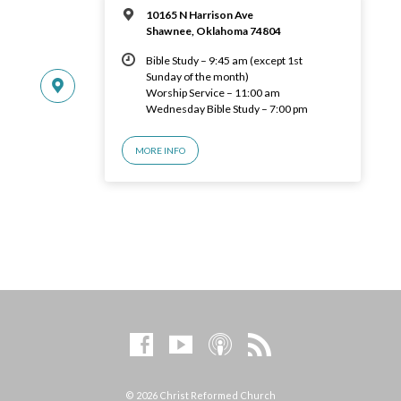
10165 N Harrison Ave
Shawnee, Oklahoma 74804
Bible Study – 9:45 am (except 1st
Sunday of the month)
Worship Service – 11:00 am
Wednesday Bible Study – 7:00 pm
MORE INFO
© 2026 Christ Reformed Church