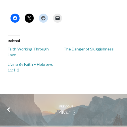
Related
Faith Working Through
The Danger of Sluggishness
Love
Living By Faith – Hebrews
11:1-2
PREVIOUS
Micah 3