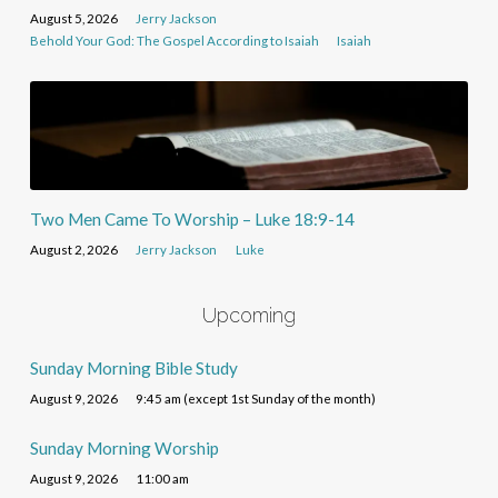
August 5, 2026
Jerry Jackson
Behold Your God: The Gospel According to Isaiah
Isaiah
Two Men Came To Worship – Luke 18:9-14
August 2, 2026
Jerry Jackson
Luke
Upcoming
Sunday Morning Bible Study
August 9, 2026
9:45 am (except 1st Sunday of the month)
Sunday Morning Worship
August 9, 2026
11:00 am