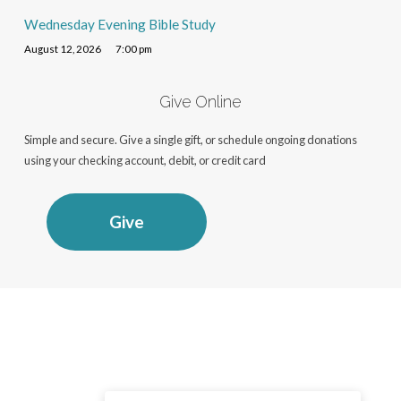
Wednesday Evening Bible Study
August 12, 2026
7:00 pm
Give Online
Simple and secure. Give a single gift, or schedule ongoing donations
using your checking account, debit, or credit card
Give