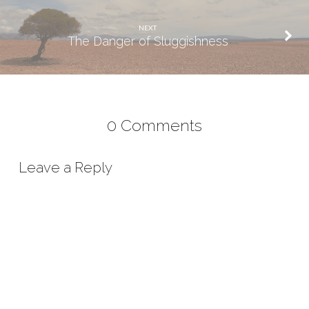
NEXT
The Danger of Sluggishness
0 Comments
Leave a Reply