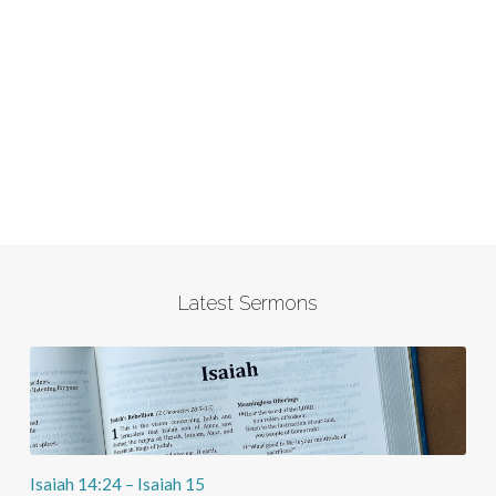
Latest Sermons
Isaiah 14:24 – Isaiah 15