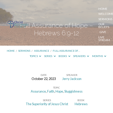
HOME
WELCOM
SERMONS
Full Assurance of Hope –
OUR
BELIEFS
Hebrews 6:9-12
GIVE
LIVE
STREAM
HOME
/
SERMONS
/
ASSURANCE
/
FULL ASSURANCE OF…
TOPICS
SERIES
BOOKS
SPEAKERS
MONTHS
DATE
SPEAKER
October 22, 2023
Jerry Jackson
Full
TOPIC
Assurance
Assurance
,
Faith
,
Hope
,
Sluggishness
of
SERIES
BOOK
Hope
The Superiority of Jesus Christ
Hebrews
–