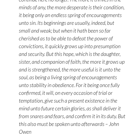
minds of any, the more desperate is their condition,
it being only an endless spring of encouragements
unto sin. Its beginnings are usually, indeed, but
small and weak; but when it hath been so far
cherished as to be able to defeat the power of
convictions, it quickly grows up into presumption
and security. But this hope, which is the daughter,
sister, and companion of faith, the more it grows up
and is strengthened, the more useful is it unto the
soul, as being a living spring of encouragements
unto stability in obedience. For it being once fully
confirmed, it will, on every occasion of trial or
temptation, give such a present existence in the
mind unto future certain glories, as shall deliver it
from snares and fears, and confirm it in its duty. But
this also must be spoken unto afterwards – John
Owen