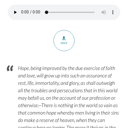
Hebrews
6:9-
12
SAVE
Hope, being improved by the due exercise of faith
and love, will grow up into such an assurance of
rest, life, immortality, and glory, as shall outweigh
all the troubles and persecutions that in this world
may befall us, on the account of our profession or
otherwise.—There is nothing in the world so vain as
that common hope whereby men living in their sins
do make a reserve of heaven, when they can
continue here no longer. The more it thrives in the