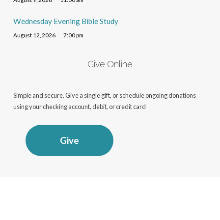
Wednesday Evening Bible Study
August 12, 2026
7:00 pm
Give Online
Simple and secure. Give a single gift, or schedule ongoing donations
using your checking account, debit, or credit card
Give