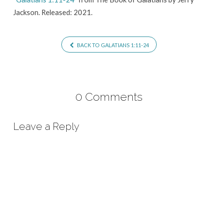
Jackson. Released: 2021.
BACK TO GALATIANS 1:11-24
0 Comments
Leave a Reply