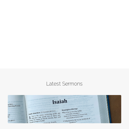
Latest Sermons