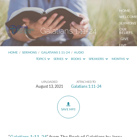
HOME
WELCOM
SERMONS
Galatians 1:11-24
OUR
BELIEFS
GIVE
LIVE
STREAM
HOME
/
SERMONS
/
GALATIANS 1:11-24
/
AUDIO
TOPICS
SERIES
BOOKS
SPEAKERS
MONTHS
UPLOADED
ATTACHED TO
Galatians
August 13, 2021
Galatians 1:11-24
1:11-
24
SAVE MP3
“
Galatians 1:11-24
” from The Book of Galatians by Jerry