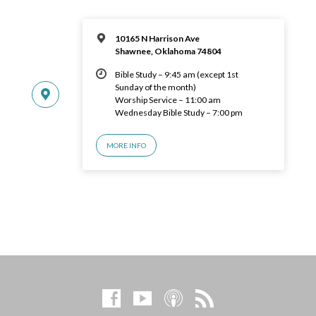
10165 N Harrison Ave
Shawnee, Oklahoma 74804
Bible Study – 9:45 am (except 1st
Sunday of the month)
Worship Service – 11:00 am
Wednesday Bible Study – 7:00 pm
MORE INFO