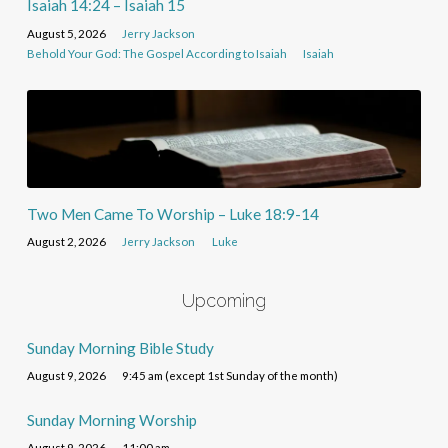
Isaiah 14:24 – Isaiah 15
August 5, 2026
Jerry Jackson
Behold Your God: The Gospel According to Isaiah
Isaiah
Two Men Came To Worship – Luke 18:9-14
August 2, 2026
Jerry Jackson
Luke
Upcoming
Sunday Morning Bible Study
August 9, 2026
9:45 am (except 1st Sunday of the month)
Sunday Morning Worship
August 9, 2026
11:00 am