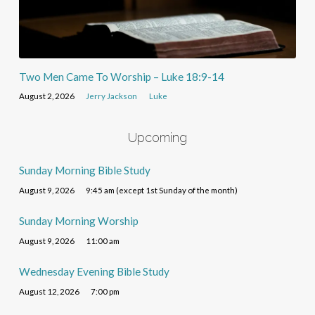
Two Men Came To Worship – Luke 18:9-14
August 2, 2026
Jerry Jackson
Luke
Upcoming
Sunday Morning Bible Study
August 9, 2026
9:45 am (except 1st Sunday of the month)
Sunday Morning Worship
August 9, 2026
11:00 am
Wednesday Evening Bible Study
August 12, 2026
7:00 pm