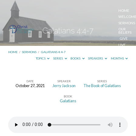
HOME
WELCOM
SERMONS
Galatians 4:4-7
OUR
BELIEFS
GIVE
LIVE
STREAM
HOME
/
SERMONS
/
GALATIANS 4:4-7
TOPICS
SERIES
BOOKS
SPEAKERS
MONTHS
DATE
SPEAKER
SERIES
October 27, 2021
Jerry Jackson
The Book of Galatians
Galatians
BOOK
4:4-
Galatians
7