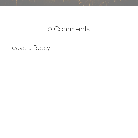
0 Comments
Leave a Reply