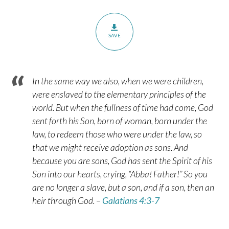
SAVE
In the same way we also, when we were children,
were enslaved to the elementary principles of the
world. But when the fullness of time had come, God
sent forth his Son, born of woman, born under the
law, to redeem those who were under the law, so
that we might receive adoption as sons. And
because you are sons, God has sent the Spirit of his
Son into our hearts, crying, “Abba! Father!” So you
are no longer a slave, but a son, and if a son, then an
heir through God. –
Galatians 4:3-7