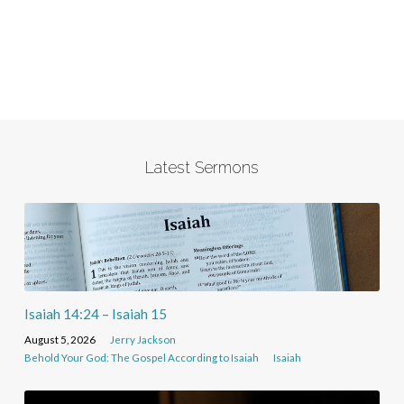
Latest Sermons
Isaiah 14:24 – Isaiah 15
August 5, 2026
Jerry Jackson
Behold Your God: The Gospel According to Isaiah
Isaiah