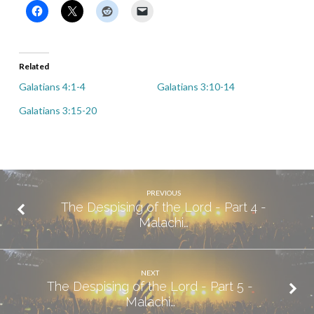
Related
Galatians 4:1-4
Galatians 3:10-14
Galatians 3:15-20
PREVIOUS
The Despising of the Lord - Part 4 -
Malachi…
NEXT
The Despising of the Lord - Part 5 -
Malachi…