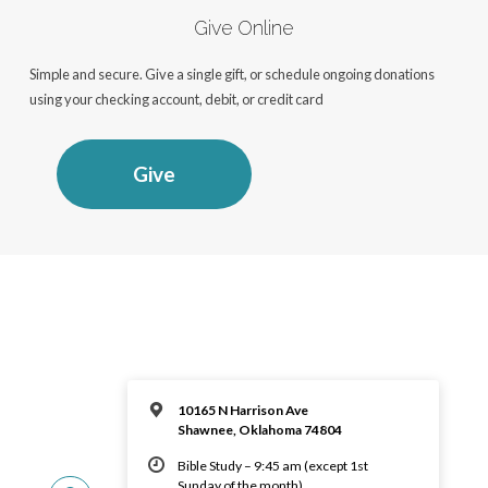
Give Online
Simple and secure. Give a single gift, or schedule ongoing donations
using your checking account, debit, or credit card
Give
10165 N Harrison Ave
Shawnee, Oklahoma 74804
Bible Study – 9:45 am (except 1st
Sunday of the month)