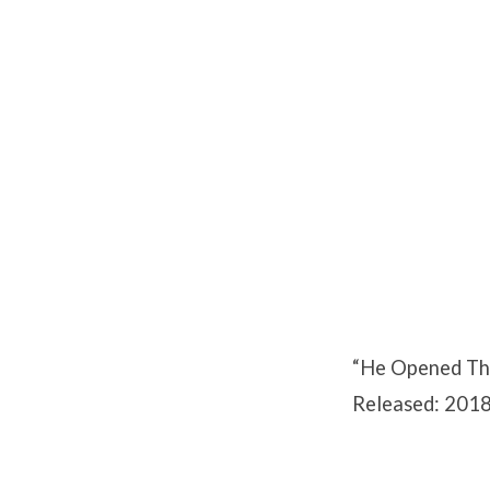
He
Opened
Their
Minds
“He Opened The
Released: 2018