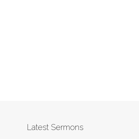
Latest Sermons