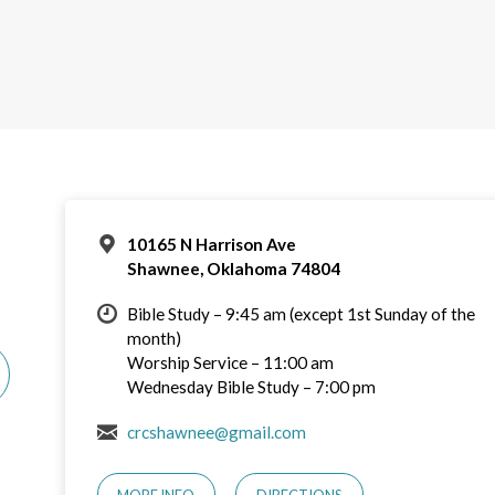
10165 N Harrison Ave
Shawnee, Oklahoma 74804
Bible Study – 9:45 am (except 1st Sunday of the
month)
Worship Service – 11:00 am
Wednesday Bible Study – 7:00 pm
crcshawnee@gmail.com