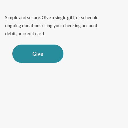
Simple and secure. Give a single gift, or schedule
ongoing donations using your checking account,
debit, or credit card
Give