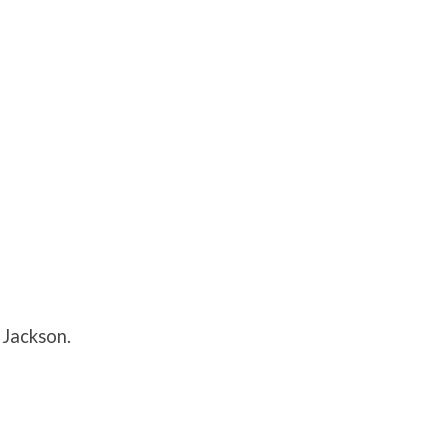
 Jackson.