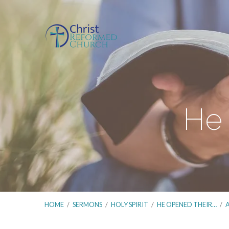
He 
HOME
/
SERMONS
/
HOLY SPIRIT
/
HE OPENED THEIR…
/