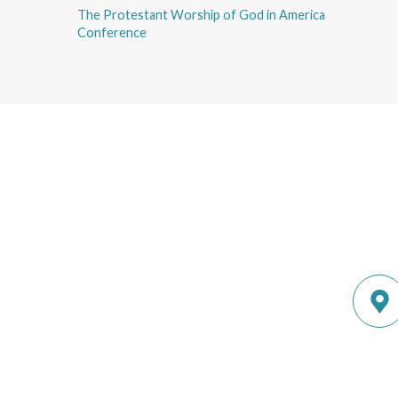
The Protestant Worship of God in America
Conference