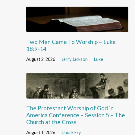
Two Men Came To Worship – Luke
18:9-14
August 2, 2026
Jerry Jackson
Luke
The Protestant Worship of God in
America Conference – Session 5 – The
Church at the Cross
August 1, 2026
Chuck Fry