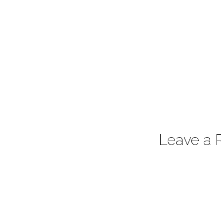
Leave a 