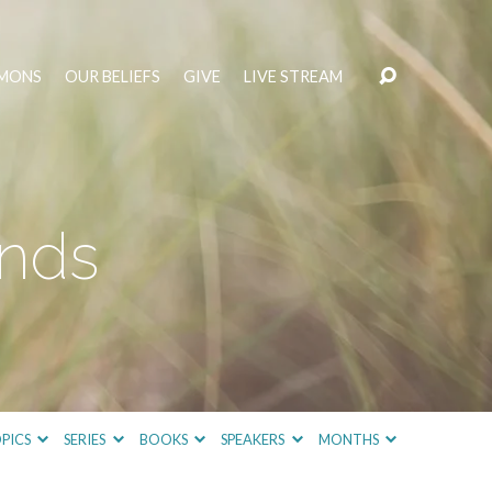
MONS
OUR BELIEFS
GIVE
LIVE STREAM
inds
PICS
SERIES
BOOKS
SPEAKERS
MONTHS