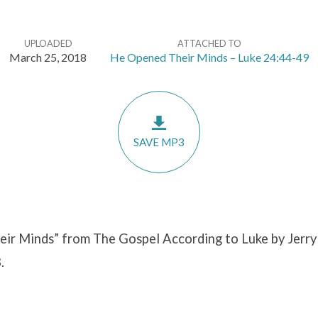
UPLOADED
ATTACHED TO
March 25, 2018
He Opened Their Minds – Luke 24:44-49
SAVE MP3
ir Minds” from The Gospel According to Luke by Jerry
.