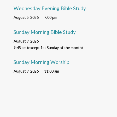
Wednesday Evening Bible Study
August 5, 2026
7:00 pm
Sunday Morning Bible Study
August 9, 2026
9:45 am (except 1st Sunday of the month)
Sunday Morning Worship
August 9, 2026
11:00 am