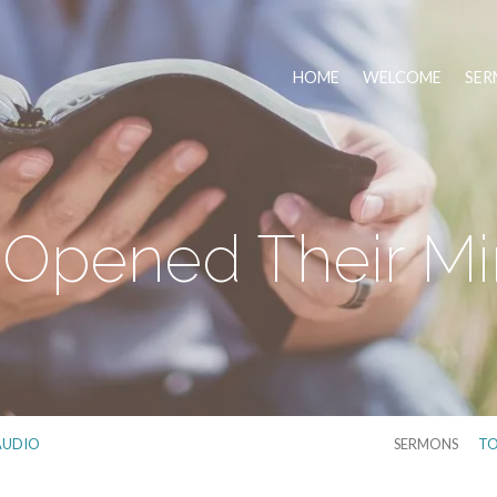
HOME
WELCOME
SER
Opened Their M
AUDIO
SERMONS
TO