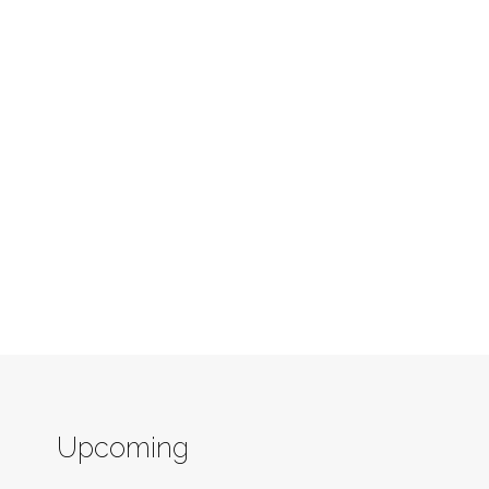
Upcoming