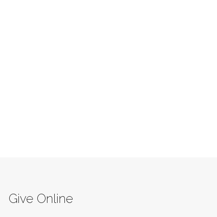
Give Online