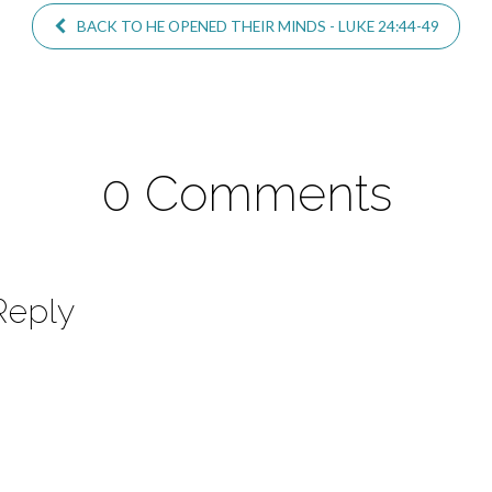
BACK TO HE OPENED THEIR MINDS - LUKE 24:44-49
0 Comments
Reply