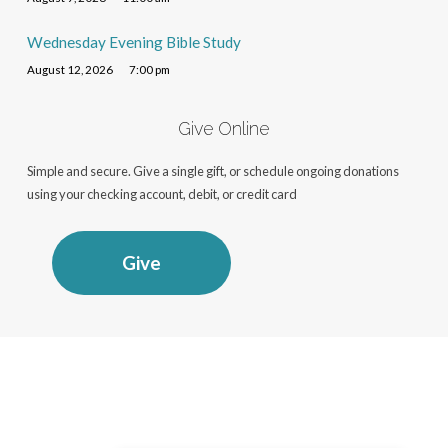
Wednesday Evening Bible Study
August 12, 2026
7:00 pm
Give Online
Simple and secure. Give a single gift, or schedule ongoing donations
using your checking account, debit, or credit card
Give