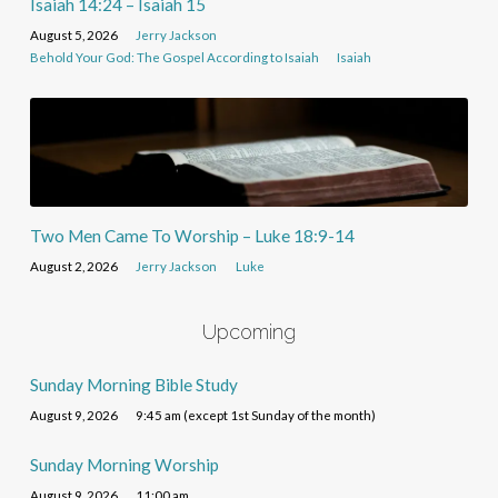
Isaiah 14:24 – Isaiah 15
August 5, 2026
Jerry Jackson
Behold Your God: The Gospel According to Isaiah
Isaiah
Two Men Came To Worship – Luke 18:9-14
August 2, 2026
Jerry Jackson
Luke
Upcoming
Sunday Morning Bible Study
August 9, 2026
9:45 am (except 1st Sunday of the month)
Sunday Morning Worship
August 9, 2026
11:00 am