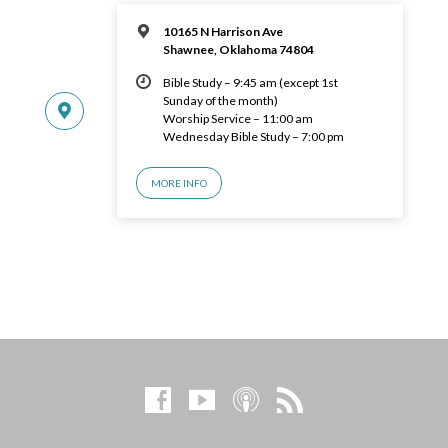
10165 N Harrison Ave
Shawnee, Oklahoma 74804
Bible Study – 9:45 am (except 1st
Sunday of the month)
Worship Service – 11:00 am
Wednesday Bible Study – 7:00 pm
MORE INFO