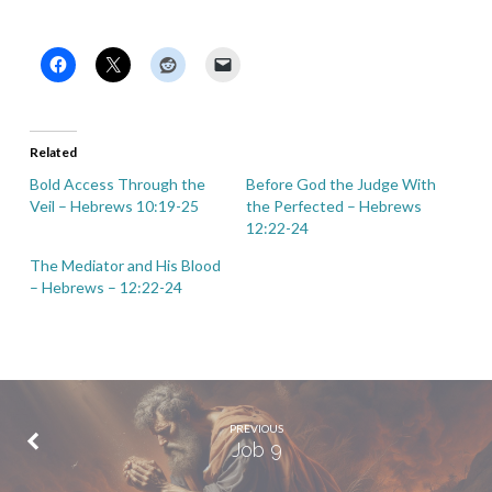
Related
Bold Access Through the
Before God the Judge With
Veil – Hebrews 10:19-25
the Perfected – Hebrews
12:22-24
The Mediator and His Blood
– Hebrews – 12:22-24
PREVIOUS
Job 9