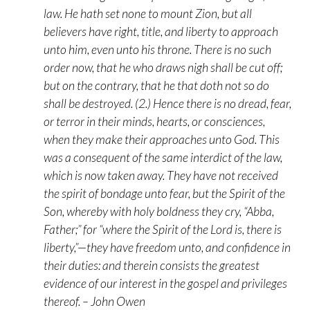
law. He hath set none to mount Zion, but all
believers have right, title, and liberty to approach
unto him, even unto his throne. There is no such
order now, that he who draws nigh shall be cut off;
but on the contrary, that he that doth not so do
shall be destroyed. (2.) Hence there is no dread, fear,
or terror in their minds, hearts, or consciences,
when they make their approaches unto God. This
was a consequent of the same interdict of the law,
which is now taken away. They have not received
the spirit of bondage unto fear, but the Spirit of the
Son, whereby with holy boldness they cry, “Abba,
Father;” for “where the Spirit of the Lord is, there is
liberty,”—they have freedom unto, and confidence in
their duties: and therein consists the greatest
evidence of our interest in the gospel and privileges
thereof. – John Owen