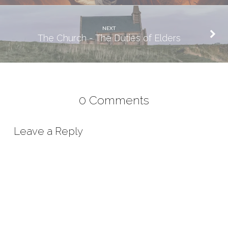
NEXT
The Church - The Duties of Elders
0 Comments
Leave a Reply