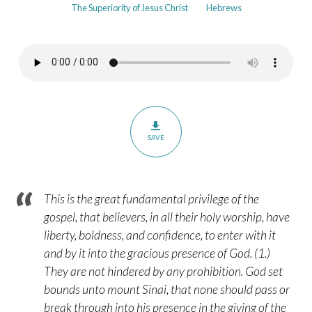
The Superiority of Jesus Christ
Hebrews
in
the
Faithful
God
–
Hebrews
10:19-
SAVE
25
This is the great fundamental privilege of the
gospel, that believers, in all their holy worship, have
liberty, boldness, and confidence, to enter with it
and by it into the gracious presence of God. (1.)
They are not hindered by any prohibition. God set
bounds unto mount Sinai, that none should pass or
break through into his presence in the giving of the