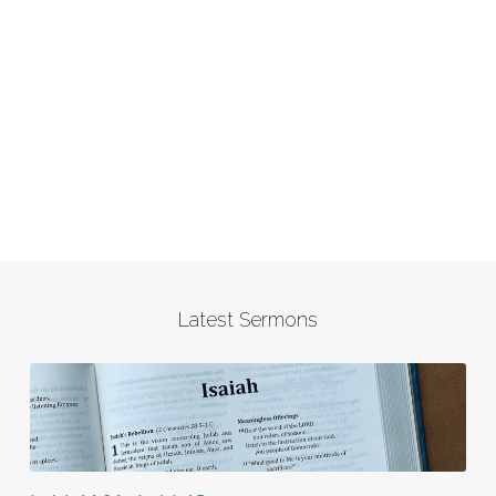
Latest Sermons