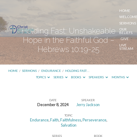
HOME
WELCOM
SERMONS
Holding Fast: Unshakeable
OUR
BELIEFS
Hope in the Faithful God –
GIVE
LIVE
Hebrews 10:19-25
STREAM
HOME
/
SERMONS
/
ENDURANCE
/
HOLDING FAST:…
TOPICS
SERIES
BOOKS
SPEAKERS
MONTHS
DATE
SPEAKER
December 8, 2024
Jerry Jackson
Holding
TOPIC
Fast:
Endurance
,
Faith
,
Faithfulness
,
Perseverance
,
Unshakeable
Salvation
Hope
SERIES
BOOK