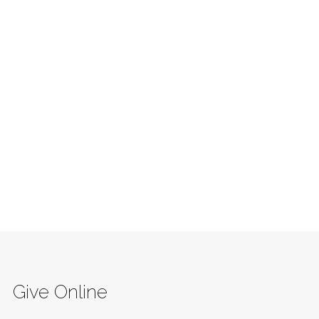
Give Online