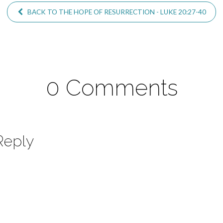
BACK TO THE HOPE OF RESURRECTION - LUKE 20:27-40
0 Comments
Reply