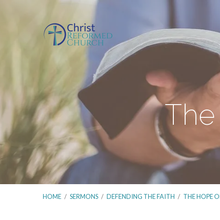
The 
HOME
/
SERMONS
/
DEFENDING THE FAITH
/
THE HOPE O