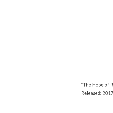
The
Hope
of
Resurrection
“The Hope of R
Released: 2017