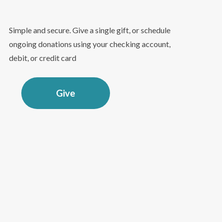
Simple and secure. Give a single gift, or schedule
ongoing donations using your checking account,
debit, or credit card
Give