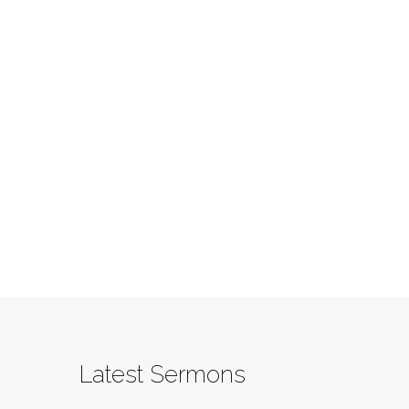
Latest Sermons