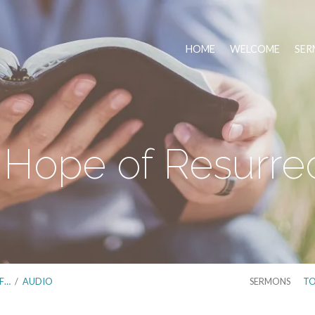
HOME
WELCOME
SER
Hope of Resurre
F…
/
AUDIO
SERMONS
TO