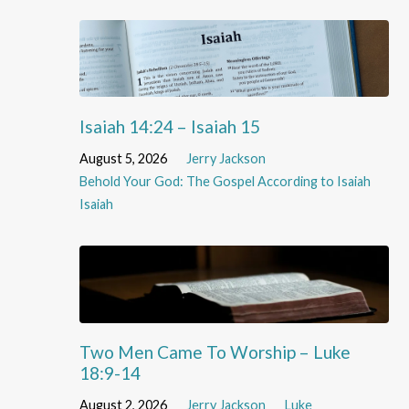
Isaiah 14:24 – Isaiah 15
August 5, 2026
Jerry Jackson
Behold Your God: The Gospel According to Isaiah
Isaiah
Two Men Came To Worship – Luke
18:9-14
August 2, 2026
Jerry Jackson
Luke