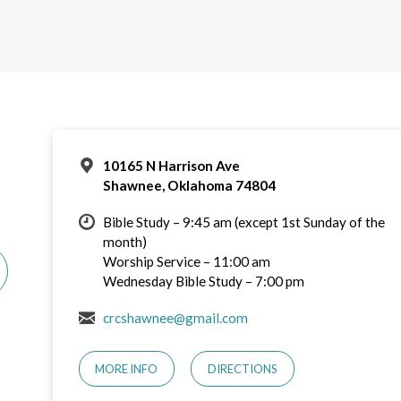
10165 N Harrison Ave
Shawnee, Oklahoma 74804
Bible Study – 9:45 am (except 1st Sunday of the
month)
Worship Service – 11:00 am
Wednesday Bible Study – 7:00 pm
crcshawnee@gmail.com
MORE INFO
DIRECTIONS