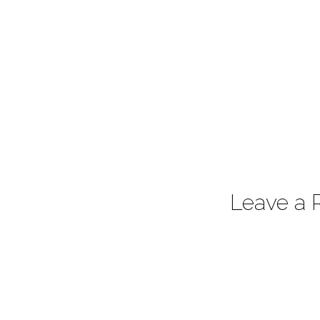
Leave a 