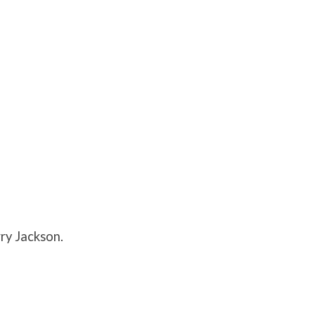
ry Jackson.