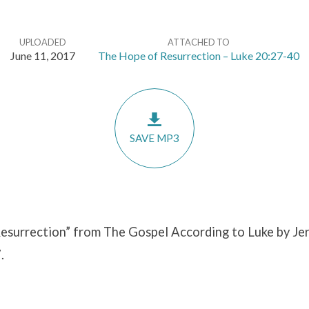
UPLOADED
ATTACHED TO
June 11, 2017
The Hope of Resurrection – Luke 20:27-40
SAVE MP3
esurrection” from The Gospel According to Luke by Jer
.