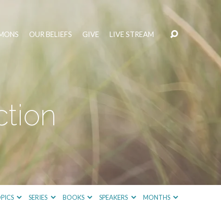
MONS
OUR BELIEFS
GIVE
LIVE STREAM
ction
PICS
SERIES
BOOKS
SPEAKERS
MONTHS