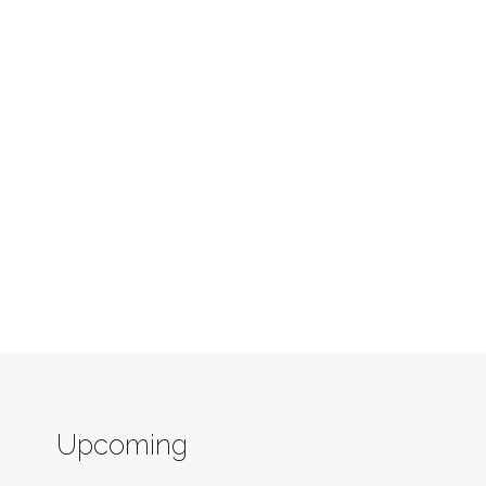
Upcoming