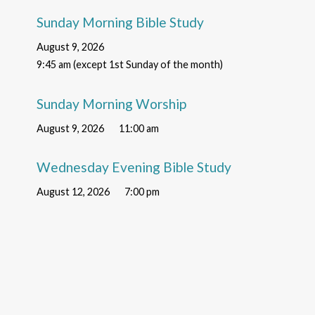
Sunday Morning Bible Study
August 9, 2026
9:45 am (except 1st Sunday of the month)
Sunday Morning Worship
August 9, 2026
11:00 am
Wednesday Evening Bible Study
August 12, 2026
7:00 pm