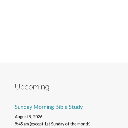
Upcoming
Sunday Morning Bible Study
August 9, 2026
9:45 am (except 1st Sunday of the month)