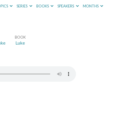
PICS
SERIES
BOOKS
SPEAKERS
MONTHS
BOOK
uke
Luke