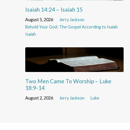
Isaiah 14:24 – Isaiah 15
August 5, 2026
Jerry Jackson
Behold Your God: The Gospel According to Isaiah
Isaiah
Two Men Came To Worship – Luke
18:9-14
August 2, 2026
Jerry Jackson
Luke