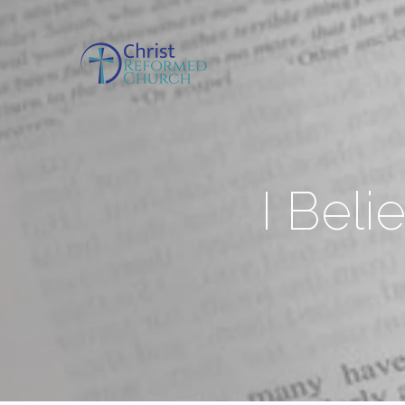
I Beli