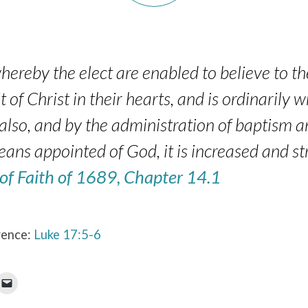
hereby the elect are enabled to believe to the
t of Christ in their hearts, and is ordinarily 
also, and by the administration of baptism a
eans appointed of God, it is increased and s
 of Faith of 1689, Chapter 14.1
rence:
Luke 17:5-6