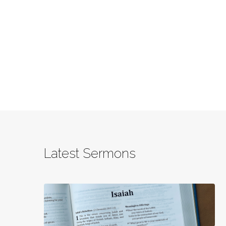
Latest Sermons