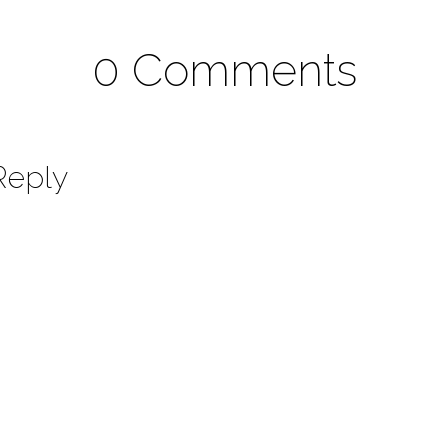
0 Comments
Reply