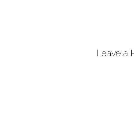
Leave a 