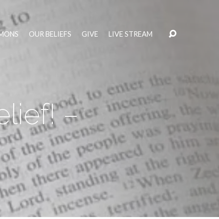
MONS
OUR BELIEFS
GIVE
LIVE STREAM
lief! –