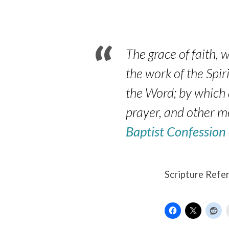
–
Luke
17:5-
The grace of faith, w
the work of the Spiri
6
the Word; by which 
prayer, and other m
Baptist Confession
Scripture Refe