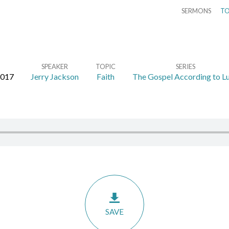
SERMONS
TO
SPEAKER
TOPIC
SERIES
2017
Jerry Jackson
Faith
The Gospel According to L
SAVE