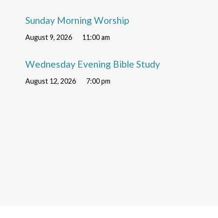
Sunday Morning Worship
August 9, 2026
11:00 am
Wednesday Evening Bible Study
August 12, 2026
7:00 pm