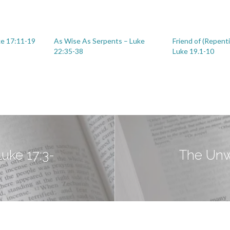
ke 17:11-19
As Wise As Serpents – Luke
Friend of (Repent
22:35-38
Luke 19.1-10
Luke 17:3-
The Unwo