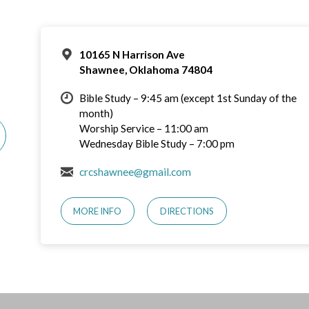
10165 N Harrison Ave
Shawnee, Oklahoma 74804
Bible Study – 9:45 am (except 1st Sunday of the
month)
Worship Service – 11:00 am
Wednesday Bible Study – 7:00 pm
crcshawnee@gmail.com
MORE INFO
DIRECTIONS