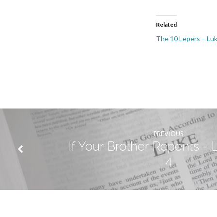
Related
The 10 Lepers – Lu
PREVIOUS
If Your Brother Repents - 
4