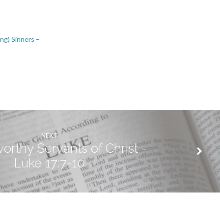
ing) Sinners –
NEXT
rthy Servants of Christ -
Luke 17:7-10