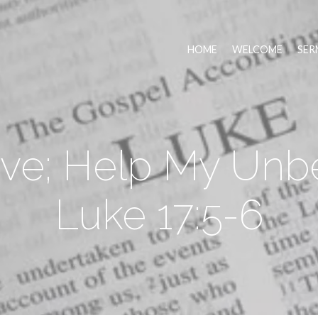
HOME
WELCOME
SER
eve; Help My Unbe
Luke 17:5-6