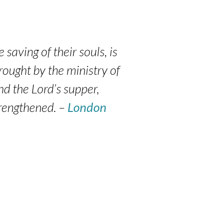
 saving of their souls, is
wrought by the ministry of
nd the Lord’s supper,
trengthened. –
London