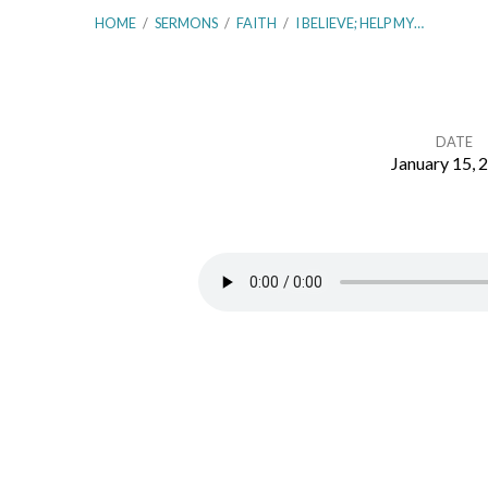
HOME
/
SERMONS
/
FAITH
/
I BELIEVE; HELP MY…
DATE
January 15, 
I
Believe;
Help
My
Unbelief!