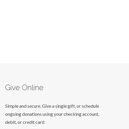
Give Online
Simple and secure. Give a single gift, or schedule
ongoing donations using your checking account,
debit, or credit card