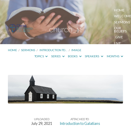
HOME
WELCOM
SERMONS
church_11
OUR
BELIEFS
GIVE
LIVE
STREAM
HOME
/
SERMONS
/
INTRODUCTION TO…
/
IMAGE
TOPICS
SERIES
BOOKS
SPEAKERS
MONTHS
church_11
UPLOADED
ATTACHED TO
July 29, 2021
Introduction to Galatians