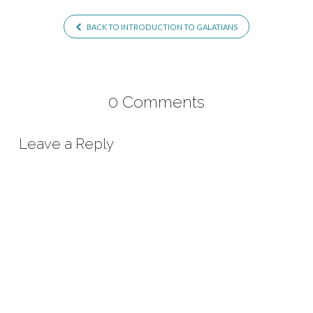
BACK TO INTRODUCTION TO GALATIANS
0 Comments
Leave a Reply