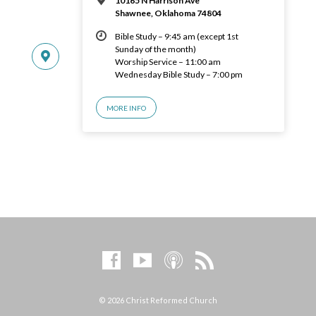
10165 N Harrison Ave
Shawnee, Oklahoma 74804
Bible Study – 9:45 am (except 1st
Sunday of the month)
Worship Service – 11:00 am
Wednesday Bible Study – 7:00 pm
MORE INFO
© 2026 Christ Reformed Church