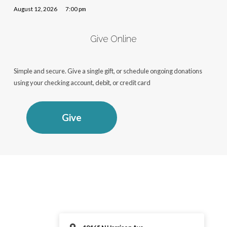
August 12, 2026
7:00 pm
Give Online
Simple and secure. Give a single gift, or schedule ongoing donations
using your checking account, debit, or credit card
Give