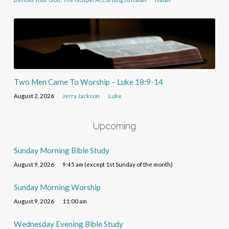
Two Men Came To Worship – Luke 18:9-14
August 2, 2026
Jerry Jackson
Luke
Upcoming
Sunday Morning Bible Study
August 9, 2026
9:45 am (except 1st Sunday of the month)
Sunday Morning Worship
August 9, 2026
11:00 am
Wednesday Evening Bible Study