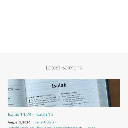
Latest Sermons
Isaiah 14:24 – Isaiah 15
August 5, 2026
Jerry Jackson
Behold Your God: The Gospel According to Isaiah
Isaiah