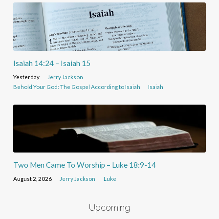
Isaiah 14:24 – Isaiah 15
Yesterday
Jerry Jackson
Behold Your God: The Gospel According to Isaiah
Isaiah
Two Men Came To Worship – Luke 18:9-14
August 2, 2026
Jerry Jackson
Luke
Upcoming