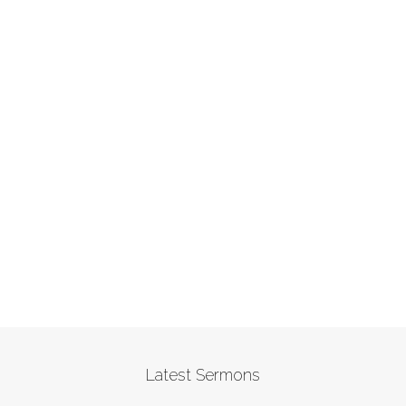
Latest Sermons