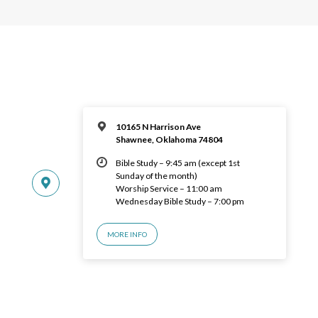
10165 N Harrison Ave
Shawnee, Oklahoma 74804
Bible Study – 9:45 am (except 1st
Sunday of the month)
Worship Service – 11:00 am
Wednesday Bible Study – 7:00 pm
MORE INFO