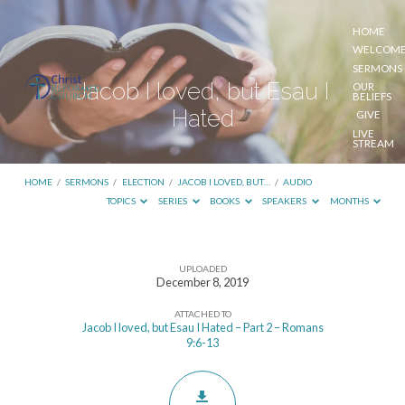
HOME
WELCOM
SERMONS
Jacob I loved, but Esau I
OUR
BELIEFS
Hated
GIVE
LIVE
STREAM
HOME
/
SERMONS
/
ELECTION
/
JACOB I LOVED, BUT…
/
AUDIO
TOPICS
SERIES
BOOKS
SPEAKERS
MONTHS
UPLOADED
Jacob
December 8, 2019
I
ATTACHED TO
loved,
Jacob I loved, but Esau I Hated – Part 2 – Romans
9:6-13
but
Esau
I