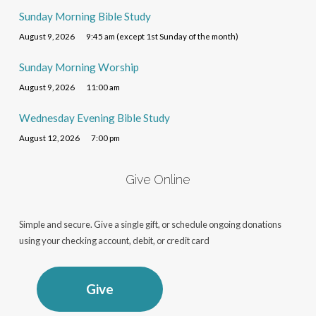
Sunday Morning Bible Study
August 9, 2026
9:45 am (except 1st Sunday of the month)
Sunday Morning Worship
August 9, 2026
11:00 am
Wednesday Evening Bible Study
August 12, 2026
7:00 pm
Give Online
Simple and secure. Give a single gift, or schedule ongoing donations
using your checking account, debit, or credit card
Give