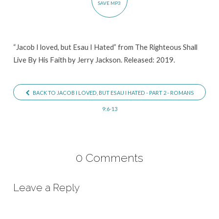
SAVE MP3
Hated
“Jacob I loved, but Esau I Hated” from The Righteous Shall
Live By His Faith by Jerry Jackson. Released: 2019.
BACK TO JACOB I LOVED, BUT ESAU I HATED - PART 2 - ROMANS
9:6-13
0 Comments
Leave a Reply