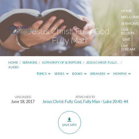
HOME
WELCOM
SERMONS
Jesus Christ: Fully God,
OUR
BELIEFS
Fully Man
GIVE
LIVE
STREAM
HOME
/
SERMONS
/
AUTHORITY OF SCRIPTURE
/
JESUS CHRIST: FULLY…
/
AUDIO
TOPICS
SERIES
BOOKS
SPEAKERS
MONTHS
UPLOADED
ATTACHED TO
Jesus
June 18, 2017
Jesus Christ: Fully God, Fully Man – Luke 20:41-44
Christ:
Fully
God,
SAVE MP3
Fully