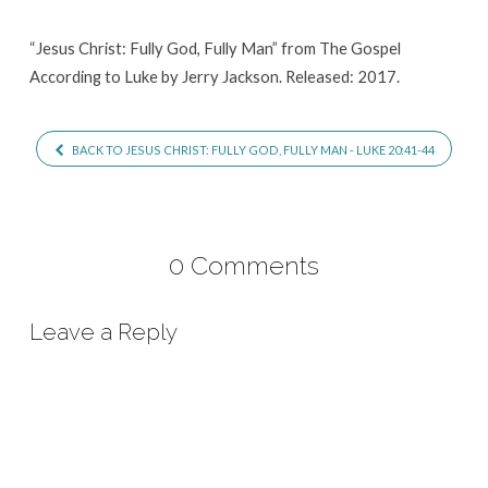
Man
“Jesus Christ: Fully God, Fully Man” from The Gospel
According to Luke by Jerry Jackson. Released: 2017.
BACK TO JESUS CHRIST: FULLY GOD, FULLY MAN - LUKE 20:41-44
0 Comments
Leave a Reply