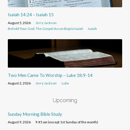
Isaiah 14:24 – Isaiah 15
August 5, 2026
Jerry Jackson
Behold Your God: The Gospel According to Isaiah
Isaiah
Two Men Came To Worship – Luke 18:9-14
August 2, 2026
Jerry Jackson
Luke
Upcoming
Sunday Morning Bible Study
August 9, 2026
9:45 am (except 1st Sunday of the month)