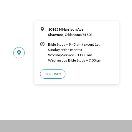
10165 N Harrison Ave
Shawnee, Oklahoma 74804
Bible Study – 9:45 am (except 1st
Sunday of the month)
Worship Service – 11:00 am
Wednesday Bible Study – 7:00 pm
MORE INFO