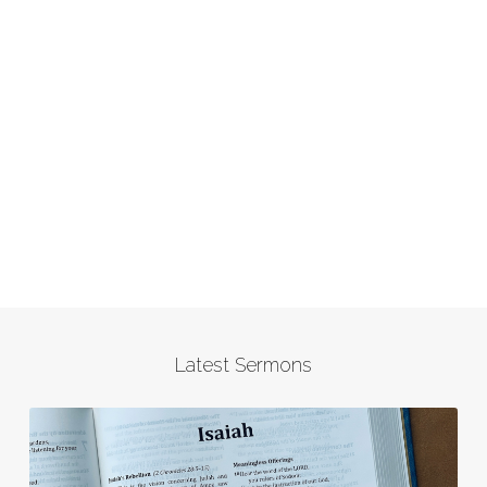
Latest Sermons