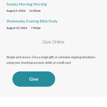
Sunday Morning Worship
August 9, 2026
11:00 am
Wednesday Evening Bible Study
August 12, 2026
7:00 pm
Give Online
Simple and secure. Give a single gift, or schedule ongoing donations
using your checking account, debit, or credit card
Give