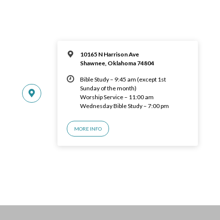
10165 N Harrison Ave
Shawnee, Oklahoma 74804
Bible Study – 9:45 am (except 1st
Sunday of the month)
Worship Service – 11:00 am
Wednesday Bible Study – 7:00 pm
MORE INFO