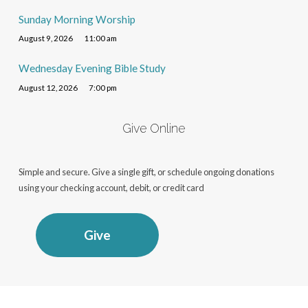
Sunday Morning Worship
August 9, 2026
11:00 am
Wednesday Evening Bible Study
August 12, 2026
7:00 pm
Give Online
Simple and secure. Give a single gift, or schedule ongoing donations
using your checking account, debit, or credit card
Give