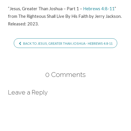
1
“Jesus, Greater Than Joshua – Part 1 –
Hebrews 4:8-11
”
–
from The Righteous Shall Live By His Faith by Jerry Jackson.
Hebrews
Released: 2023.
4:8-
11
BACK TO JESUS, GREATER THAN JOSHUA - HEBREWS 4:8-11
0 Comments
Leave a Reply