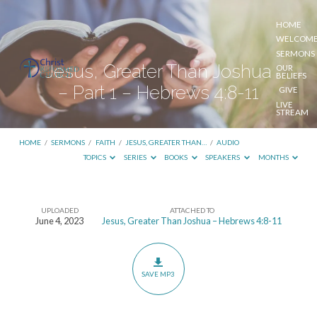
HOME
WELCOM
SERMONS
Jesus, Greater Than Joshua
OUR
BELIEFS
– Part 1 – Hebrews 4:8-11
GIVE
LIVE
STREAM
HOME
/
SERMONS
/
FAITH
/
JESUS, GREATER THAN…
/
AUDIO
TOPICS
SERIES
BOOKS
SPEAKERS
MONTHS
UPLOADED
ATTACHED TO
Jesus,
June 4, 2023
Jesus, Greater Than Joshua – Hebrews 4:8-11
Greater
Than
Joshua
SAVE MP3
–
Part