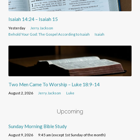
Isaiah 14:24 – Isaiah 15
Yesterday
Jerry Jackson
Behold Your God: The Gospel According to Isaiah
Isaiah
Two Men Came To Worship – Luke 18:9-14
August 2, 2026
Jerry Jackson
Luke
Upcoming
Sunday Morning Bible Study
August 9, 2026
9:45 am (except 1st Sunday of the month)