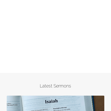
Latest Sermons