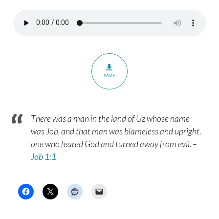
SAVE
There was a man in the land of Uz whose name
was Job, and that man was blameless and upright,
one who feared God and turned away from evil. –
Job 1:1