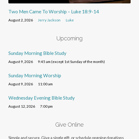
Two Men Came To Worship – Luke 18:9-14
August 2, 2026
Jerry Jackson
Luke
Upcoming
Sunday Morning Bible Study
August 9, 2026
9:45 am (except 1st Sunday of the month)
Sunday Morning Worship
August 9, 2026
11:00 am
Wednesday Evening Bible Study
August 12, 2026
7:00 pm
Give Online
Simple and secure. Give a single gift, or schedule ongoing donations