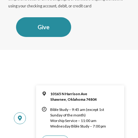
using your checking account, debit, or credit card
Give
10165 N Harrison Ave
Shawnee, Oklahoma 74804
Bible Study – 9:45 am (except 1st
Sunday of the month)
Worship Service – 11:00 am
Wednesday Bible Study – 7:00 pm