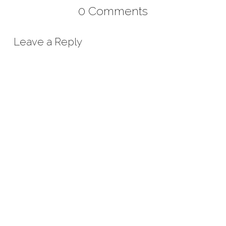
0 Comments
Leave a Reply