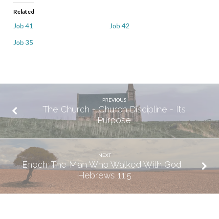
Related
Job 41
Job 42
Job 35
PREVIOUS
The Church - Church Discipline - Its
Purpose
NEXT
Enoch: The Man Who Walked With God -
Hebrews 11:5