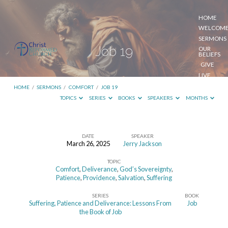
HOME
WELCOM
SERMONS
Job 19
OUR
BELIEFS
GIVE
LIVE
STREAM
HOME
/
SERMONS
/
COMFORT
/
JOB 19
TOPICS
SERIES
BOOKS
SPEAKERS
MONTHS
DATE
SPEAKER
March 26, 2025
Jerry Jackson
Job
TOPIC
19
Comfort
,
Deliverance
,
God’s Sovereignty
,
Patience
,
Providence
,
Salvation
,
Suffering
SERIES
BOOK
Suffering, Patience and Deliverance: Lessons From
Job
the Book of Job