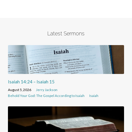
Latest Sermons
Isaiah 14:24 – Isaiah 15
August 5, 2026
Jerry Jackson
Behold Your God: The Gospel According to Isaiah
Isaiah