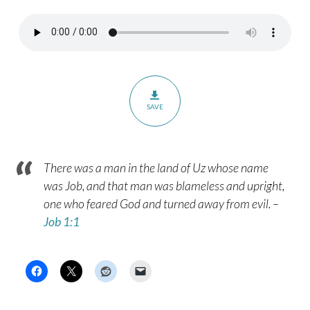
SAVE
There was a man in the land of Uz whose name
was Job, and that man was blameless and upright,
one who feared God and turned away from evil. –
Job 1:1