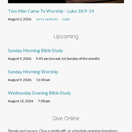
Two Men Came To Worship – Luke 18:9-14
August 2, 2026
Jerry Jackson
Luke
Upcoming
Sunday Morning Bible Study
August 9, 2026
9:45 am (except 1st Sunday of the month)
Sunday Morning Worship
August 9, 2026
11:00 am
Wednesday Evening Bible Study
August 12, 2026
7:00 pm
Give Online
Simple and secure. Give a single gift, or schedule ongoing donations