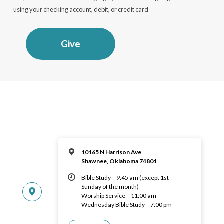
using your checking account, debit, or credit card
Give
10165 N Harrison Ave
Shawnee, Oklahoma 74804
Bible Study – 9:45 am (except 1st
Sunday of the month)
Worship Service – 11:00 am
Wednesday Bible Study – 7:00 pm