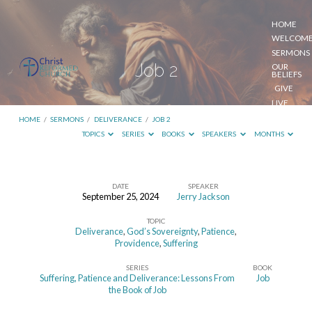
HOME
WELCOM
SERMONS
Job 2
OUR
BELIEFS
GIVE
LIVE
STREAM
HOME
/
SERMONS
/
DELIVERANCE
/
JOB 2
TOPICS
SERIES
BOOKS
SPEAKERS
MONTHS
DATE
SPEAKER
September 25, 2024
Jerry Jackson
Job
TOPIC
2
Deliverance
,
God’s Sovereignty
,
Patience
,
Providence
,
Suffering
SERIES
BOOK
Suffering, Patience and Deliverance: Lessons From
Job
the Book of Job