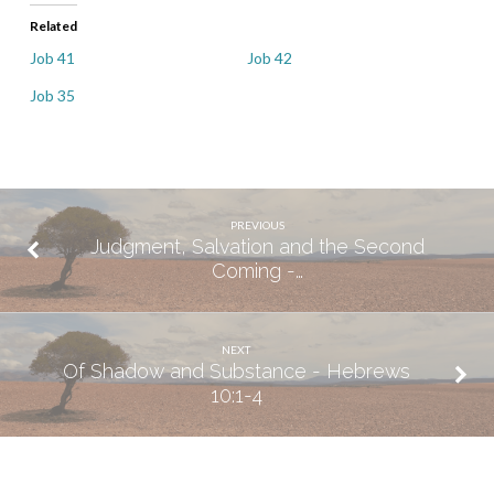
Related
Job 41
Job 42
Job 35
PREVIOUS
Judgment, Salvation and the Second
Coming -…
NEXT
Of Shadow and Substance - Hebrews
10:1-4