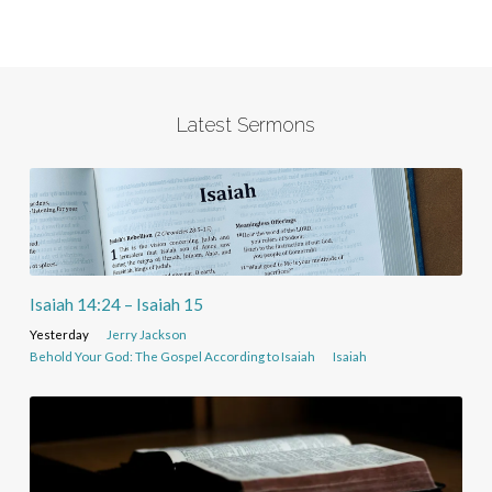
Latest Sermons
Isaiah 14:24 – Isaiah 15
Yesterday
Jerry Jackson
Behold Your God: The Gospel According to Isaiah
Isaiah