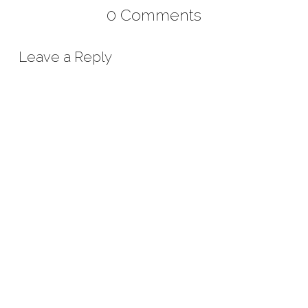
0 Comments
Leave a Reply